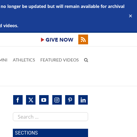
 no longer be updated but will remain available for archival
✕
d videos.
MNI
ATHLETICS
FEATURED VIDEOS
Search
this
site
SECTIONS