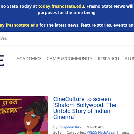
esno State Today at
today.fresnostate.edu
. Fresno State News will
purposes for the time being.
ay.fresnostate.edu
for the latest news, feature stories, events an
IVES
Download
Download
Download
Download
Skip to
Adobe
Microsoft
Microsoft
Microsoft
ACADEMICS
CAMPUS/COMMUNITY
RESEARCH
ALU
main
Acrobat
Word
Excel
Powerpoint
content
Reader
Viewer
Viewer
Viewer
CineCulture to screen
‘Shalom Bollywood: The
Untold Story of Indian
Cinema’
By
Benjamin Kirk
|
March 4th,
2019
|
Categories:
PRESS RELEASES
|
Tags: