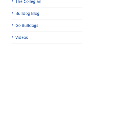
The Collegian
ent
ifice’
Bulldog Blog
anese-
Go Bulldogs
rican
ernment
Videos
re’s
s