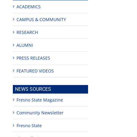
ACADEMICS
CAMPUS & COMMUNITY
RESEARCH
ALUMNI
PRESS RELEASES
FEATURED VIDEOS
NEWS SOURCES
Fresno State Magazine
Community Newsletter
eculture
Fresno State
een
lly
de