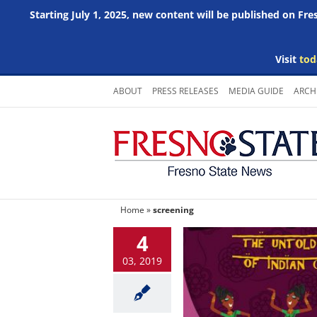
Starting July 1, 2025, new content will be published on Fr
Visit
tod
Skip
ABOUT
PRESS RELEASES
MEDIA GUIDE
ARCH
to
content
Home
»
screening
4
03, 2019