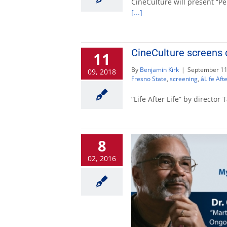
CineCulture will present “Pe
[...]
CineCulture screens d
11
By
Benjamin Kirk
|
September 11
09, 2018
Fresno State
,
screening
,
âLife Afte
“Life After Life” by directo
8
02, 2016