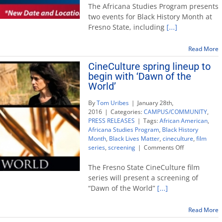
History
The Africana Studies Program presents
Month:
two events for Black History Month at
MLK
Fresno State, including
[...]
historian
Carson
and
Read More
Tom
CineCulture spring lineup to
Bradley
begin with ‘Dawn of the
film
World’
By
Tom Uribes
|
January 28th,
2016
|
Categories:
CAMPUS/COMMUNITY
,
PRESS RELEASES
|
Tags:
African American
,
Africana Studies Program
,
Black History
Month
,
Black Lives Matter
,
cineculture
,
film
on
series
,
screening
|
Comments Off
CineCulture
spring
The Fresno State CineCulture film
lineup
series will present a screening of
to
“Dawn of the World”
[...]
begin
with
‘Dawn
Read More
of