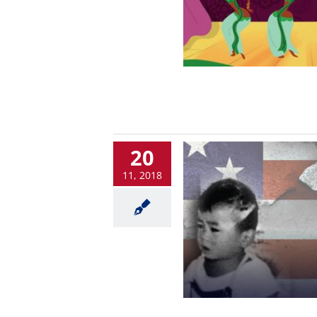
20
11, 2018