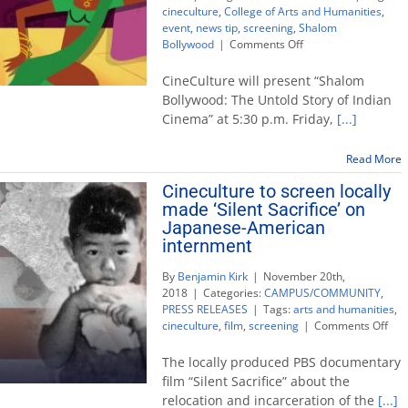
cineculture
,
College of Arts and Humanities
,
event
,
news tip
,
screening
,
Shalom
on
Bollywood
|
Comments Off
CineCulture
to
CineCulture will present “Shalom
screen
Bollywood: The Untold Story of Indian
‘Shalom
Cinema” at 5:30 p.m. Friday,
[...]
Bollywood:
The
Untold
Read More
Story
Cineculture to screen locally
of
made ‘Silent Sacrifice’ on
Indian
Cinema’
Japanese-American
internment
By
Benjamin Kirk
|
November 20th,
2018
|
Categories:
CAMPUS/COMMUNITY
,
PRESS RELEASES
|
Tags:
arts and humanities
,
on
cineculture
,
film
,
screening
|
Comments Off
Cin
to
The locally produced PBS documentary
scr
film “Silent Sacrifice” about the
loca
relocation and incarceration of the
[...]
ma