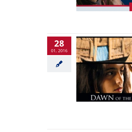
28
01, 2016