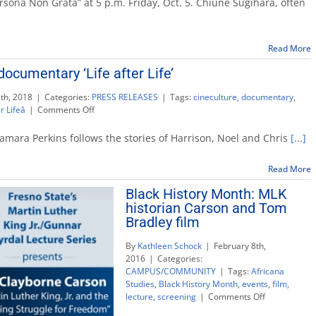
rsona Non Grata” at 5 p.m. Friday, Oct. 5. Chiune Sugihara, often
to
discuss
‘Persona
Read More
Non
Grata’
ocumentary ‘Life after Life’
Oct.
5
th, 2018
|
Categories:
PRESS RELEASES
|
Tags:
cineculture
,
documentary
,
on
r Lifeâ
|
Comments Off
CineCulture
screens
r Tamara Perkins follows the stories of Harrison, Noel and Chris
[...]
documentary
‘Life
Read More
after
Life’
Black History Month: MLK
historian Carson and Tom
Bradley film
By
Kathleen Schock
|
February 8th,
2016
|
Categories:
CAMPUS/COMMUNITY
|
Tags:
Africana
Studies
,
Black History Month
,
events
,
film
,
on
lecture
,
screening
|
Comments Off
Black