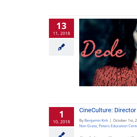
13
11, 2018
CineCulture: Director
1
By
Benjamin Kirk
|
October 1st, 
10, 2018
Non Grata
,
Peters Education Cent