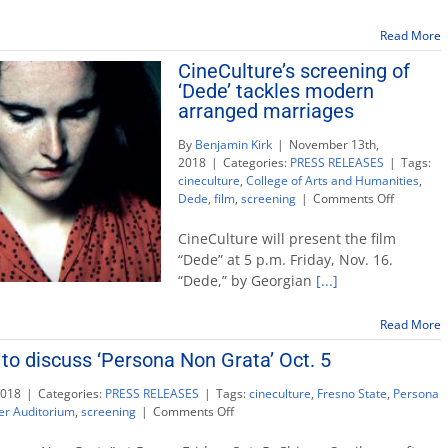
‘Sil
Sacr
Read More
on
CineCulture’s screening of
Jap
‘Dede’ tackles modern
Ame
int
arranged marriages
By
Benjamin Kirk
|
November 13th,
2018
|
Categories:
PRESS RELEASES
|
Tags:
cineculture
,
College of Arts and Humanities
,
on
Dede
,
film
,
screening
|
Comments Off
CineCultu
screening
CineCulture will present the film
of
“Dede” at 5 p.m. Friday, Nov. 16.
‘Dede’
“Dede,” by Georgian
[...]
tackles
modern
arranged
Read More
marriage
 to discuss ‘Persona Non Grata’ Oct. 5
2018
|
Categories:
PRESS RELEASES
|
Tags:
cineculture
,
Fresno State
,
Persona
on
er Auditorium
,
screening
|
Comments Off
CineCulture:
Director