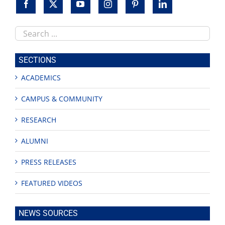
Search
this
site
SECTIONS
ACADEMICS
CAMPUS & COMMUNITY
RESEARCH
ALUMNI
PRESS RELEASES
FEATURED VIDEOS
NEWS SOURCES