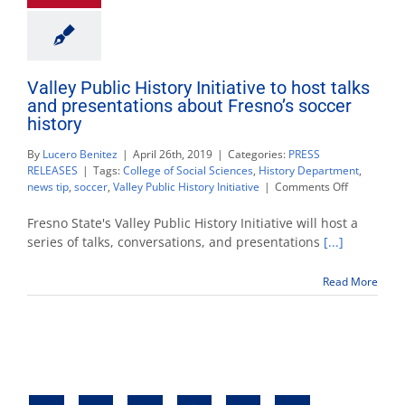
Valley Public History Initiative to host talks
and presentations about Fresno’s soccer
history
By
Lucero Benitez
|
April 26th, 2019
|
Categories:
PRESS
RELEASES
|
Tags:
College of Social Sciences
,
History Department
,
on
news tip
,
soccer
,
Valley Public History Initiative
|
Comments Off
Valley
Public
Fresno State's Valley Public History Initiative will host a
History
series of talks, conversations, and presentations
[...]
Initiative
to
Read More
host
talks
and
presentati
about
Fresno’s
soccer
history