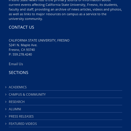
current events affecting California State University, Fresno, its students,
faculty and staff; providing an archive of news articles, videos and photos,
as well as links to major resources on campus as a service to the
university community.
CONTACT US
CALIFORNIA STATE UNIVERSITY, FRESNO
5241 N. Maple Ave.
Fresno, CA 93740
P: 559.278.4240
Email Us
SECTIONS
ACADEMICS
CAMPUS & COMMUNITY
RESEARCH
ALUMNI
PRESS RELEASES
FEATURED VIDEOS