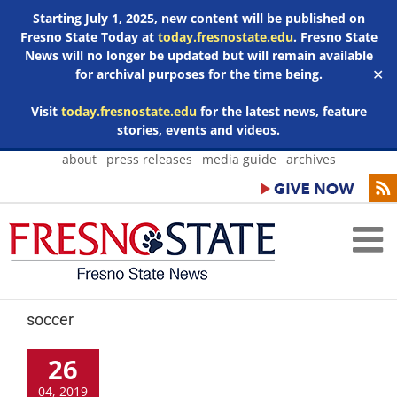
Starting July 1, 2025, new content will be published on
Fresno State Today at
today.fresnostate.edu
. Fresno State
News will no longer be updated but will remain available
for archival purposes for the time being.
✕
Visit
today.fresnostate.edu
for the latest news, feature
stories, events and videos.
Skip
about
press releases
media guide
archives
to
content
soccer
26
04, 2019