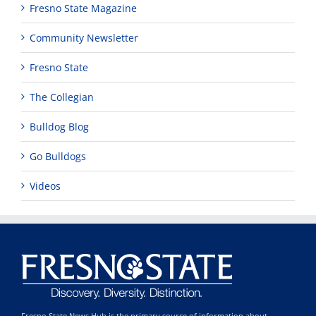
Fresno State Magazine
Community Newsletter
Fresno State
The Collegian
Bulldog Blog
Go Bulldogs
Videos
Fresno State News Hub is the primary source of information about