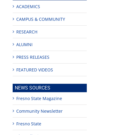
ACADEMICS
CAMPUS & COMMUNITY
RESEARCH
ALUMNI
PRESS RELEASES
FEATURED VIDEOS
NEWS SOURCES
Fresno State Magazine
Community Newsletter
Fresno State