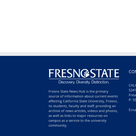
CO
CALI
5241
Fresno State News Hub is the primary
Fres
source of information about current events
P: 5
affecting California State University, Fresno,
its students, faculty and staff; providing an
Ema
archive of news articles, videos and photos,
as well as links to major resources on
campus as a service to the university
community.