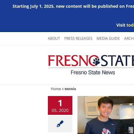
Starting July 1, 2025, new content will be published on Fr
Visit
tod
Skip
ABOUT
PRESS RELEASES
MEDIA GUIDE
ARCH
to
content
Home
»
tennis
1
05, 2020