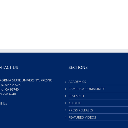
NTACT US
SECTIONS
FORNIA STATE UNIVERSITY, FRESNO
ACADEMICS
 N. Maple Ave.
CAMPUS & COMMUNITY
no, CA 93740
59.278.4240
RESEARCH
il Us
ALUMNI
PRESS RELEASES
FEATURED VIDEOS