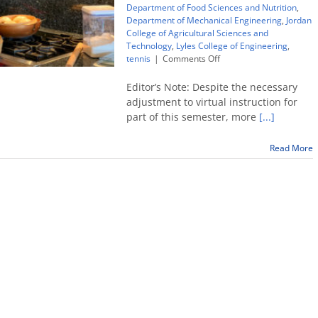
Department of Food Sciences and Nutrition
,
Department of Mechanical Engineering
,
Jordan
College of Agricultural Sciences and
Technology
,
Lyles College of Engineering
,
on
tennis
|
Comments Off
Tennis
player
Editor’s Note: Despite the necessary
sticks
adjustment to virtual instruction for
to
part of this semester, more
[...]
his
recipe,
earns
Read More
Ivy
League
opportunity