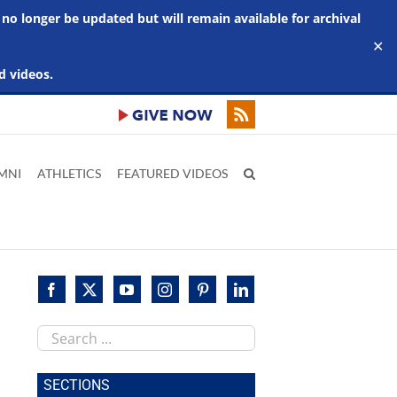
 no longer be updated but will remain available for archival
✕
d videos.
MNI
ATHLETICS
FEATURED VIDEOS
Search
this
site
SECTIONS