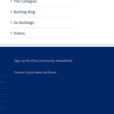
The Collegian
Bulldog Blog
Go Bulldogs
Videos
Sign up for the Community Newsletter
Fresno State News Archives