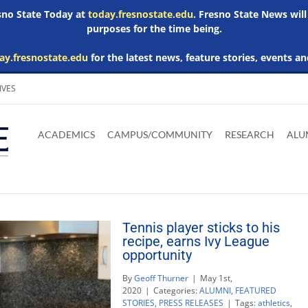
esno State Today at
today.fresnostate.edu
. Fresno State News will
purposes for the time being.
ay.fresnostate.edu
for the latest news, feature stories, events an
IVES
Download
Download
Download
Download
Skip to
Adobe
Microsoft
Microsoft
Microsoft
ACADEMICS
CAMPUS/COMMUNITY
RESEARCH
ALU
main
Acrobat
Word
Excel
Powerpoint
content
Reader
Viewer
Viewer
Viewer
Tennis player sticks to his
recipe, earns Ivy League
opportunity
By
Geoff Thurner
|
May 1st,
2020
|
Categories:
ALUMNI
,
FEATURED
STORIES
,
PRESS RELEASES
|
Tags:
athletics
,