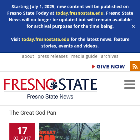
Starting July 1, 2025, new content will be published on
Fresno State Today at
today.fresnostate.edu
. Fresno State
News will no longer be updated but will remain available
for archival purposes for the time being.
✕
Visit
today.fresnostate.edu
for the latest news, feature
stories, events and videos.
Skip
about
press releases
media guide
archives
to
content
The Great God Pan
17
03, 2017