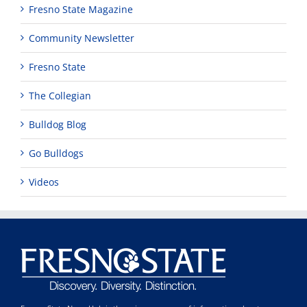
Fresno State Magazine
Community Newsletter
Fresno State
The Collegian
Bulldog Blog
Go Bulldogs
Videos