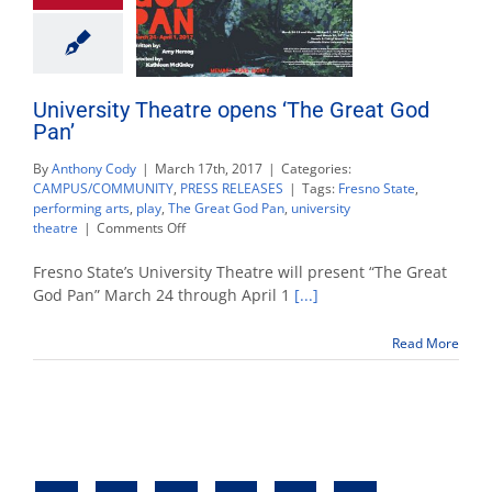
University Theatre opens ‘The Great God
Pan’
By
Anthony Cody
|
March 17th, 2017
|
Categories:
CAMPUS/COMMUNITY
,
PRESS RELEASES
|
Tags:
Fresno State
,
performing arts
,
play
,
The Great God Pan
,
university
on
theatre
|
Comments Off
University
Theatre
Fresno State’s University Theatre will present “The Great
opens
God Pan” March 24 through April 1
[...]
‘The
Great
Read More
God
Pan’