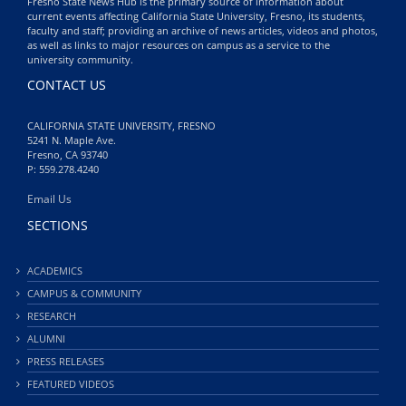
Fresno State News Hub is the primary source of information about
current events affecting California State University, Fresno, its students,
faculty and staff; providing an archive of news articles, videos and photos,
as well as links to major resources on campus as a service to the
university community.
CONTACT US
CALIFORNIA STATE UNIVERSITY, FRESNO
5241 N. Maple Ave.
Fresno, CA 93740
P: 559.278.4240
Email Us
SECTIONS
ACADEMICS
CAMPUS & COMMUNITY
RESEARCH
ALUMNI
PRESS RELEASES
FEATURED VIDEOS