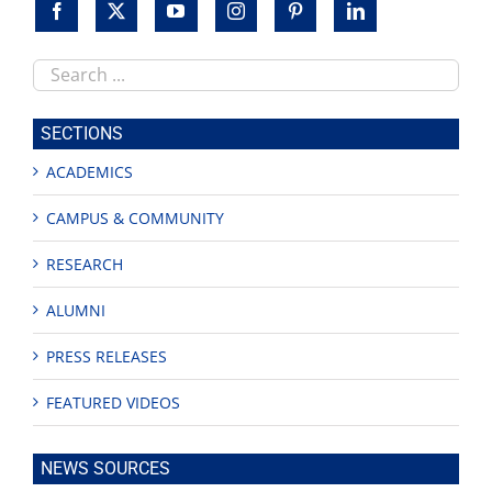
Search
this
site
SECTIONS
ACADEMICS
CAMPUS & COMMUNITY
RESEARCH
ALUMNI
PRESS RELEASES
FEATURED VIDEOS
NEWS SOURCES