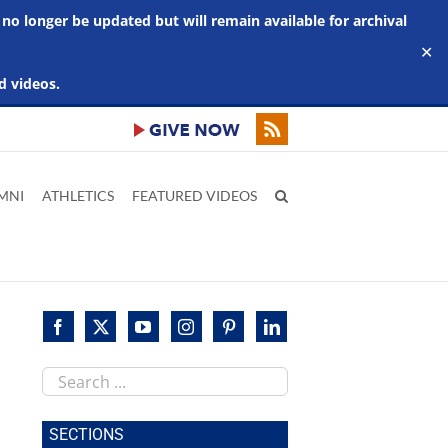
 no longer be updated but will remain available for archival
✕
d videos.
MNI
ATHLETICS
FEATURED VIDEOS
Search
this
site
SECTIONS