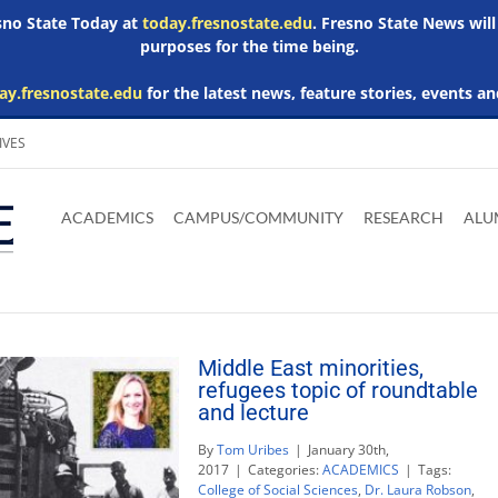
esno State Today at
today.fresnostate.edu
. Fresno State News will
purposes for the time being.
ay.fresnostate.edu
for the latest news, feature stories, events an
IVES
Download
Download
Download
Download
Skip to
Adobe
Microsoft
Microsoft
Microsoft
ACADEMICS
CAMPUS/COMMUNITY
RESEARCH
ALU
main
Acrobat
Word
Excel
Powerpoint
content
Reader
Viewer
Viewer
Viewer
Middle East minorities,
refugees topic of roundtable
and lecture
By
Tom Uribes
|
January 30th,
2017
|
Categories:
ACADEMICS
|
Tags:
College of Social Sciences
,
Dr. Laura Robson
,