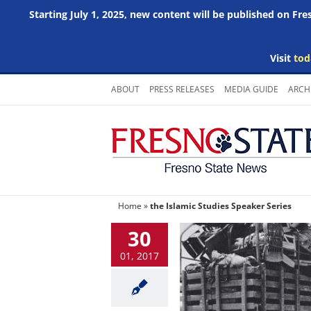
Starting July 1, 2025, new content will be published on Fr
Visit
tod
Skip
ABOUT
PRESS RELEASES
MEDIA GUIDE
ARCH
to
content
Home
»
the Islamic Studies Speaker Series
30
01, 2017