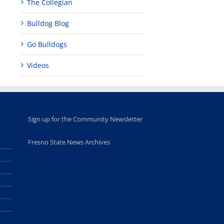
The Collegian
Bulldog Blog
Go Bulldogs
Videos
Sign up for the Community Newsletter
Fresno State News Archives