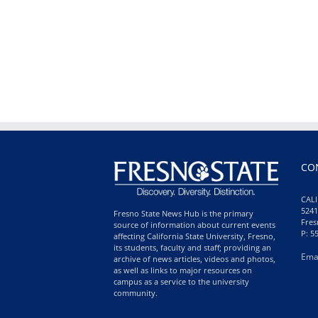
CO
CALI
5241
Fresno State News Hub is the primary
Fres
source of information about current events
P: 5
affecting California State University, Fresno,
its students, faculty and staff; providing an
Ema
archive of news articles, videos and photos,
as well as links to major resources on
campus as a service to the university
community.