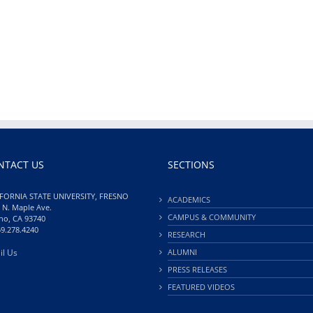
NTACT US
SECTIONS
FORNIA STATE UNIVERSITY, FRESNO
ACADEMICS
 N. Maple Ave.
CAMPUS & COMMUNITY
no, CA 93740
59.278.4240
RESEARCH
il Us
ALUMNI
PRESS RELEASES
FEATURED VIDEOS