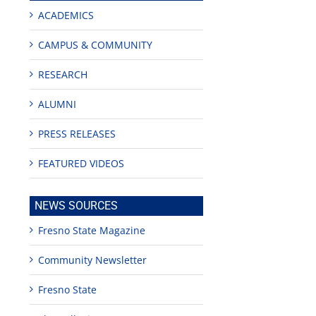
ACADEMICS
CAMPUS & COMMUNITY
RESEARCH
ALUMNI
PRESS RELEASES
FEATURED VIDEOS
NEWS SOURCES
Fresno State Magazine
Community Newsletter
Fresno State