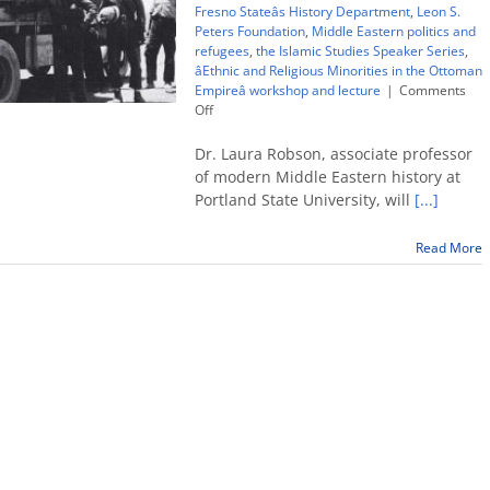
Fresno Stateâs History Department
,
Leon S.
Peters Foundation
,
Middle Eastern politics and
refugees
,
the Islamic Studies Speaker Series
,
âEthnic and Religious Minorities in the Ottoman
Empireâ workshop and lecture
|
Comments
on
Off
Middle
East
Dr. Laura Robson, associate professor
minorities,
of modern Middle Eastern history at
refugees
Portland State University, will
[...]
topic
of
roundtable
Read More
and
lecture