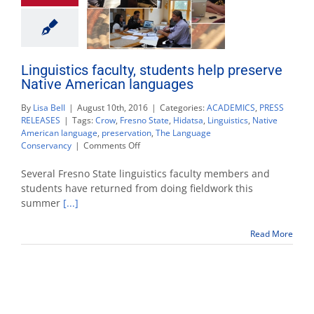
Linguistics faculty, students help preserve
Native American languages
By
Lisa Bell
|
August 10th, 2016
|
Categories:
ACADEMICS
,
PRESS
RELEASES
|
Tags:
Crow
,
Fresno State
,
Hidatsa
,
Linguistics
,
Native
American language
,
preservation
,
The Language
on
Conservancy
|
Comments Off
Linguistics
faculty,
Several Fresno State linguistics faculty members and
students
students have returned from doing fieldwork this
help
summer
[...]
preserve
Native
American
Read More
languages