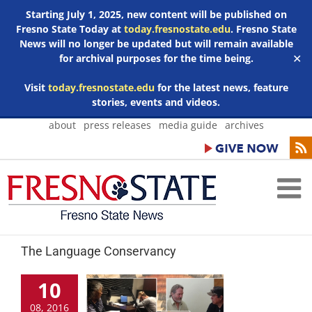
Starting July 1, 2025, new content will be published on
Fresno State Today at
today.fresnostate.edu
. Fresno State
News will no longer be updated but will remain available
for archival purposes for the time being.
✕
Visit
today.fresnostate.edu
for the latest news, feature
stories, events and videos.
Skip
about
press releases
media guide
archives
to
content
The Language Conservancy
10
08, 2016