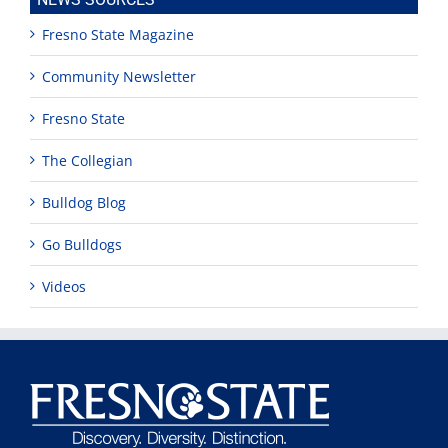
Fresno State Magazine
Community Newsletter
Fresno State
The Collegian
Bulldog Blog
Go Bulldogs
Videos