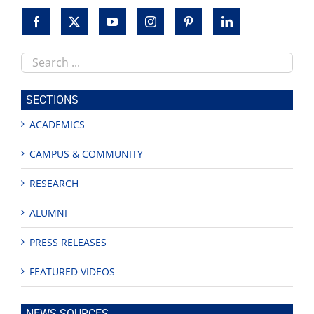
Search
this
site
SECTIONS
ACADEMICS
CAMPUS & COMMUNITY
RESEARCH
ALUMNI
PRESS RELEASES
FEATURED VIDEOS
NEWS SOURCES