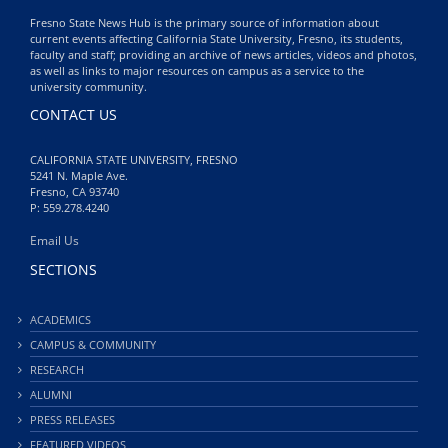
Fresno State News Hub is the primary source of information about
current events affecting California State University, Fresno, its students,
faculty and staff; providing an archive of news articles, videos and photos,
as well as links to major resources on campus as a service to the
university community.
CONTACT US
CALIFORNIA STATE UNIVERSITY, FRESNO
5241 N. Maple Ave.
Fresno, CA 93740
P: 559.278.4240
Email Us
SECTIONS
ACADEMICS
CAMPUS & COMMUNITY
RESEARCH
ALUMNI
PRESS RELEASES
FEATURED VIDEOS