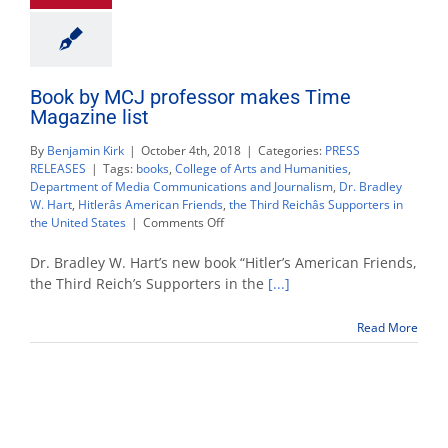
Book by MCJ professor makes Time
Magazine list
By
Benjamin Kirk
|
October 4th, 2018
|
Categories:
PRESS
RELEASES
|
Tags:
books
,
College of Arts and Humanities
,
Department of Media Communications and Journalism
,
Dr. Bradley
W. Hart
,
Hitlerâs American Friends
,
the Third Reichâs Supporters in
on
the United States
|
Comments Off
Book
by
Dr. Bradley W. Hart’s new book “Hitler’s American Friends,
MCJ
the Third Reich’s Supporters in the
[...]
professor
makes
Read More
Time
Magazine
list