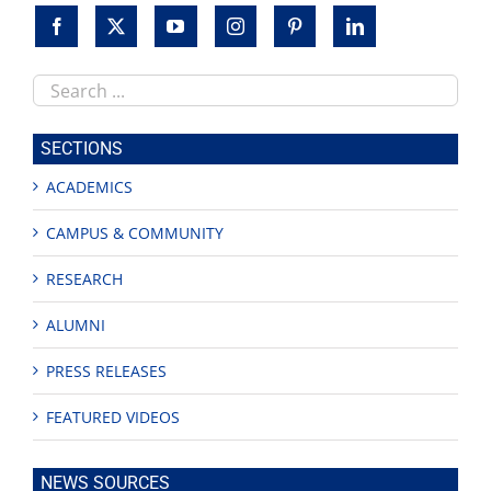
Search
this
site
SECTIONS
ACADEMICS
CAMPUS & COMMUNITY
RESEARCH
ALUMNI
PRESS RELEASES
FEATURED VIDEOS
NEWS SOURCES