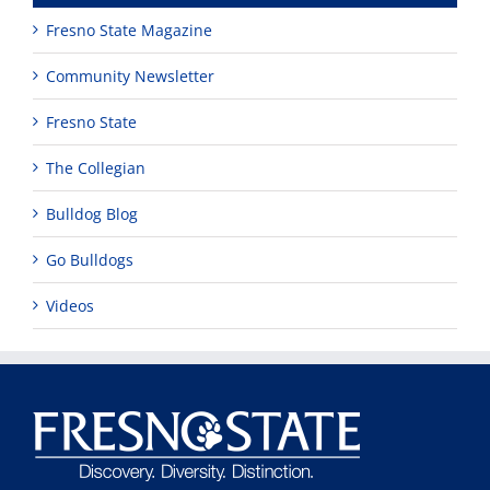
Fresno State Magazine
Community Newsletter
Fresno State
The Collegian
Bulldog Blog
Go Bulldogs
Videos