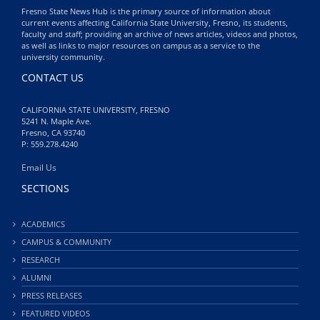
Fresno State News Hub is the primary source of information about
current events affecting California State University, Fresno, its students,
faculty and staff; providing an archive of news articles, videos and photos,
as well as links to major resources on campus as a service to the
university community.
CONTACT US
CALIFORNIA STATE UNIVERSITY, FRESNO
5241 N. Maple Ave.
Fresno, CA 93740
P: 559.278.4240
Email Us
SECTIONS
ACADEMICS
CAMPUS & COMMUNITY
RESEARCH
ALUMNI
PRESS RELEASES
FEATURED VIDEOS