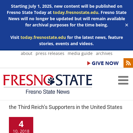
Starting July 1, 2025, new content will be published on
Fresno State Today at
today.fresnostate.edu
. Fresno State
News will no longer be updated but will remain available
for archival purposes for the time being.
✕
Visit
today.fresnostate.edu
for the latest news, feature
stories, events and videos.
Skip
about
press releases
media guide
archives
to
content
the Third Reich’s Supporters in the United States
4
10, 2018