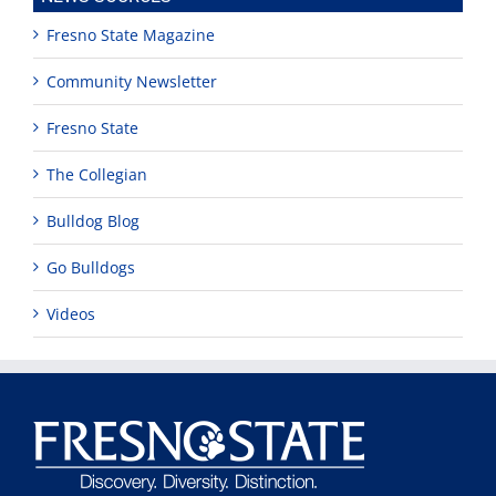
Fresno State Magazine
Community Newsletter
Fresno State
The Collegian
Bulldog Blog
Go Bulldogs
Videos