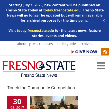
Starting July 1, 2025, new content will be published on
Fresno State Today at
today.fresnostate.edu
. Fresno State
News will no longer be updated but will remain available
for archival purposes for the time being.
✕
Visit
today.fresnostate.edu
for the latest news, feature
stories, events and videos.
Skip
about
press releases
media guide
archives
to
content
Touch the Community Competition
30
03, 2017