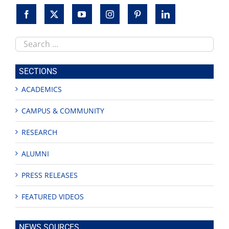
Search
this
site
SECTIONS
ACADEMICS
CAMPUS & COMMUNITY
RESEARCH
ALUMNI
PRESS RELEASES
FEATURED VIDEOS
NEWS SOURCES