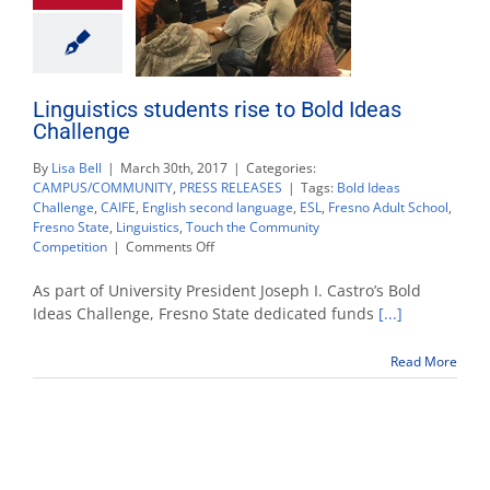
Linguistics students rise to Bold Ideas
Challenge
By
Lisa Bell
|
March 30th, 2017
|
Categories:
CAMPUS/COMMUNITY
,
PRESS RELEASES
|
Tags:
Bold Ideas
Challenge
,
CAIFE
,
English second language
,
ESL
,
Fresno Adult School
,
Fresno State
,
Linguistics
,
Touch the Community
on
Competition
|
Comments Off
Linguistics
students
As part of University President Joseph I. Castro’s Bold
rise
Ideas Challenge, Fresno State dedicated funds
[...]
to
Bold
Read More
Ideas
Challenge