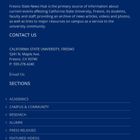
Fresno State News Hub is the primary source of information about
current events affecting California State University, Fresno, its students,
faculty and staff; providing an archive of news articles, videos and photos,
as well as links to major resources on campus as a service to the
university community.
CONTACT US
CALIFORNIA STATE UNIVERSITY, FRESNO
5241 N. Maple Ave.
Fresno, CA 93740
P: 559.278.4240
Email Us
SECTIONS
ACADEMICS
CAMPUS & COMMUNITY
RESEARCH
ALUMNI
PRESS RELEASES
FEATURED VIDEOS