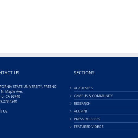
NTACT US
SECTIONS
FORNIA STATE UNIVERSITY, FRESNO
ACADEMICS
 N. Maple Ave.
CAMPUS & COMMUNITY
no, CA 93740
59.278.4240
RESEARCH
il Us
ALUMNI
PRESS RELEASES
FEATURED VIDEOS