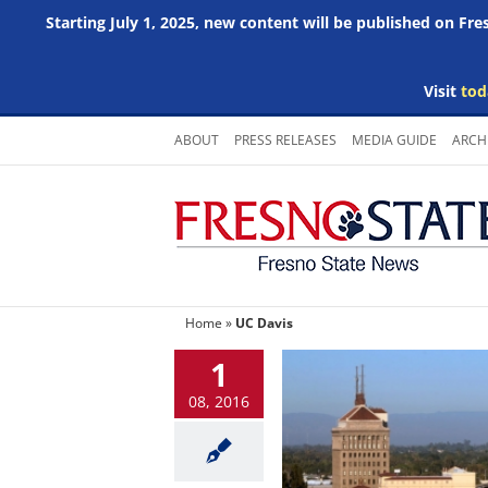
Starting July 1, 2025, new content will be published on Fr
Visit
tod
Skip
ABOUT
PRESS RELEASES
MEDIA GUIDE
ARCH
to
content
Home
»
UC Davis
1
08, 2016