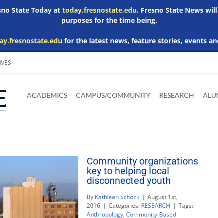
esno State Today at
today.fresnostate.edu
. Fresno State News will
purposes for the time being.
ay.fresnostate.edu
for the latest news, feature stories, events an
IVES
Download
Download
Download
Download
Skip to
Adobe
Microsoft
Microsoft
Microsoft
ACADEMICS
CAMPUS/COMMUNITY
RESEARCH
ALU
main
Acrobat
Word
Excel
Powerpoint
content
Reader
Viewer
Viewer
Viewer
Community organizations
key to helping local
disconnected youth
By
Kathleen Schock
|
August 1st,
2016
|
Categories:
RESEARCH
|
Tags:
Anthropology
,
Community-Based