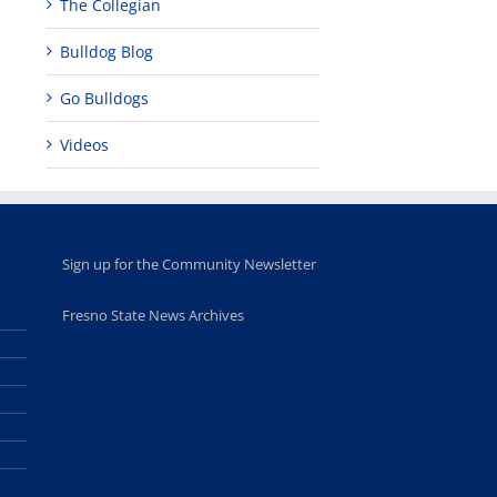
The Collegian
Bulldog Blog
Go Bulldogs
Videos
Sign up for the Community Newsletter
Fresno State News Archives