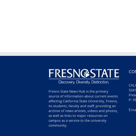
CO
CALI
5241
Fresno State News Hub is the primary
Fres
source of information about current events
P: 5
affecting California State University, Fresno,
its students, faculty and staff; providing an
Ema
archive of news articles, videos and photos,
as well as links to major resources on
campus as a service to the university
community.