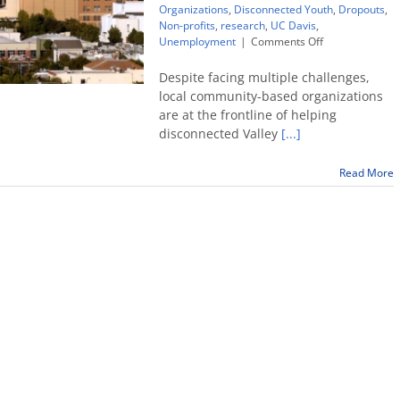
Organizations
,
Disconnected Youth
,
Dropouts
,
Non-profits
,
research
,
UC Davis
,
on
Unemployment
|
Comments Off
Community
organizations
Despite facing multiple challenges,
key
local community-based organizations
to
are at the frontline of helping
helping
disconnected Valley
[...]
local
disconnected
youth
Read More