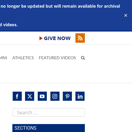
 no longer be updated but will remain available for archival
✕
d videos.
MNI
ATHLETICS
FEATURED VIDEOS
Search
this
site
SECTIONS