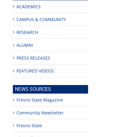
ACADEMICS
CAMPUS & COMMUNITY
RESEARCH
ALUMNI
PRESS RELEASES
FEATURED VIDEOS
NEWS SOURCES
Fresno State Magazine
Community Newsletter
Fresno State