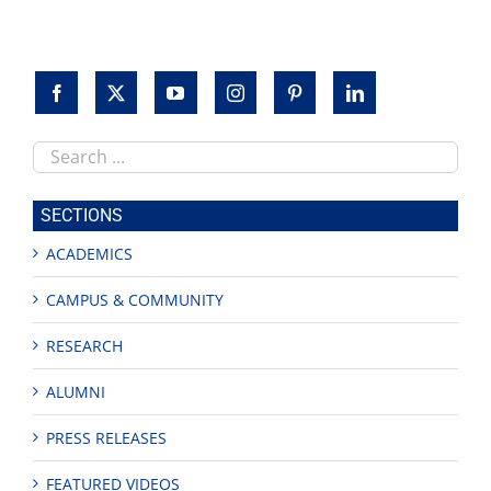
Search
this
site
SECTIONS
ACADEMICS
CAMPUS & COMMUNITY
RESEARCH
ALUMNI
PRESS RELEASES
FEATURED VIDEOS