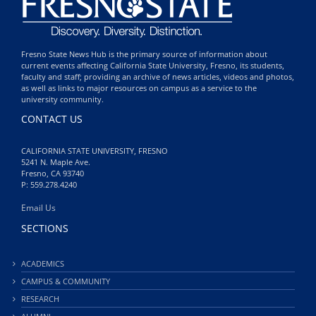
Fresno State News Hub is the primary source of information about
current events affecting California State University, Fresno, its students,
faculty and staff; providing an archive of news articles, videos and photos,
as well as links to major resources on campus as a service to the
university community.
CONTACT US
CALIFORNIA STATE UNIVERSITY, FRESNO
5241 N. Maple Ave.
Fresno, CA 93740
P: 559.278.4240
Email Us
SECTIONS
ACADEMICS
CAMPUS & COMMUNITY
RESEARCH