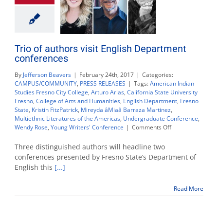
Trio of authors visit English Department
conferences
By
Jefferson Beavers
|
February 24th, 2017
|
Categories:
CAMPUS/COMMUNITY
,
PRESS RELEASES
|
Tags:
American Indian
Studies Fresno City College
,
Arturo Arias
,
California State University
Fresno
,
College of Arts and Humanities
,
English Department
,
Fresno
State
,
Kristin FitzPatrick
,
Mireyda âMiaâ Barraza Martinez
,
Multiethnic Literatures of the Americas
,
Undergraduate Conference
,
on
Wendy Rose
,
Young Writers' Conference
|
Comments Off
Trio
of
Three distinguished authors will headline two
authors
conferences presented by Fresno State’s Department of
visit
English this
[...]
English
Department
conferences
Read More