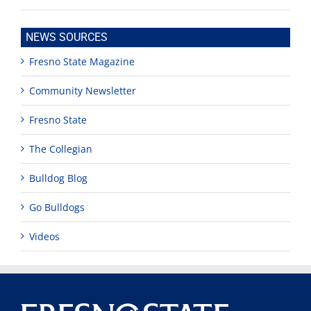
NEWS SOURCES
Fresno State Magazine
Community Newsletter
Fresno State
The Collegian
Bulldog Blog
Go Bulldogs
Videos