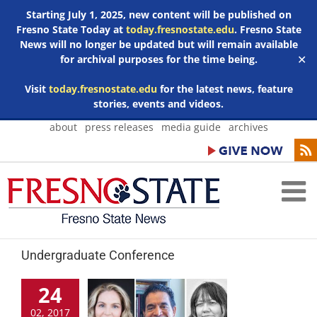
Starting July 1, 2025, new content will be published on
Fresno State Today at
today.fresnostate.edu
. Fresno State
News will no longer be updated but will remain available
for archival purposes for the time being.
✕
Visit
today.fresnostate.edu
for the latest news, feature
stories, events and videos.
Skip
about
press releases
media guide
archives
to
content
Undergraduate Conference
24
02, 2017