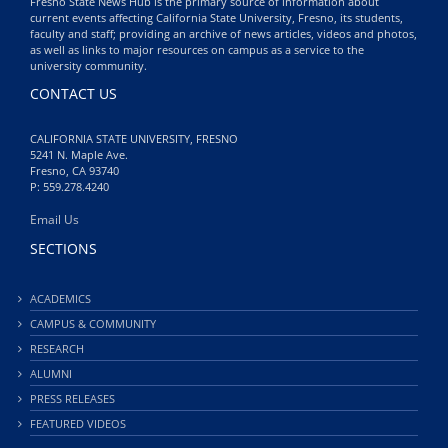
Fresno State News Hub is the primary source of information about
current events affecting California State University, Fresno, its students,
faculty and staff; providing an archive of news articles, videos and photos,
as well as links to major resources on campus as a service to the
university community.
CONTACT US
CALIFORNIA STATE UNIVERSITY, FRESNO
5241 N. Maple Ave.
Fresno, CA 93740
P: 559.278.4240
Email Us
SECTIONS
ACADEMICS
CAMPUS & COMMUNITY
RESEARCH
ALUMNI
PRESS RELEASES
FEATURED VIDEOS