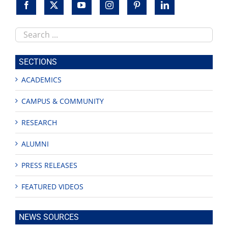
Search
this
site
SECTIONS
ACADEMICS
CAMPUS & COMMUNITY
RESEARCH
ALUMNI
PRESS RELEASES
FEATURED VIDEOS
NEWS SOURCES