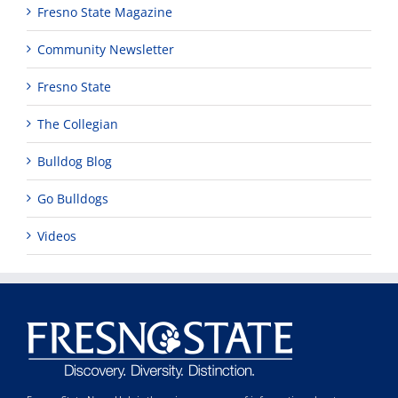
Fresno State Magazine
Community Newsletter
Fresno State
The Collegian
Bulldog Blog
Go Bulldogs
Videos