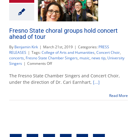
Fresno State choral groups hold concert
ahead of tour
By
Benjamin Kirk
|
March 21st, 2019
|
Categories:
PRESS
RELEASES
|
Tags:
College of Arts and Humanities
,
Concert Choir
,
concerts
,
Fresno State Chamber Singers
,
music
,
news tip
,
University
on
Singers
|
Comments Off
Fresno
State
The Fresno State Chamber Singers and Concert Choir,
choral
under the direction of Dr. Cari Earnhart,
[...]
groups
hold
Read More
concert
ahead
of
tour