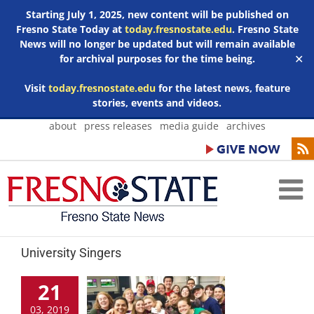
Starting July 1, 2025, new content will be published on
Fresno State Today at
today.fresnostate.edu
. Fresno State
News will no longer be updated but will remain available
for archival purposes for the time being.
✕
Visit
today.fresnostate.edu
for the latest news, feature
stories, events and videos.
Skip
about
press releases
media guide
archives
to
content
University Singers
21
03, 2019