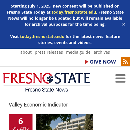
Starting July 1, 2025, new content will be published on
Fresno State Today at
today.fresnostate.edu
. Fresno State
News will no longer be updated but will remain available
for archival purposes for the time being.
✕
Visit
today.fresnostate.edu
for the latest news, feature
stories, events and videos.
Skip
about
press releases
media guide
archives
to
content
Valley Economic Indicator
6
01, 2016