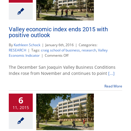
Valley economic index ends 2015 with
positive outlook
By
Kathleen Schock
|
January 6th, 2016
|
Categories:
RESEARCH
|
Tags:
craig school of business
,
research
,
Valley
on
Economic Indicator
|
Comments Off
Valley
economic
The December San Joaquin Valley Business Conditions
index
Index rose from November and continues to point
[...]
ends
2015
Read More
with
positive
6
outlook
11, 2015