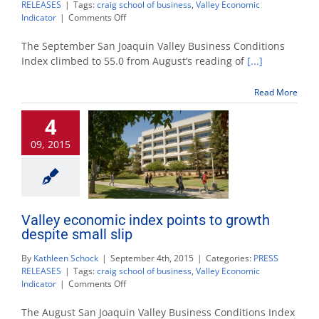
RELEASES
|
Tags:
craig school of business
,
Valley Economic
on
Indicator
|
Comments Off
Valley
economic
The September San Joaquin Valley Business Conditions
index
Index climbed to 55.0 from August’s reading of
[...]
points
to
Read More
healthy
growth
4
into
2016
09, 2015
Valley economic index points to growth
despite small slip
By
Kathleen Schock
|
September 4th, 2015
|
Categories:
PRESS
RELEASES
|
Tags:
craig school of business
,
Valley Economic
on
Indicator
|
Comments Off
Valley
economic
The August San Joaquin Valley Business Conditions Index