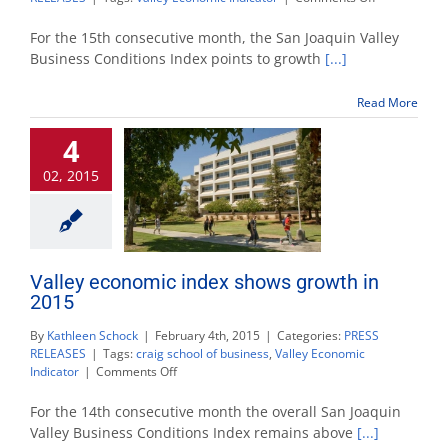
Valley
economic
For the 15th consecutive month, the San Joaquin Valley
indicators
Business Conditions Index points to growth
[...]
show
slow
Read More
but
continued
4
growth
02, 2015
Valley economic index shows growth in
2015
By
Kathleen Schock
|
February 4th, 2015
|
Categories:
PRESS
RELEASES
|
Tags:
craig school of business
,
Valley Economic
on
Indicator
|
Comments Off
Valley
economic
For the 14th consecutive month the overall San Joaquin
index
Valley Business Conditions Index remains above
[...]
shows