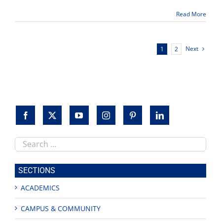
growth
Read More
in
2015
Next
1
2
Search
this
site
SECTIONS
ACADEMICS
CAMPUS & COMMUNITY