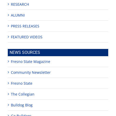
RESEARCH
ALUMNI
PRESS RELEASES
FEATURED VIDEOS
NEWS SOURCES
Fresno State Magazine
Community Newsletter
Fresno State
The Collegian
Bulldog Blog
Go Bulldogs