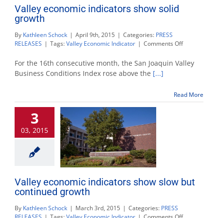
Valley economic indicators show solid
growth
By
Kathleen Schock
|
April 9th, 2015
|
Categories:
PRESS
on
RELEASES
|
Tags:
Valley Economic Indicator
|
Comments Off
Valley
economic
For the 16th consecutive month, the San Joaquin Valley
indicators
Business Conditions Index rose above the
[...]
show
solid
Read More
growth
3
03, 2015
Valley economic indicators show slow but
continued growth
By
Kathleen Schock
|
March 3rd, 2015
|
Categories:
PRESS
on
RELEASES
|
Tags:
Valley Economic Indicator
|
Comments Off