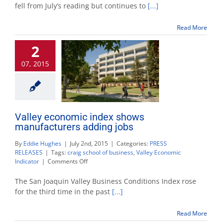
index
fell from July’s reading but continues to
[...]
points
to
Read More
growth
despite
2
small
slip
07, 2015
Valley economic index shows
manufacturers adding jobs
By
Eddie Hughes
|
July 2nd, 2015
|
Categories:
PRESS
RELEASES
|
Tags:
craig school of business
,
Valley Economic
on
Indicator
|
Comments Off
Valley
economic
The San Joaquin Valley Business Conditions Index rose
index
for the third time in the past
[...]
shows
manufacturers
Read More
adding