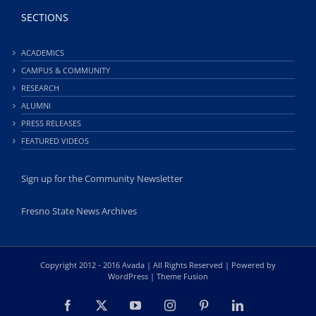
SECTIONS
ACADEMICS
CAMPUS & COMMUNITY
RESEARCH
ALUMNI
PRESS RELEASES
FEATURED VIDEOS
Sign up for the Community Newsletter
Fresno State News Archives
Copyright 2012 - 2016 Avada | All Rights Reserved | Powered by
WordPress
|
Theme Fusion
Facebook
X
YouTube
Instagram
Pinterest
LinkedIn