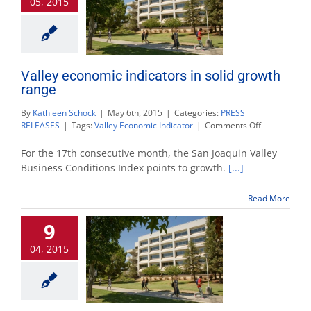
05, 2015
Valley economic indicators in solid growth
range
By
Kathleen Schock
|
May 6th, 2015
|
Categories:
PRESS
on
RELEASES
|
Tags:
Valley Economic Indicator
|
Comments Off
Valley
economic
For the 17th consecutive month, the San Joaquin Valley
indicators
Business Conditions Index points to growth.
[...]
in
solid
Read More
growth
range
9
04, 2015