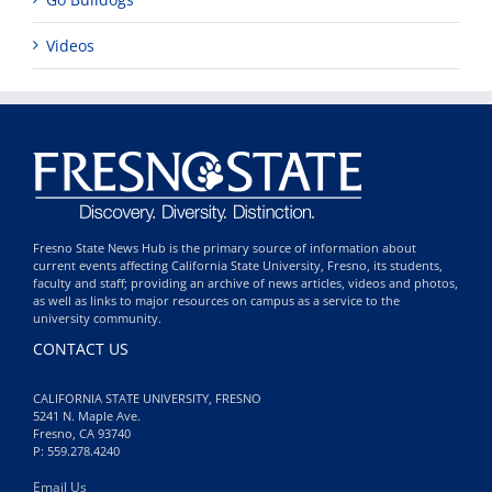
Videos
Fresno State News Hub is the primary source of information about
current events affecting California State University, Fresno, its students,
faculty and staff; providing an archive of news articles, videos and photos,
as well as links to major resources on campus as a service to the
university community.
CONTACT US
CALIFORNIA STATE UNIVERSITY, FRESNO
5241 N. Maple Ave.
Fresno, CA 93740
P: 559.278.4240
Email Us