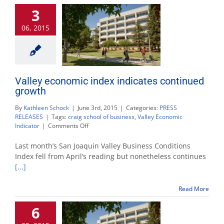
jobs
3
06, 2015
Valley economic index indicates continued
growth
By
Kathleen Schock
|
June 3rd, 2015
|
Categories:
PRESS
RELEASES
|
Tags:
craig school of business
,
Valley Economic
on
Indicator
|
Comments Off
Valley
economic
Last month’s San Joaquin Valley Business Conditions
index
Index fell from April’s reading but nonetheless continues
indicates
[...]
continued
growth
Read More
6