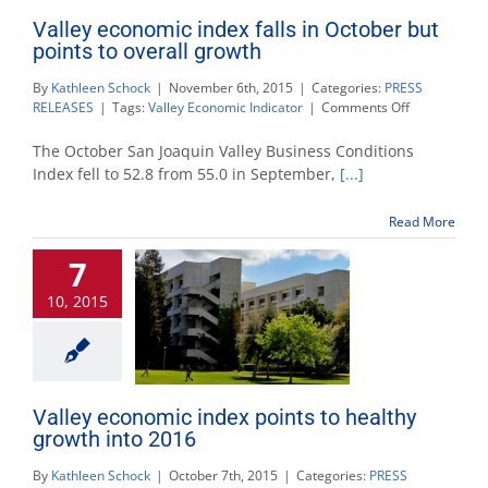
Valley economic index falls in October but
points to overall growth
By
Kathleen Schock
|
November 6th, 2015
|
Categories:
PRESS
on
RELEASES
|
Tags:
Valley Economic Indicator
|
Comments Off
Valley
economic
The October San Joaquin Valley Business Conditions
index
Index fell to 52.8 from 55.0 in September,
[...]
falls
in
Read More
October
but
7
points
to
10, 2015
overall
growth
Valley economic index points to healthy
growth into 2016
By
Kathleen Schock
|
October 7th, 2015
|
Categories:
PRESS