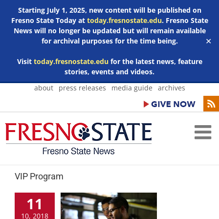
Starting July 1, 2025, new content will be published on
Fresno State Today at
today.fresnostate.edu
. Fresno State
News will no longer be updated but will remain available
for archival purposes for the time being.
✕
Visit
today.fresnostate.edu
for the latest news, feature
stories, events and videos.
Skip
about
press releases
media guide
archives
to
content
VIP Program
11
10, 2018