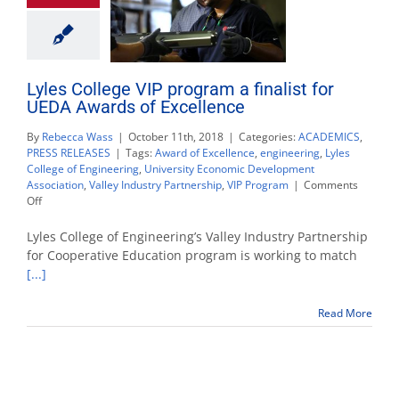
Lyles College VIP program a finalist for
UEDA Awards of Excellence
By
Rebecca Wass
|
October 11th, 2018
|
Categories:
ACADEMICS
,
PRESS RELEASES
|
Tags:
Award of Excellence
,
engineering
,
Lyles
College of Engineering
,
University Economic Development
Association
,
Valley Industry Partnership
,
VIP Program
|
Comments
on
Off
Lyles
College
Lyles College of Engineering’s Valley Industry Partnership
VIP
for Cooperative Education program is working to match
program
[...]
a
finalist
for
Read More
UEDA
Awards
of
Excellence