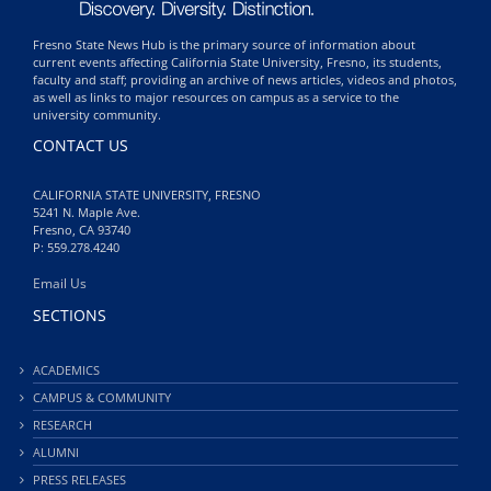
Fresno State News Hub is the primary source of information about
current events affecting California State University, Fresno, its students,
faculty and staff; providing an archive of news articles, videos and photos,
as well as links to major resources on campus as a service to the
university community.
CONTACT US
CALIFORNIA STATE UNIVERSITY, FRESNO
5241 N. Maple Ave.
Fresno, CA 93740
P: 559.278.4240
Email Us
SECTIONS
ACADEMICS
CAMPUS & COMMUNITY
RESEARCH
ALUMNI
PRESS RELEASES