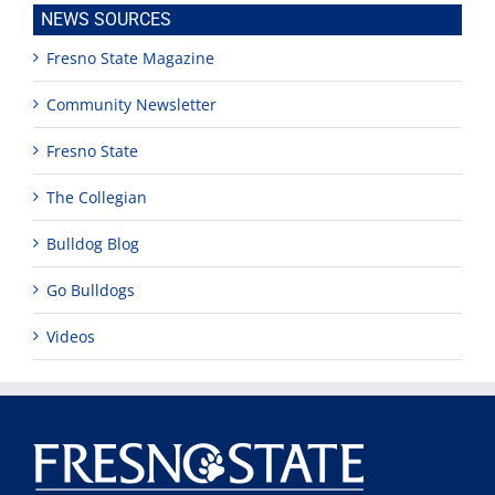
NEWS SOURCES
Fresno State Magazine
Community Newsletter
Fresno State
The Collegian
Bulldog Blog
Go Bulldogs
Videos