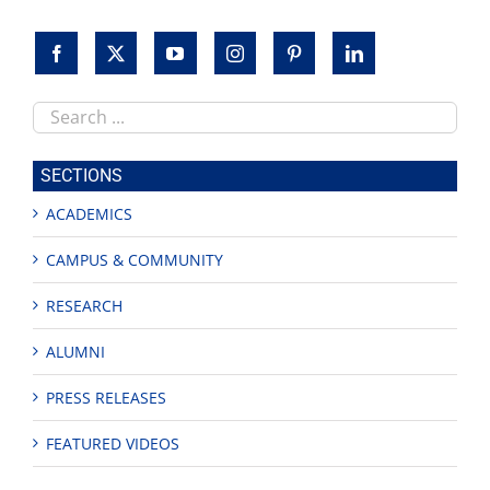
Search
this
site
SECTIONS
ACADEMICS
CAMPUS & COMMUNITY
RESEARCH
ALUMNI
PRESS RELEASES
FEATURED VIDEOS