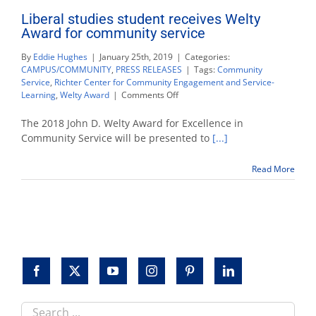
Liberal studies student receives Welty
Award for community service
By
Eddie Hughes
|
January 25th, 2019
|
Categories:
CAMPUS/COMMUNITY
,
PRESS RELEASES
|
Tags:
Community
Service
,
Richter Center for Community Engagement and Service-
on
Learning
,
Welty Award
|
Comments Off
Liberal
studies
The 2018 John D. Welty Award for Excellence in
student
Community Service will be presented to
[...]
receives
Welty
Read More
Award
for
community
service
Search