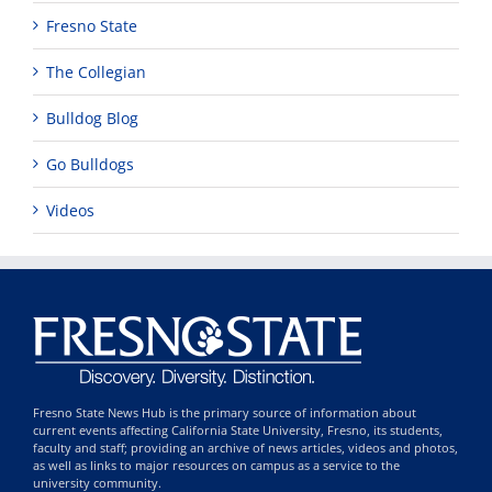
Fresno State
The Collegian
Bulldog Blog
Go Bulldogs
Videos
Fresno State News Hub is the primary source of information about
current events affecting California State University, Fresno, its students,
faculty and staff; providing an archive of news articles, videos and photos,
as well as links to major resources on campus as a service to the
university community.