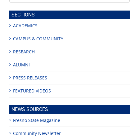
this
site
SECTIONS
ACADEMICS
CAMPUS & COMMUNITY
RESEARCH
ALUMNI
PRESS RELEASES
FEATURED VIDEOS
NEWS SOURCES
Fresno State Magazine
Community Newsletter