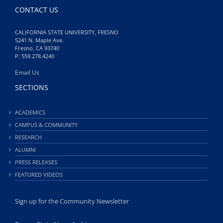
CONTACT US
CALIFORNIA STATE UNIVERSITY, FRESNO
5241 N. Maple Ave.
Fresno, CA 93740
P: 559.278.4240
Email Us
SECTIONS
ACADEMICS
CAMPUS & COMMUNITY
RESEARCH
ALUMNI
PRESS RELEASES
FEATURED VIDEOS
Sign up for the Community Newsletter