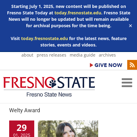
Starting July 1, 2025, new content will be published on
Fresno State Today at
today.fresnostate.edu
. Fresno State
News will no longer be updated but will remain available
for archival purposes for the time being.
✕
Visit
today.fresnostate.edu
for the latest news, feature
stories, events and videos.
Skip
about
press releases
media guide
archives
to
content
Welty Award
29
01, 2025