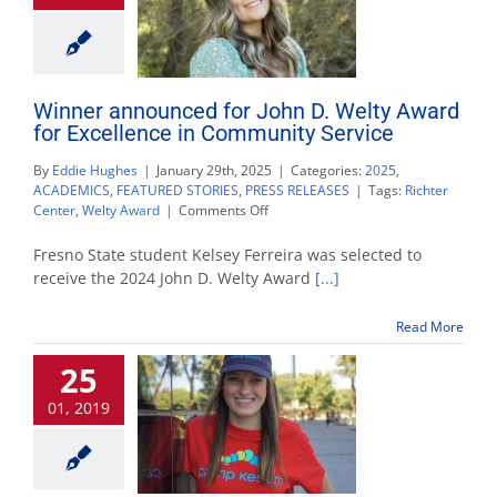
Winner announced for John D. Welty Award
for Excellence in Community Service
By
Eddie Hughes
|
January 29th, 2025
|
Categories:
2025
,
ACADEMICS
,
FEATURED STORIES
,
PRESS RELEASES
|
Tags:
Richter
on
Center
,
Welty Award
|
Comments Off
Winner
announced
Fresno State student Kelsey Ferreira was selected to
for
receive the 2024 John D. Welty Award
[...]
John
D.
Read More
Welty
Award
25
for
Excellence
01, 2019
in
Community
Service