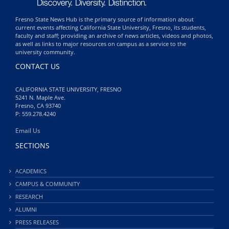
Fresno State News Hub is the primary source of information about
current events affecting California State University, Fresno, its students,
faculty and staff; providing an archive of news articles, videos and photos,
as well as links to major resources on campus as a service to the
university community.
CONTACT US
CALIFORNIA STATE UNIVERSITY, FRESNO
5241 N. Maple Ave.
Fresno, CA 93740
P: 559.278.4240
Email Us
SECTIONS
ACADEMICS
CAMPUS & COMMUNITY
RESEARCH
ALUMNI
PRESS RELEASES