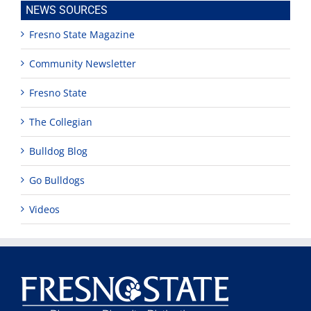
NEWS SOURCES
Fresno State Magazine
Community Newsletter
Fresno State
The Collegian
Bulldog Blog
Go Bulldogs
Videos