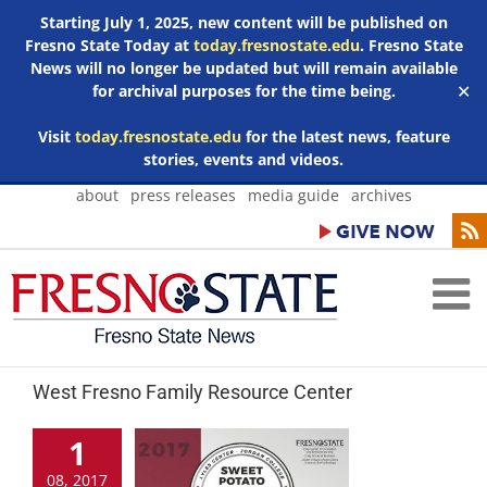
Starting July 1, 2025, new content will be published on
Fresno State Today at
today.fresnostate.edu
. Fresno State
News will no longer be updated but will remain available
for archival purposes for the time being.
✕
Visit
today.fresnostate.edu
for the latest news, feature
stories, events and videos.
Skip
about
press releases
media guide
archives
to
content
West Fresno Family Resource Center
1
08, 2017