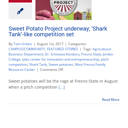
Sweet Potato Project underway; ‘Shark
Tank’-like competition set
By
Tom Uribes
|
August 1st, 2017
|
Categories:
CAMPUS/COMMUNITY
,
FEATURED STORIES
|
Tags:
Agricultural
Business Department
,
Dr. Srinivasa Konduru
,
Fresno State
,
Jordan
College
,
lyles center for innovation and entrepreneurship
,
pitch
competition
,
Shark Tank
,
Sweet potatoes
,
West Fresno Family
on
Resource Center
|
Comments Off
Sweet
Potato
Sweet potatoes will be the rage at Fresno State in August
Project
when a pitch competition
[...]
underway;
‘Shark
Read More
Tank’-
like
competition
set