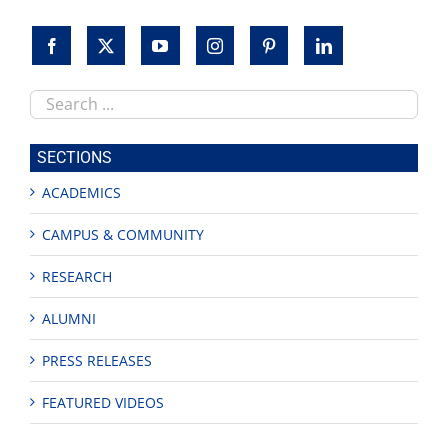
Search
this
site
SECTIONS
ACADEMICS
CAMPUS & COMMUNITY
RESEARCH
ALUMNI
PRESS RELEASES
FEATURED VIDEOS