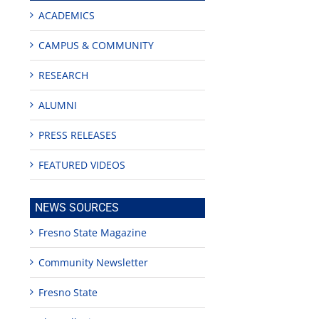
ACADEMICS
CAMPUS & COMMUNITY
nza!
RESEARCH
ALUMNI
PRESS RELEASES
FEATURED VIDEOS
NEWS SOURCES
Fresno State Magazine
Community Newsletter
Fresno State