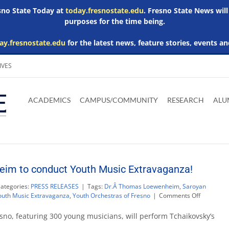
esno State Today at
today.fresnostate.edu
. Fresno State News will
purposes for the time being.
ay.fresnostate.edu
for the latest news, feature stories, events an
IVES
Download
Download
Download
Download
Skip to
Adobe
Microsoft
Microsoft
Microsoft
ACADEMICS
CAMPUS/COMMUNITY
RESEARCH
ALU
main
Acrobat
Word
Excel
Powerpoint
content
Reader
Viewer
Viewer
Viewer
im to conduct Youth Music Extravaganza!
ategories:
PRESS RELEASES
|
Tags:
Dr.Â Thomas Loewenheim
,
Saroyan
on
outh Music Extravaganza
,
Youth Orchestras of Fresno
|
Comments Off
Dr.
Thomas
sno, featuring 300 young musicians, will perform Tchaikovsky’s
Loewenhe