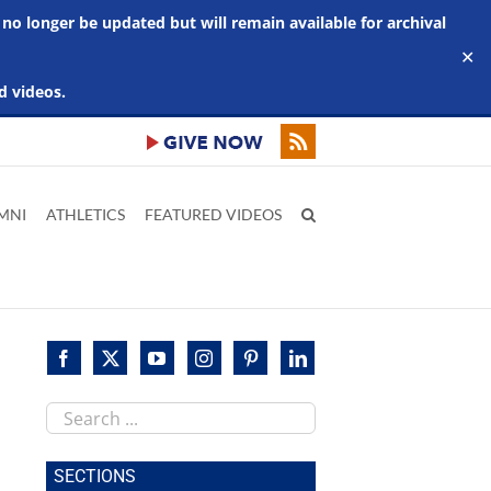
 no longer be updated but will remain available for archival
✕
d videos.
MNI
ATHLETICS
FEATURED VIDEOS
Search
this
site
SECTIONS
im