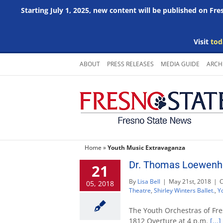
Starting July 1, 2025, new content will be published on Fr
Visit
tod
Skip
ABOUT
PRESS RELEASES
MEDIA GUIDE
ARCH
to
content
Home
»
Youth Music Extravaganza
Dr. Thomas Loewenhe
21
By
Lisa Bell
|
May 21st, 2018
|
C
05, 2018
Theatre
,
Shirley Winters Ballet.
,
Y
The Youth Orchestras of Fre
1812 Overture at 4 p.m.
[...]