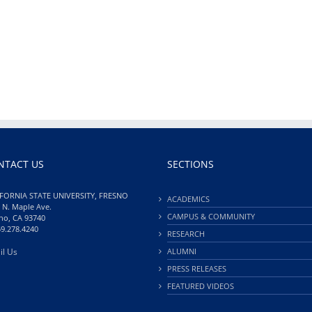
NTACT US
SECTIONS
FORNIA STATE UNIVERSITY, FRESNO
ACADEMICS
 N. Maple Ave.
CAMPUS & COMMUNITY
no, CA 93740
59.278.4240
RESEARCH
il Us
ALUMNI
PRESS RELEASES
FEATURED VIDEOS