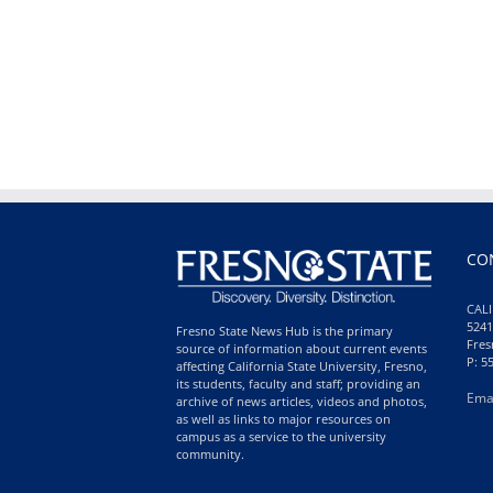
CO
CALI
5241
Fresno State News Hub is the primary
Fres
source of information about current events
P: 5
affecting California State University, Fresno,
its students, faculty and staff; providing an
Ema
archive of news articles, videos and photos,
as well as links to major resources on
campus as a service to the university
community.