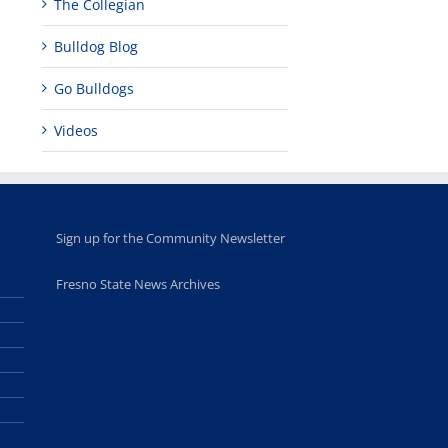
The Collegian
Bulldog Blog
Go Bulldogs
Videos
Sign up for the Community Newsletter
Fresno State News Archives