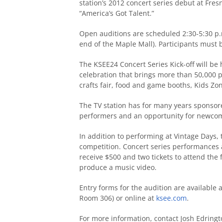
station’s 2012 concert series debut at Fres
“America’s Got Talent.”
Open auditions are scheduled 2:30-5:30 p.m
end of the Maple Mall). Participants must
The KSEE24 Concert Series Kick-off will be h
celebration that brings more than 50,000 p
crafts fair, food and game booths, Kids Zo
The TV station has for many years sponsor
performers and an opportunity for newcomer
In addition to performing at Vintage Days, 
competition. Concert series performances
receive $500 and two tickets to attend the f
produce a music video.
Entry forms for the audition are available
Room 306) or online at
ksee.com
.
For more information, contact Josh Edringt