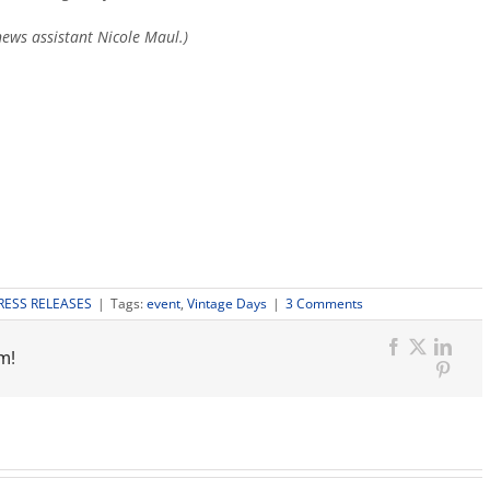
ews assistant Nicole Maul.)
3
RESS RELEASES
|
Tags:
event
,
Vintage Days
|
3 Comments
Comments
on
m!
"KSEE24,
Facebook
X
Link
Vintage
Pinter
Days
auditions
for
top
talent