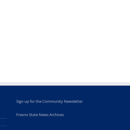
Teaching
Young
Campus close
Fellows
musicians to
for Juneteent
programs
perform at
holiday, farm
provide
Disney Concert
market open
academic,
Hall through
June 18th, 2025
leadership
Fresno
opportunities
program
for middle and
June 20th, 2025
high school
students
June 26th, 2025
Sign up for the Community Newsletter
Fresno State News Archives