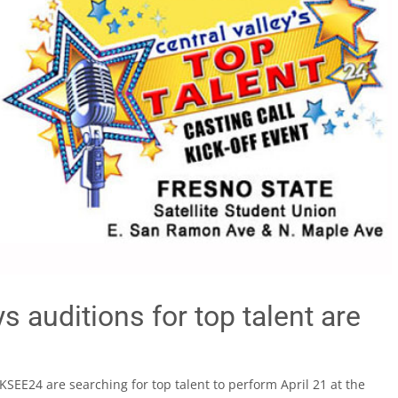
 auditions for top talent are
KSEE24 are searching for top talent to perform April 21 at the