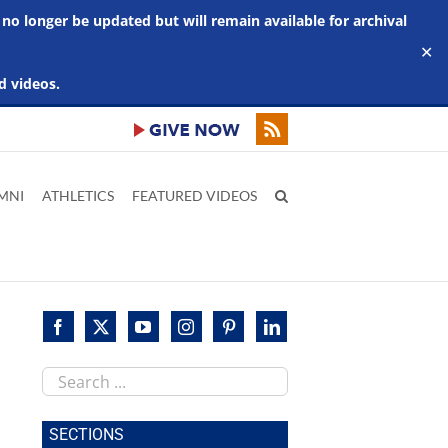
 no longer be updated but will remain available for archival
✕
d videos.
MNI
ATHLETICS
FEATURED VIDEOS
Search
this
site
SECTIONS