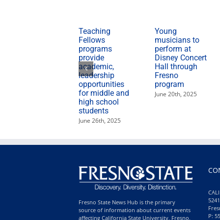
Teaching
Young
Fellows
musicians to
programs
perform at
provide
Disney Concert
academic,
Hall through
leadership
Fresno
opportunities
program
for middle and
June 20th, 2025
high school
students
June 26th, 2025
CO
CALI
5241
Fresno State News Hub is the primary
Fres
source of information about current events
P: 5
affecting California State University, Fresno,