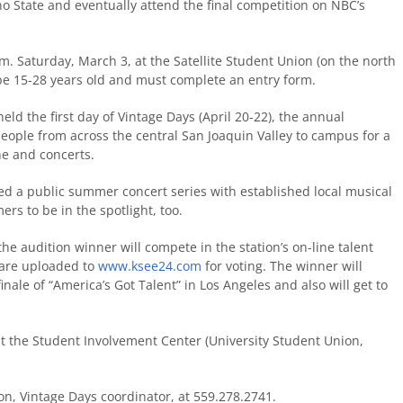
no State and eventually attend the final competition on NBC’s
. Saturday, March 3, at the Satellite Student Union (on the north
 be 15-28 years old and must complete an entry form.
eld the first day of Vintage Days (April 20-22), the annual
eople from across the central San Joaquin Valley to campus for a
ne and concerts.
ed a public summer concert series with established local musical
s to be in the spotlight, too.
the audition winner will compete in the station’s on-line talent
 are uploaded to
www.ksee24.com
for voting. The winner will
inale of “America’s Got Talent” in Los Angeles and also will get to
 at the Student Involvement Center (University Student Union,
on, Vintage Days coordinator, at 559.278.2741.