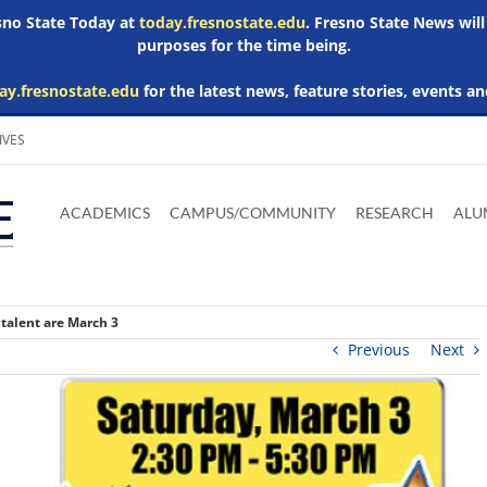
esno State Today at
today.fresnostate.edu
. Fresno State News will
purposes for the time being.
ay.fresnostate.edu
for the latest news, feature stories, events an
IVES
Download
Download
Download
Download
Skip to
Adobe
Microsoft
Microsoft
Microsoft
ACADEMICS
CAMPUS/COMMUNITY
RESEARCH
ALU
main
Acrobat
Word
Excel
Powerpoint
content
Reader
Viewer
Viewer
Viewer
 talent are March 3
Previous
Next