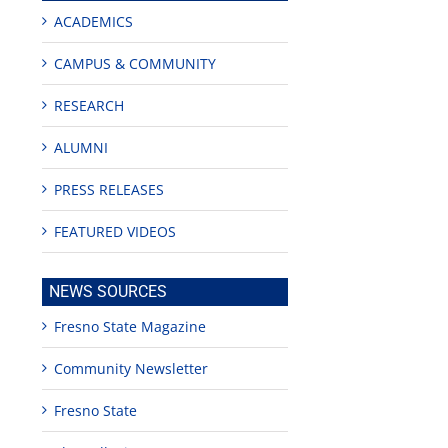
ACADEMICS
CAMPUS & COMMUNITY
RESEARCH
ALUMNI
PRESS RELEASES
FEATURED VIDEOS
NEWS SOURCES
Fresno State Magazine
Community Newsletter
Fresno State