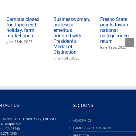
are
March
3"
Campus closed
Businesswoman,
Fresno State
for Juneteenth
professor
points toward
holiday, farm
emeritus
national
market open
honored with
college rodeo
President’s
return
June 18th, 2025
Medal of
June 12th, 2025
Distinction
June 16th, 2025
NTACT US
SECTIONS
FORNIA STATE UNIVERSITY, FRESNO
ACADEMICS
 N. Maple Ave.
CAMPUS & COMMUNITY
no, CA 93740
59.278.4240
RESEARCH