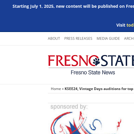
Starting July 1, 2025, new content will be published on Fr
Visit
tod
Skip
ABOUT
PRESS RELEASES
MEDIA GUIDE
ARCH
to
content
Home
»
KSEE24, Vintage Days auditions for top