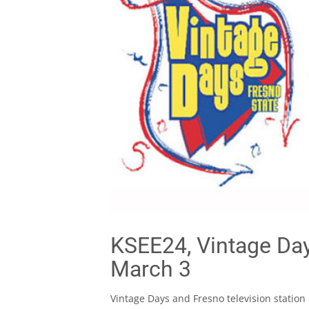
KSEE24, Vintage Days
March 3
Vintage Days and Fresno television station 