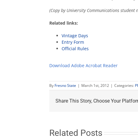
(Copy by University Communications student n
Related links:
Vintage Days
Entry Form
Official Rules
Download Adobe Acrobat Reader
By
Fresno State
|
March 1st, 2012
|
Categories:
P
Share This Story, Choose Your Platfor
Related Posts