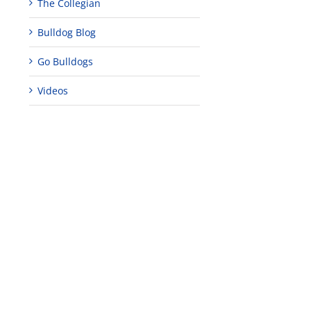
The Collegian
Bulldog Blog
Go Bulldogs
Videos