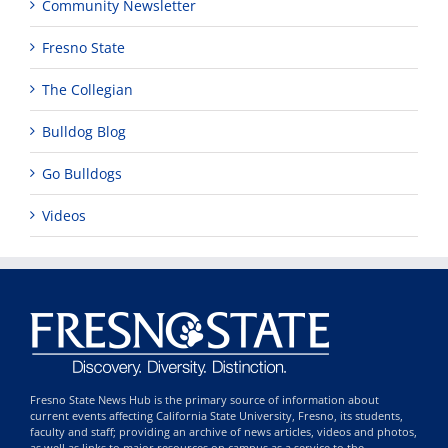
Community Newsletter
Fresno State
The Collegian
Bulldog Blog
Go Bulldogs
Videos
Fresno State News Hub is the primary source of information about
current events affecting California State University, Fresno, its students,
faculty and staff; providing an archive of news articles, videos and photos,
as well as links to major resources on campus as a service to the