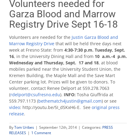
Volunteers needed for
Garza Blood and Marrow
Registry Drive Sept 16-18
Volunteers are needed for the
Justin Garza Blood and
Marrow Registry Drive
that will be held three days next
week at Fresno State: from
4:30-7:30 p.m. Tuesday, Sept.
16
, in the University Dining Hall and from
10 a.m.-4 p.m.
Wednesday and Thursday, Sept. 17 and 18
, at blood
mobiles parked near the University Student Union, the
Kremen Building, the Maple Mall and the Save Mart
Center parking lot. Prizes will be given to donors. To
volunteer, contact Renee Delport at 559.278.7063
(
rdelport@csufresno.edu
).
INFO:
Tosha Giuffrida at
559.797.1173 (
bethematch4justin@gmail.com
) or see
video
: http://youtu.be/5I_dSKxH6-E. See
original press
release
.
By
Tom Uribes
|
September 12th, 2014
|
Categories:
PRESS
RELEASES
|
1 Comment