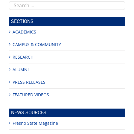
Search
this
site
SECTIONS
ACADEMICS
CAMPUS & COMMUNITY
RESEARCH
ALUMNI
PRESS RELEASES
FEATURED VIDEOS
NEWS SOURCES
Fresno State Magazine