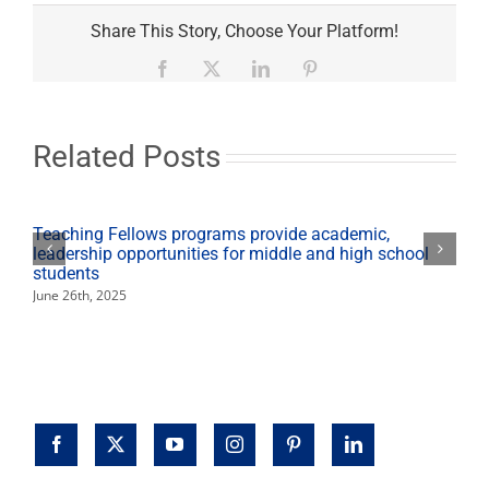
Share This Story, Choose Your Platform!
Facebook
X
LinkedIn
Pinterest
Related Posts
Teaching Fellows programs provide academic,
leadership opportunities for middle and high school
students
June 26th, 2025