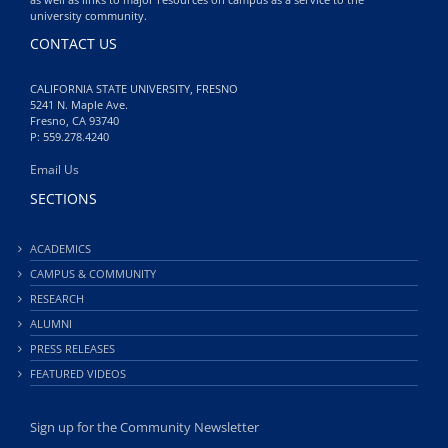
university community.
CONTACT US
CALIFORNIA STATE UNIVERSITY, FRESNO
5241 N. Maple Ave.
Fresno, CA 93740
P: 559.278.4240
Email Us
SECTIONS
ACADEMICS
CAMPUS & COMMUNITY
RESEARCH
ALUMNI
PRESS RELEASES
FEATURED VIDEOS
Sign up for the Community Newsletter