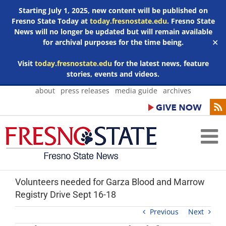
Starting July 1, 2025, new content will be published on
Fresno State Today at
today.fresnostate.edu
. Fresno State
News will no longer be updated but will remain available
for archival purposes for the time being.
✕
Visit
today.fresnostate.edu
for the latest news, feature
stories, events and videos.
Skip
about
press releases
media guide
archives
to
content
Volunteers needed for Garza Blood and Marrow
Registry Drive Sept 16-18
Previous
Next