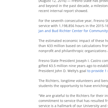
(August 12, 2016) — Fresno State has provi
and beyond in the past decade, a milestone
recent internal report showed.
For the seventh consecutive year, Fresno St
service with 1,198,856 hours in the 2015-1
Jan and Bud Richter Center for Communit
The estimated economic impact of these ho
than $33 million based on calculations fr
nonprofit and philanthropic organizations 
Fresno State President Joseph I. Castro c
gifted $3.5 million nine years ago to esta
President John D. Welty’s goal
to provide 1 
The Richters, longtime volunteers and bene
students the opportunity to have enrichin
“We are grateful to the Richters for their i
commitment to service that has resulted fr
service is a hallmark of our University and