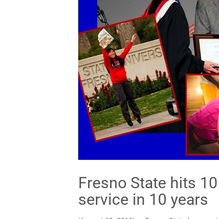
Fresno State hits 1
service in 10 years