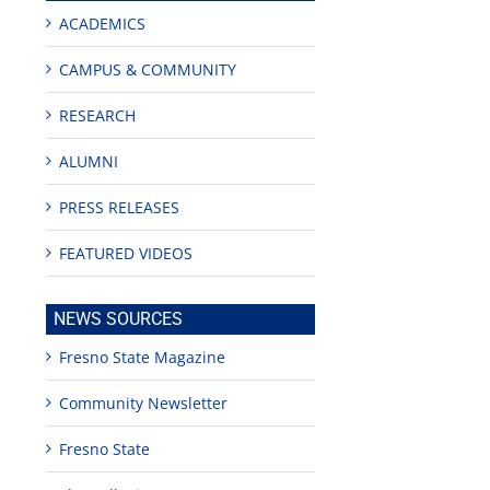
ACADEMICS
CAMPUS & COMMUNITY
RESEARCH
ALUMNI
PRESS RELEASES
FEATURED VIDEOS
NEWS SOURCES
Fresno State Magazine
Community Newsletter
Fresno State