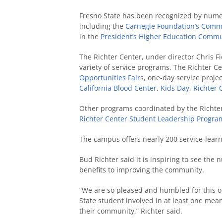
Fresno State has been recognized by numero
including the
Carnegie Foundation’s Commu
in the
President’s Higher Education Commu
The Richter Center, under director Chris F
variety of service programs. The Richter Ce
Opportunities Fair
s, one-day service projec
California Blood Center
,
Kids Day
,
Richter 
Other programs coordinated by the Richte
Richter Center Student Leadership Progra
The campus offers nearly 200 service-lear
Bud Richter said it is inspiring to see th
benefits to improving the community.
“We are so pleased and humbled for this op
State student involved in at least one mea
their community,” Richter said.