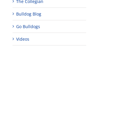
The Collegian
Bulldog Blog
Go Bulldogs
Videos