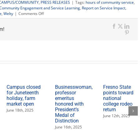
CAMPUS/COMMUNITY
,
PRESS RELEASES
|
Tags:
hours of community service
,
r Community Engagement and Service Learning
,
Report on Service Impact
,
on
e
,
Welty
|
Comments Off
Fresno
State
m!
hits
Facebook
X
Link
10
Pinte
million
hours
of
community
service
in
10
years
Campus closed
Businesswoman,
Fresno State
for Juneteenth
professor
points toward
holiday, farm
emeritus
national
market open
honored with
college rodeo
President’s
return
June 18th, 2025
Medal of
June 12th, 2025
Distinction
June 16th, 2025