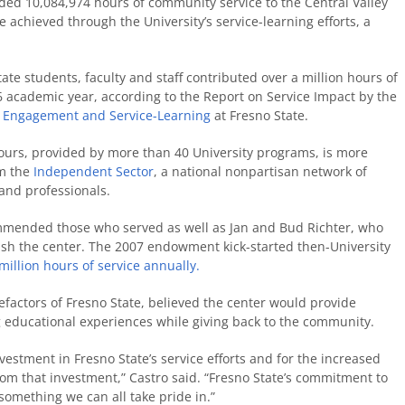
ded 10,084,974 hours of community service to the Central Valley
 achieved through the University’s service-learning efforts, a
ate students, faculty and staff contributed over a million hours of
6 academic year, according to the Report on Service Impact by the
y Engagement and Service-Learning
at Fresno State.
urs, provided by more than 40 University programs, is more
om the
Independent Sector
, a national nonpartisan network of
and professionals.
ommended those who served as well as Jan and Bud Richter, who
blish the center. The 2007 endowment kick-started then-University
million hours of service annually.
factors of Fresno State, believed the center would provide
g educational experiences while giving back to the community.
nvestment in Fresno State’s service efforts and for the increased
om that investment,” Castro said. “Fresno State’s commitment to
 something we can all take pride in.”