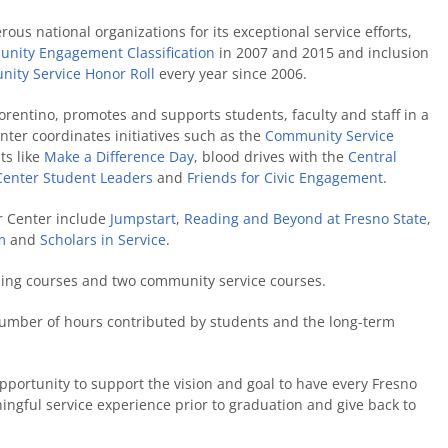
us national organizations for its exceptional service efforts,
nity Engagement Classification
in 2007 and 2015 and inclusion
nity Service Honor Roll
every year since 2006.
iorentino, promotes and supports students, faculty and staff in a
nter coordinates initiatives such as the
Community Service
ts like
Make a Difference Day
, blood drives with the
Central
Center Student Leaders
and
Friends for Civic Engagement
.
r Center include
Jumpstart
,
Reading and Beyond at Fresno State
,
m
and
Scholars in Service
.
ning courses and two community service courses.
e number of hours contributed by students and the long-term
portunity to support the vision and goal to have every Fresno
ningful service experience prior to graduation and give back to