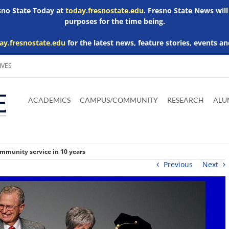
esno State Today at
today.fresnostate.edu
. Fresno State News will
purposes for the time being.
ay.fresnostate.edu
for the latest news, feature stories, events an
IVES
Download
Download
Download
Download
Skip to
Adobe
Microsoft
Microsoft
Microsoft
ACADEMICS
CAMPUS/COMMUNITY
RESEARCH
ALU
main
Acrobat
Word
Excel
Powerpoint
content
Reader
Viewer
Viewer
Viewer
community service in 10 years
Previous
Next