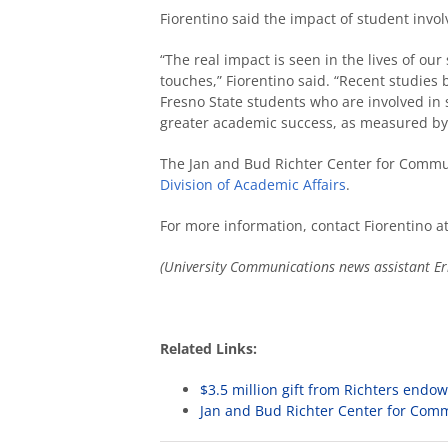
Fiorentino said the impact of student inv
“The real impact is seen in the lives of our
touches,” Fiorentino said. “Recent studies
Fresno State students who are involved in 
greater academic success, as measured by 
The Jan and Bud Richter Center for Commu
Division of Academic Affairs
.
For more information, contact Fiorentino a
(University Communications news assistant
Er
Related Links:
$3.5 million gift from Richters end
Jan and Bud Richter Center for Com