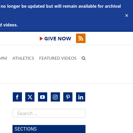
 no longer be updated but will remain available for archival
✕
d videos.
MNI
ATHLETICS
FEATURED VIDEOS
Search
this
site
SECTIONS