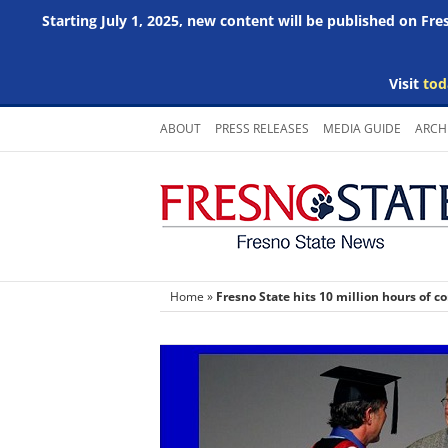
Starting July 1, 2025, new content will be published on Fr
Visit
tod
Skip
ABOUT
PRESS RELEASES
MEDIA GUIDE
ARCH
to
content
Home
»
Fresno State hits 10 million hours of 