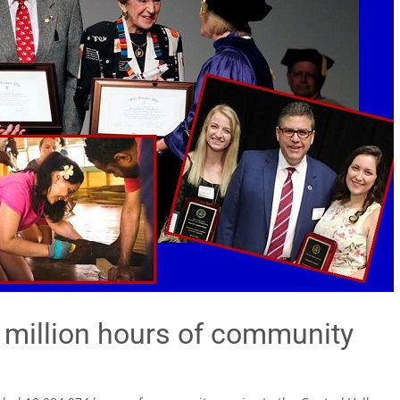
0 million hours of community