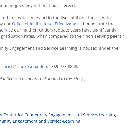
olvement goes beyond the hours served.
 students who serve and in the lives of those their service
 by our
Office of Institutional Effectiveness
demonstrate that
service during their undergraduate years have significantly
graduation rates, when compared to their non-serving peers.”
nity Engagement and Service-Learning is housed under the
t
chrisf@csufresno.edu
or 559.278.8848.
ika Denise Castañon
contributed to this story.)
ows Center for Community Engagement and Service-Learning
munity Engagement and Service-Learning