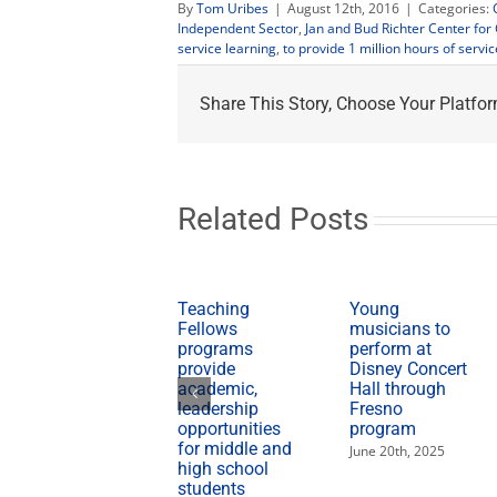
By
Tom Uribes
|
August 12th, 2016
|
Categories:
Independent Sector
,
Jan and Bud Richter Center fo
service learning
,
to provide 1 million hours of servic
Share This Story, Choose Your Platfor
Related Posts
Teaching
Young
Fellows
musicians to
programs
perform at
provide
Disney Concert
academic,
Hall through
leadership
Fresno
opportunities
program
for middle and
June 20th, 2025
high school
students