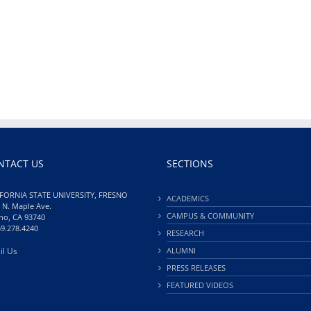
NTACT US
SECTIONS
FORNIA STATE UNIVERSITY, FRESNO
ACADEMICS
 N. Maple Ave.
CAMPUS & COMMUNITY
no, CA 93740
59.278.4240
RESEARCH
il Us
ALUMNI
PRESS RELEASES
FEATURED VIDEOS