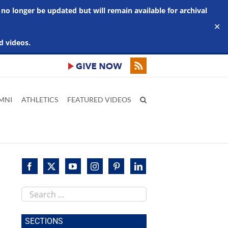
 no longer be updated but will remain available for archival
✕
d videos.
MNI
ATHLETICS
FEATURED VIDEOS
Search
this
site
SECTIONS