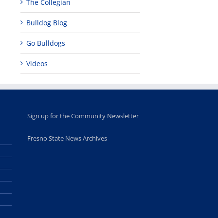
The Collegian
Bulldog Blog
Go Bulldogs
Videos
Sign up for the Community Newsletter
Fresno State News Archives