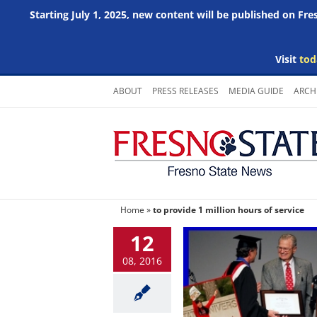
Starting July 1, 2025, new content will be published on Fr
Visit
tod
Skip
ABOUT
PRESS RELEASES
MEDIA GUIDE
ARCH
to
content
Home
»
to provide 1 million hours of service
12
08, 2016