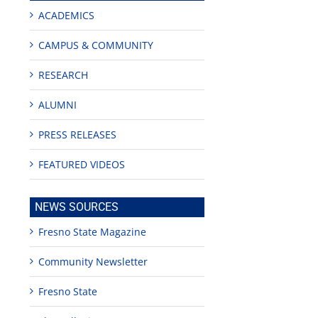
ACADEMICS
CAMPUS & COMMUNITY
RESEARCH
ALUMNI
PRESS RELEASES
ity
FEATURED VIDEOS
NEWS SOURCES
Fresno State Magazine
Community Newsletter
Fresno State