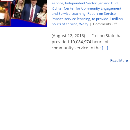
service
,
Independent Sector
,
Jan and Bud
Richter Center for Community Engagement
and Service Learning
,
Report on Service
Impact
,
service learning
,
to provide 1 million
on
hours of service
,
Welty
|
Comments Off
Fresno
State
(August 12, 2016) — Fresno State has
hits
provided 10,084,974 hours of
10
community service to the
[...]
million
hours
of
Read More
commun
service
in
10
years