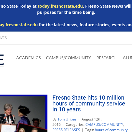
esno State Today at
today.fresnostate.edu
. Fresno State News will
purposes for the time being.
ay.fresnostate.edu
for the latest news, feature stories, events an
IVES
Download
Download
Download
Download
Skip to
Adobe
Microsoft
Microsoft
Microsoft
ACADEMICS
CAMPUS/COMMUNITY
RESEARCH
ALU
main
Acrobat
Word
Excel
Powerpoint
content
Reader
Viewer
Viewer
Viewer
Fresno State hits 10 million
hours of community service
in 10 years
By
Tom Uribes
|
August 12th,
2016
|
Categories:
CAMPUS/COMMUNITY
,
PRESS RELEASES
|
Tags:
hours of community