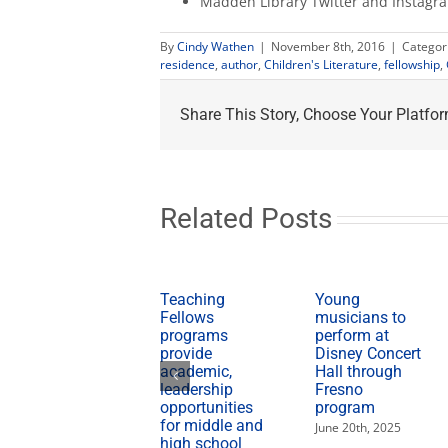
Madden Library Twitter and Instag
By
Cindy Wathen
|
November 8th, 2016
|
Categor
residence
,
author
,
Children's Literature
,
fellowship
,
Share This Story, Choose Your Platfor
Related Posts
Teaching
Young
Fellows
musicians to
programs
perform at
provide
Disney Concert
academic,
Hall through
leadership
Fresno
opportunities
program
for middle and
June 20th, 2025
high school