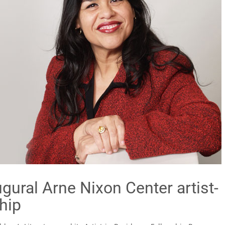
gural Arne Nixon Center artist-
hip