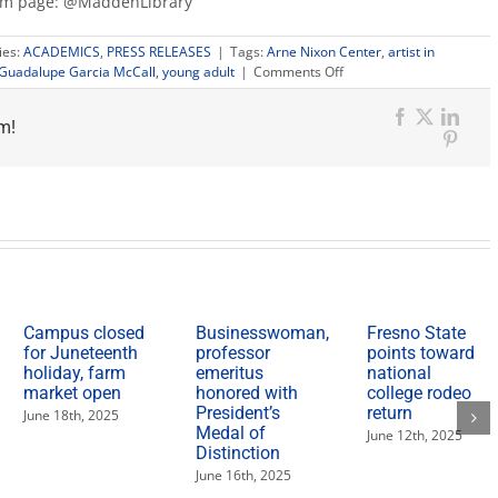
ram page: @MaddenLibrary
ies:
ACADEMICS
,
PRESS RELEASES
|
Tags:
Arne Nixon Center
,
artist in
on
Guadalupe Garcia McCall
,
young adult
|
Comments Off
Author
receives
m!
inaugural
Facebook
X
Link
Arne
Pinter
Nixon
Center
artist-
in-
residence
fellowship
Campus closed
Businesswoman,
Fresno State
for Juneteenth
professor
points toward
holiday, farm
emeritus
national
market open
honored with
college rodeo
President’s
return
June 18th, 2025
Medal of
June 12th, 2025
Distinction
June 16th, 2025