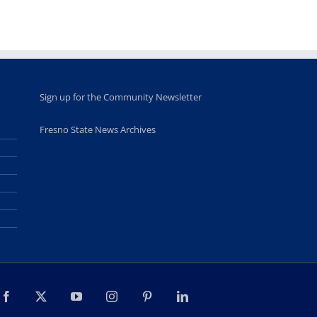
students
June 26th, 2025
Sign up for the Community Newsletter
Fresno State News Archives
Facebook
X
YouTube
Instagram
Pinterest
LinkedIn