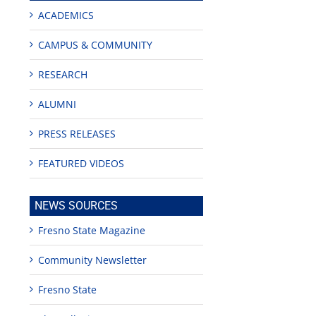
ACADEMICS
CAMPUS & COMMUNITY
RESEARCH
ALUMNI
PRESS RELEASES
FEATURED VIDEOS
NEWS SOURCES
Fresno State Magazine
Community Newsletter
Fresno State