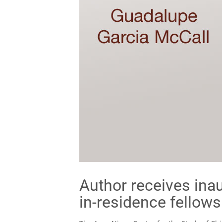
Author receives inau
in-residence fellows