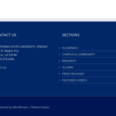
NTACT US
SECTIONS
FORNIA STATE UNIVERSITY, FRESNO
ACADEMICS
 N. Maple Ave.
CAMPUS & COMMUNITY
no, CA 93740
59.278.4240
RESEARCH
il Us
ALUMNI
PRESS RELEASES
FEATURED VIDEOS
Powered by
WordPress
|
Theme Fusion