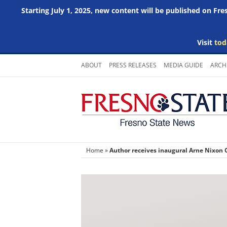
Starting July 1, 2025, new content will be published on Fr
Visit
tod
Skip
ABOUT
PRESS RELEASES
MEDIA GUIDE
ARCH
to
content
Home
»
Author receives inaugural Arne Nixon C