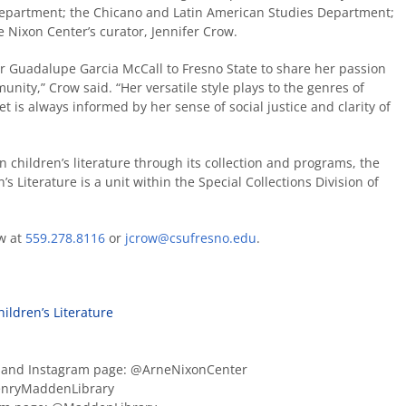
 Department; the Chicano and Latin American Studies Department;
Nixon Center’s curator, Jennifer Crow.
or Guadalupe Garcia McCall to Fresno State to share her passion
nity,” Crow said. “Her versatile style plays to the genres of
 yet is always informed by her sense of social justice and clarity of
 children’s literature through its collection and programs, the
s Literature is a unit within the Special Collections Division of
ow at
559.278.8116
or
jcrow@csufresno.edu
.
ildren’s Literature
r and Instagram page: @ArneNixonCenter
enryMaddenLibrary