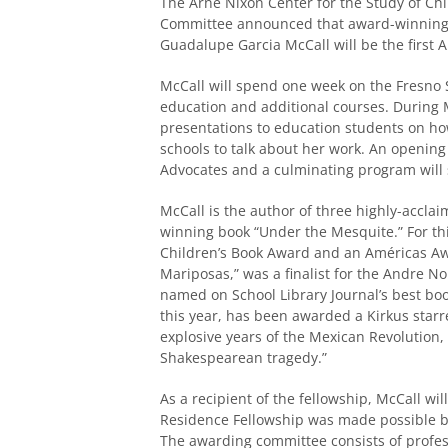
The Arne Nixon Center for the Study of Chi
Committee announced that award-winning,
Guadalupe Garcia McCall will be the first 
McCall will spend one week on the Fresno 
education and additional courses. During Mc
presentations to education students on how 
schools to talk about her work. An opening
Advocates and a culminating program will
McCall is the author of three highly-acclaim
winning book “Under the Mesquite.” For t
Children’s Book Award and an Américas A
Mariposas,” was a finalist for the Andre N
named on School Library Journal’s best boo
this year, has been awarded a Kirkus starre
explosive years of the Mexican Revolution, 
Shakespearean tragedy.”
As a recipient of the fellowship, McCall wil
Residence Fellowship was made possible b
The awarding committee consists of profes