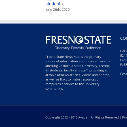
students
June 26th, 2025
CO
CALI
5241
Fresno State News Hub is the primary
Fres
source of information about current events
P: 5
affecting California State University, Fresno,
its students, faculty and staff; providing an
Ema
archive of news articles, videos and photos,
as well as links to major resources on
campus as a service to the university
community.
Copyright 2012 - 2016 Avada | All Rights Reserved | 