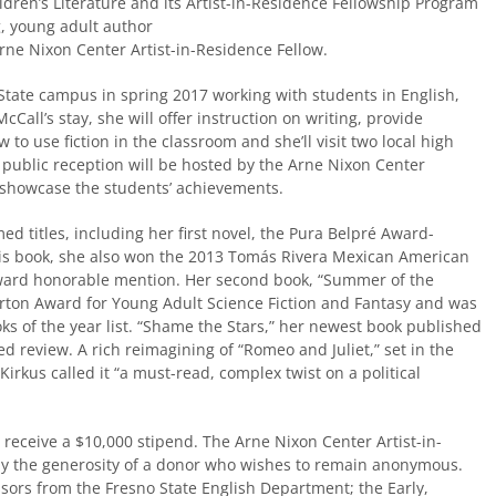
ldren’s Literature and its Artist-in-Residence Fellowship Program
 young adult author
Arne Nixon Center Artist-in-Residence Fellow.
State campus in spring 2017 working with students in English,
Call’s stay, she will offer instruction on writing, provide
to use fiction in the classroom and she’ll visit two local high
 public reception will be hosted by the Arne Nixon Center
 showcase the students’ achievements.
ed titles, including her first novel, the Pura Belpré Award-
his book, she also won the 2013 Tomás Rivera Mexican American
ward honorable mention. Her second book, “Summer of the
orton Award for Young Adult Science Fiction and Fantasy and was
ks of the year list. “Shame the Stars,” her newest book published
d review. A rich reimagining of “Romeo and Juliet,” set in the
Kirkus called it “a must-read, complex twist on a political
l receive a $10,000 stipend. The Arne Nixon Center Artist-in-
y the generosity of a donor who wishes to remain anonymous.
sors from the Fresno State English Department; the Early,