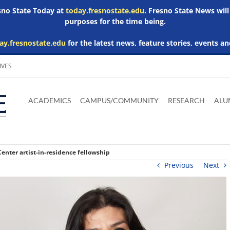
esno State Today at
today.fresnostate.edu
. Fresno State News will
purposes for the time being.
ay.fresnostate.edu
for the latest news, feature stories, events an
IVES
Download
Download
Download
Download
Skip to
Adobe
Microsoft
Microsoft
Microsoft
ACADEMICS
CAMPUS/COMMUNITY
RESEARCH
ALU
main
Acrobat
Word
Excel
Powerpoint
content
Reader
Viewer
Viewer
Viewer
enter artist-in-residence fellowship
Previous
Next