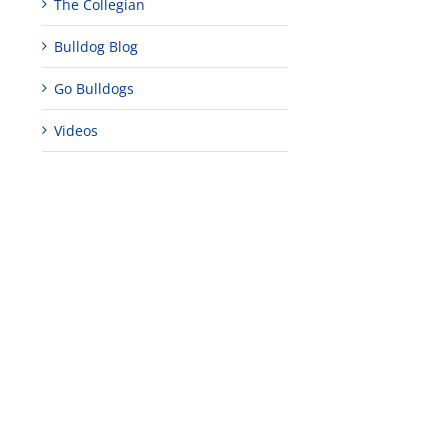
The Collegian
Bulldog Blog
Go Bulldogs
Videos