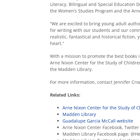
Literacy, Bilingual and Special Education
the Women’s Studies Program and the Arne 
“We are excited to bring young adult auth
for writing with our students and our commu
realistic, fantastical and historical fiction,
heart.”
With a mission to promote the best books in
Arne Nixon Center for the Study of Children’
the Madden Library.
For more information, contact Jennifer Cr
Related Links:
Arne Nixon Center for the Study of Ch
Madden Library
Guadalupe Garcia McCall website
Arne Nixon Center Facebook, Twitte
Madden Library Facebook page: @H