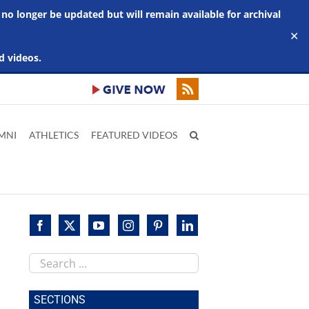
 no longer be updated but will remain available for archival
✕
d videos.
MNI
ATHLETICS
FEATURED VIDEOS
Search
this
site
SECTIONS