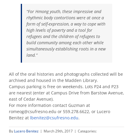
“For Hmong youth, these impressive and
rhythmic body contortions were at once a
form of self-expression, a way to cope with
high levels of poverty and a tool for
refugees and the children of refugees to
build community among each other while
simultaneously establishing roots in a new
land.”
All of the oral histories and photographs collected will be
archived and housed in the Madden Library.
Campus parking is free on weekends. Lots P24 and P23
are nearest (enter at Campus Drive from Barstow Avenue,
east of Cedar Avenue).
For more information contact Guzman at
romeog@csufresno.edu or 559.278.6622, or Lucero
Benitez at
lbenitez@csufresno.edu
.
By
Lucero Benitez
|
March 29th, 2017
|
Categories: