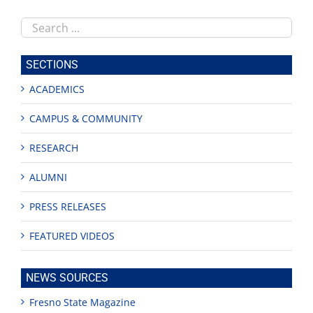
Search
this
site
SECTIONS
ACADEMICS
CAMPUS & COMMUNITY
RESEARCH
ALUMNI
PRESS RELEASES
FEATURED VIDEOS
NEWS SOURCES
Fresno State Magazine