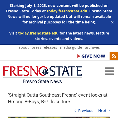
Starting July 1, 2025, new content will be published on
Fresno State Today at
today.fresnostate.edu
. Fresno State
News will no longer be updated but will remain available
for archival purposes for the time being.
✕
Visit
today.fresnostate.edu
for the latest news, feature
stories, events and videos.
Skip
about
press releases
media guide
archives
to
content
‘Straight Outta Southeast Fresno’ event looks at
Hmong B-Boys, B-Girls culture
Previous
Next