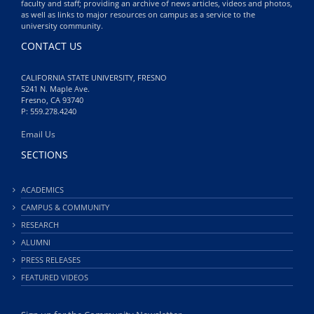
faculty and staff; providing an archive of news articles, videos and photos,
as well as links to major resources on campus as a service to the
university community.
CONTACT US
CALIFORNIA STATE UNIVERSITY, FRESNO
5241 N. Maple Ave.
Fresno, CA 93740
P: 559.278.4240
Email Us
SECTIONS
ACADEMICS
CAMPUS & COMMUNITY
RESEARCH
ALUMNI
PRESS RELEASES
FEATURED VIDEOS