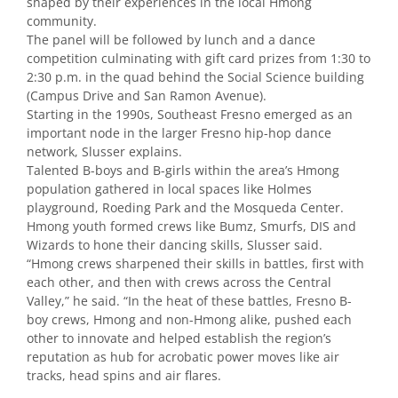
shaped by their experiences in the local Hmong
community.
The panel will be followed by lunch and a dance
competition culminating with gift card prizes from 1:30 to
2:30 p.m. in the quad behind the Social Science building
(Campus Drive and San Ramon Avenue).
Starting in the 1990s, Southeast Fresno emerged as an
important node in the larger Fresno hip-hop dance
network, Slusser explains.
Talented B-boys and B-girls within the area’s Hmong
population gathered in local spaces like Holmes
playground, Roeding Park and the Mosqueda Center.
Hmong youth formed crews like Bumz, Smurfs, DIS and
Wizards to hone their dancing skills, Slusser said.
“Hmong crews sharpened their skills in battles, first with
each other, and then with crews across the Central
Valley,” he said. “In the heat of these battles, Fresno B-
boy crews, Hmong and non-Hmong alike, pushed each
other to innovate and helped establish the region’s
reputation as hub for acrobatic power moves like air
tracks, head spins and air flares.