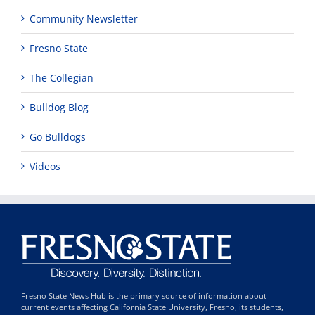
Community Newsletter
Fresno State
The Collegian
Bulldog Blog
Go Bulldogs
Videos
Fresno State News Hub is the primary source of information about
current events affecting California State University, Fresno, its students,