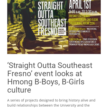
‘Straight Outta Southeast
Fresno’ event looks at
Hmong B-Boys, B-Girls
culture
A series of projects designed to bring history alive and
build relationships between the University and the