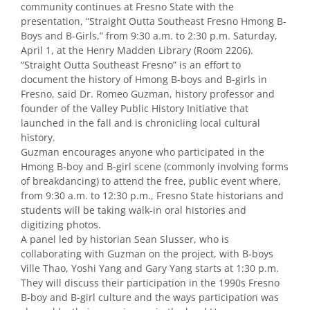
community continues at Fresno State with the
presentation, “Straight Outta Southeast Fresno Hmong B-
Boys and B-Girls,” from 9:30 a.m. to 2:30 p.m. Saturday,
April 1, at the Henry Madden Library (Room 2206).
“Straight Outta Southeast Fresno” is an effort to
document the history of Hmong B-boys and B-girls in
Fresno, said Dr. Romeo Guzman, history professor and
founder of the Valley Public History Initiative that
launched in the fall and is chronicling local cultural
history.
Guzman encourages anyone who participated in the
Hmong B-boy and B-girl scene (commonly involving forms
of breakdancing) to attend the free, public event where,
from 9:30 a.m. to 12:30 p.m., Fresno State historians and
students will be taking walk-in oral histories and
digitizing photos.
A panel led by historian Sean Slusser, who is
collaborating with Guzman on the project, with B-boys
Ville Thao, Yoshi Yang and Gary Yang starts at 1:30 p.m.
They will discuss their participation in the 1990s Fresno
B-boy and B-girl culture and the ways participation was