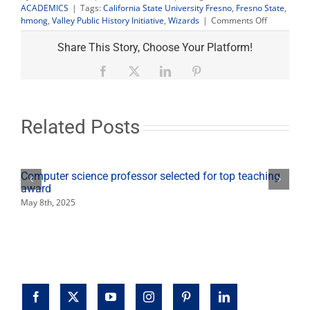
ACADEMICS
|
Tags:
California State University Fresno
,
Fresno State
,
on
hmong
,
Valley Public History Initiative
,
Wizards
|
Comments Off
‘Straight
Outta
Share This Story, Choose Your Platform!
Southeast
Fresno’
Facebook
X
LinkedIn
Pinterest
event
looks
at
Hmong
Related Posts
B-
Boys,
B-
Girls
Computer science professor selected for top teaching
culture
award
May 8th, 2025