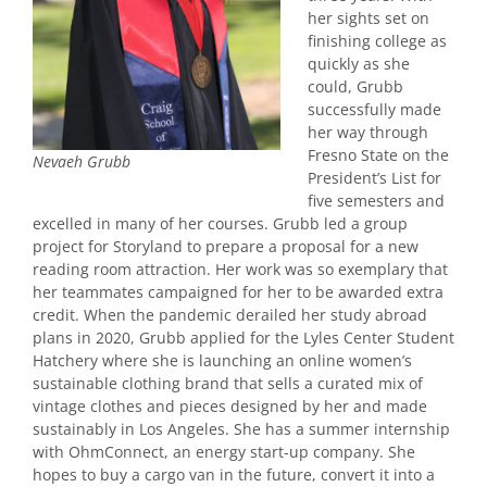
her sights set on
finishing college as
quickly as she
could, Grubb
successfully made
her way through
Fresno State on the
Nevaeh Grubb
President’s List for
five semesters and
excelled in many of her courses. Grubb led a group
project for Storyland to prepare a proposal for a new
reading room attraction. Her work was so exemplary that
her teammates campaigned for her to be awarded extra
credit. When the pandemic derailed her study abroad
plans in 2020, Grubb applied for the Lyles Center Student
Hatchery where she is launching an online women’s
sustainable clothing brand that sells a curated mix of
vintage clothes and pieces designed by her and made
sustainably in Los Angeles. She has a summer internship
with OhmConnect, an energy start-up company. She
hopes to buy a cargo van in the future, convert it into a