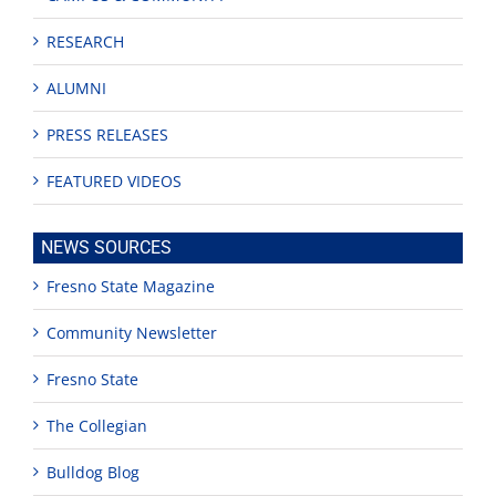
RESEARCH
ALUMNI
PRESS RELEASES
FEATURED VIDEOS
NEWS SOURCES
Fresno State Magazine
Community Newsletter
Fresno State
The Collegian
Bulldog Blog