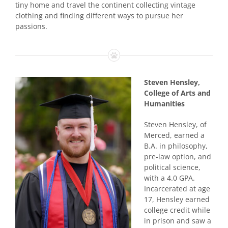
tiny home and travel the continent collecting vintage
clothing and finding different ways to pursue her
passions.
Steven Hensley,
College of Arts and
Humanities
Steven Hensley, of
Merced, earned a
B.A. in philosophy,
pre-law option, and
political science,
with a 4.0 GPA.
Incarcerated at age
17, Hensley earned
college credit while
in prison and saw a