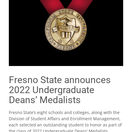
Fresno State announces
2022 Undergraduate
Deans’ Medalists
Fresno State’s eight schools and colleges, along with the
Division of Student Affairs and Enrollment Management,
each selected an outstanding student to honor as part of
the class of 2022 Undergraduate Deans’ Medalists.