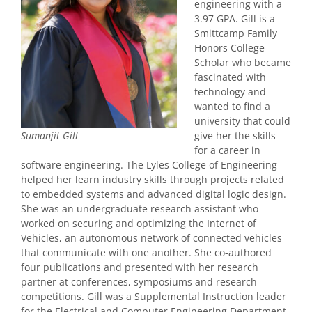
engineering with a
3.97 GPA. Gill is a
Smittcamp Family
Honors College
Scholar who became
fascinated with
technology and
wanted to find a
university that could
give her the skills
Sumanjit Gill
for a career in
software engineering. The Lyles College of Engineering
helped her learn industry skills through projects related
to embedded systems and advanced digital logic design.
She was an undergraduate research assistant who
worked on securing and optimizing the Internet of
Vehicles, an autonomous network of connected vehicles
that communicate with one another. She co-authored
four publications and presented with her research
partner at conferences, symposiums and research
competitions. Gill was a Supplemental Instruction leader
for the Electrical and Computer Engineering Department