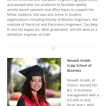
and worked with her professor to facilitate weekly
activity-based sessions and office hours to support her
fellow students. She was also active in student
organizations including Society of Women Engineers, the
Institute of Electrical and Electronics Engineers, Tau Beta
Pi and Eta Kappa Nu. After graduation, Gill will work as a
validation engineer at Intel.
Nevaeh Grubb,
Craig School of
Business
Nevaeh Grubb, of
Fresno, earned her
B.S. in business
management with a
4.0 GPA in only
three years. With