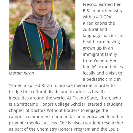
Fresno, earned her
B.S. in biochemistry
with a 4.0 GPA.
Kiran knows the
cultural and
language barriers in
health care having
grown up in an
immigrant family
from Yemen. Her
family’s experiences
locally and a visit to
Maram Kiran
a pediatric clinic in
Yemen inspired Kiran to pursue medicine in order to
bridge the cultural divide and to address health
inequities around the world. At Fresno State, Kiran, who
is a Smittcamp Honors College Scholar, started a student
chapter of Doctors Without Borders to engage the
campus community in humanitarian medical work and to
promote medical access. She is also a student researcher
as part of the Chemistry Honors Program and the Louis