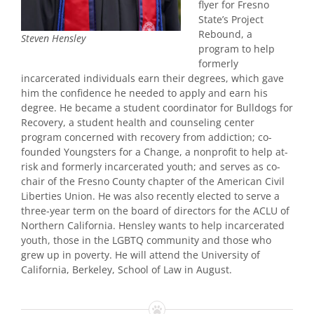
flyer for Fresno
State’s Project
Rebound, a
Steven Hensley
program to help
formerly
incarcerated individuals earn their degrees, which gave
him the confidence he needed to apply and earn his
degree. He became a student coordinator for Bulldogs for
Recovery, a student health and counseling center
program concerned with recovery from addiction; co-
founded Youngsters for a Change, a nonprofit to help at-
risk and formerly incarcerated youth; and serves as co-
chair of the Fresno County chapter of the American Civil
Liberties Union. He was also recently elected to serve a
three-year term on the board of directors for the ACLU of
Northern California. Hensley wants to help incarcerated
youth, those in the LGBTQ community and those who
grew up in poverty. He will attend the University of
California, Berkeley, School of Law in August.