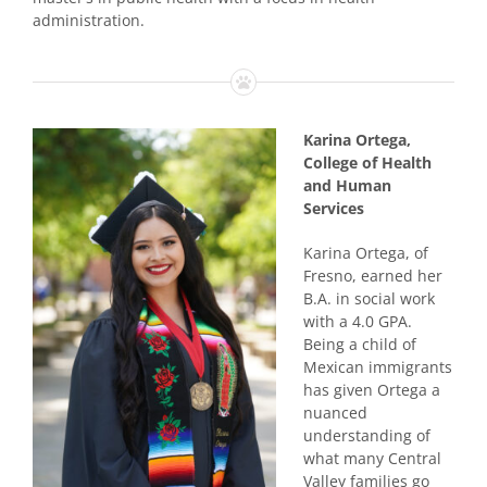
administration.
Karina Ortega,
College of Health
and Human
Services
Karina Ortega, of
Fresno, earned her
B.A. in social work
with a 4.0 GPA.
Being a child of
Mexican immigrants
has given Ortega a
nuanced
understanding of
what many Central
Valley families go