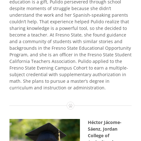
education is a gift, Pulido persevered through school
despite moments of struggle because she didn’t
understand the work and her Spanish-speaking parents
couldn’t help. That experience helped Pulido realize that
sharing knowledge is a powerful tool, so she decided to
become a teacher. At Fresno State, she found guidance
and a community of students with similar stories and
backgrounds in the Fresno State Educational Opportunity
Program, and she is an officer in the Fresno State Student
California Teachers Association. Pulido applied to the
Fresno State Evening Campus Cohort to earn a multiple-
subject credential with supplementary authorization in
math. She plans to pursue a master’s degree in
curriculum and instruction or administration.
Héctor Jácome-
Sáenz, Jordan
College of