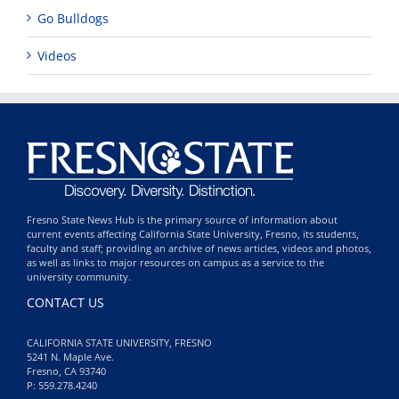
Go Bulldogs
Videos
Fresno State News Hub is the primary source of information about
current events affecting California State University, Fresno, its students,
faculty and staff; providing an archive of news articles, videos and photos,
as well as links to major resources on campus as a service to the
university community.
CONTACT US
CALIFORNIA STATE UNIVERSITY, FRESNO
5241 N. Maple Ave.
Fresno, CA 93740
P: 559.278.4240