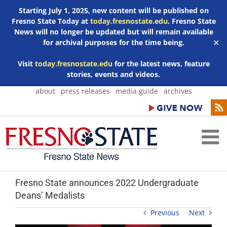
Starting July 1, 2025, new content will be published on
Fresno State Today at
today.fresnostate.edu
. Fresno State
News will no longer be updated but will remain available
for archival purposes for the time being.
✕
Visit
today.fresnostate.edu
for the latest news, feature
stories, events and videos.
Skip
about
press releases
media guide
archives
to
content
Fresno State announces 2022 Undergraduate
Deans’ Medalists
Previous
Next