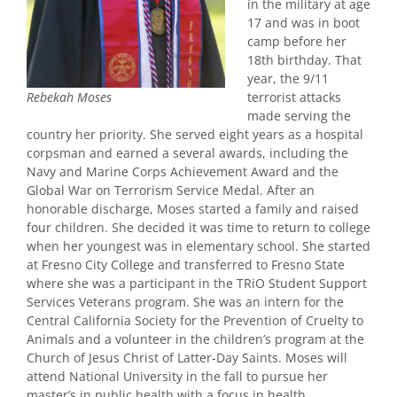
in the military at age
17 and was in boot
camp before her
18th birthday. That
year, the 9/11
terrorist attacks
Rebekah Moses
made serving the
country her priority. She served eight years as a hospital
corpsman and earned a several awards, including the
Navy and Marine Corps Achievement Award and the
Global War on Terrorism Service Medal. After an
honorable discharge, Moses started a family and raised
four children. She decided it was time to return to college
when her youngest was in elementary school. She started
at Fresno City College and transferred to Fresno State
where she was a participant in the TRiO Student Support
Services Veterans program. She was an intern for the
Central California Society for the Prevention of Cruelty to
Animals and a volunteer in the children’s program at the
Church of Jesus Christ of Latter-Day Saints. Moses will
attend National University in the fall to pursue her
master’s in public health with a focus in health