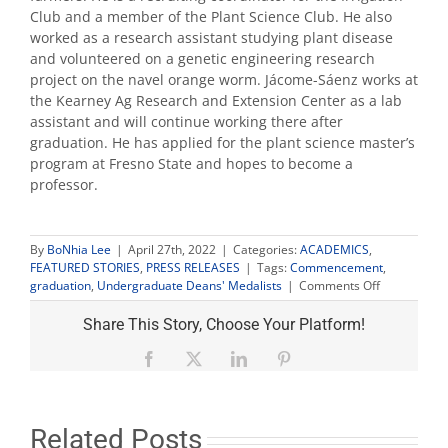
Club and a member of the Plant Science Club. He also
worked as a research assistant studying plant disease
and volunteered on a genetic engineering research
project on the navel orange worm. Jácome-Sáenz works at
the Kearney Ag Research and Extension Center as a lab
assistant and will continue working there after
graduation. He has applied for the plant science master’s
program at Fresno State and hopes to become a
professor.
By
BoNhia Lee
|
April 27th, 2022
|
Categories:
ACADEMICS
,
FEATURED STORIES
,
PRESS RELEASES
|
Tags:
Commencement
,
on
graduation
,
Undergraduate Deans' Medalists
|
Comments Off
Fresno
State
Share This Story, Choose Your Platform!
announces
2022
Facebook
X
LinkedIn
Pinterest
Undergradu
Deans’
Medalists
Related Posts