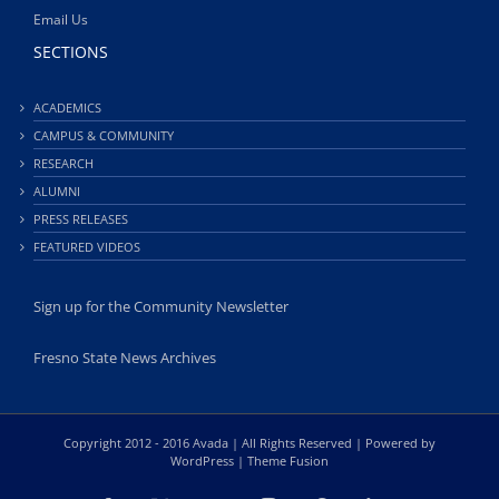
Email Us
SECTIONS
ACADEMICS
CAMPUS & COMMUNITY
RESEARCH
ALUMNI
PRESS RELEASES
FEATURED VIDEOS
Sign up for the Community Newsletter
Fresno State News Archives
Copyright 2012 - 2016 Avada | All Rights Reserved | Powered by
WordPress
|
Theme Fusion