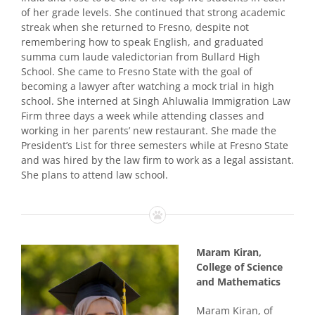
of her grade levels. She continued that strong academic
streak when she returned to Fresno, despite not
remembering how to speak English, and graduated
summa cum laude valedictorian from Bullard High
School. She came to Fresno State with the goal of
becoming a lawyer after watching a mock trial in high
school. She interned at Singh Ahluwalia Immigration Law
Firm three days a week while attending classes and
working in her parents’ new restaurant. She made the
President’s List for three semesters while at Fresno State
and was hired by the law firm to work as a legal assistant.
She plans to attend law school.
Maram Kiran,
College of Science
and Mathematics
Maram Kiran, of