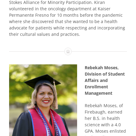
Stokes Alliance for Minority Participation. Kiran
volunteered in the oncology department at Kaiser
Permanente Fresno for 10 months before the pandemic
where she discovered that she wanted to be a health
advocate for patients while respecting and incorporating
their cultural values and practices.
Rebekah Moses,
Division of Student
Affairs and
Enrollment
Management
Rebekah Moses, of
Firebaugh, earned
her B.S. in health
science with a 4.0
GPA. Moses enlisted