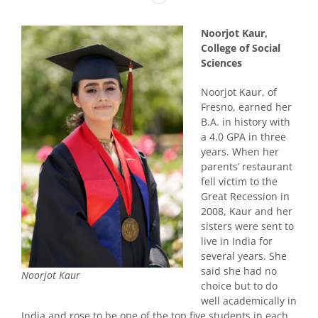
Noorjot Kaur,
College of Social
Sciences
Noorjot Kaur, of
Fresno, earned her
B.A. in history with
a 4.0 GPA in three
years. When her
parents’ restaurant
fell victim to the
Great Recession in
2008, Kaur and her
sisters were sent to
live in India for
several years. She
said she had no
Noorjot Kaur
choice but to do
well academically in
India and rose to be one of the top five students in each