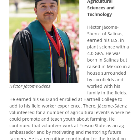
Agricultural
Sciences and
Technology
Héctor Jácome-
Sáenz, of Salinas,
earned his B.S. in
plant science with a
4.0 GPA. He was
born in Salinas but
raised in Mexico in a
house surrounded
by cornfields and
worked with his
Héctor Jácome-Sáenz
family in the fields.
He earned his GED and enrolled at Hartnell College to
add to his field worker experience. There, Jácome-Sáenz
volunteered for a number of agricultural events where he
could promote and teach youth about farming. He
continued that volunteer work at Fresno State as an ag
ambassador and by motivating and mentoring future
farmers. He is a recruiting coordinator for the Irrigation