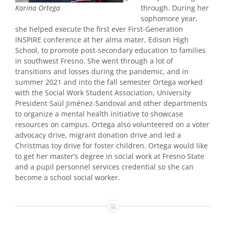
through. During her
Karina Ortega
sophomore year,
she helped execute the first ever First-Generation
INSPIRE conference at her alma mater, Edison High
School, to promote post-secondary education to families
in southwest Fresno. She went through a lot of
transitions and losses during the pandemic, and in
summer 2021 and into the fall semester Ortega worked
with the Social Work Student Association, University
President Saúl Jiménez-Sandoval and other departments
to organize a mental health initiative to showcase
resources on campus. Ortega also volunteered on a voter
advocacy drive, migrant donation drive and led a
Christmas toy drive for foster children. Ortega would like
to get her master’s degree in social work at Fresno State
and a pupil personnel services credential so she can
become a school social worker.