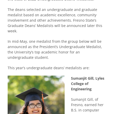
The deans selected an undergraduate and graduate
medalist based on academic excellence, community
involvement and other achievements. Fresno State’s
Graduate Deans’ Medalists will be announced later this
week.
In mid-May, one medalist from the group below will be
announced as the President’s Undergraduate Medalist,
the University’s top academic honor for an
undergraduate student.
This year’s undergraduate deans’ medalists are:
Sumanjit Gill, Lyles
College of
Engineering
Sumanjit Gill, of
Fresno, earned her
B.S. in computer