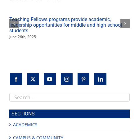
Teaching Fellows programs provide academic,
leadership opportunities for middle and high school
students
June 26th, 2025
Search
this
site
SECTIONS
ACADEMICS
CAMPUS & COMMUNITY