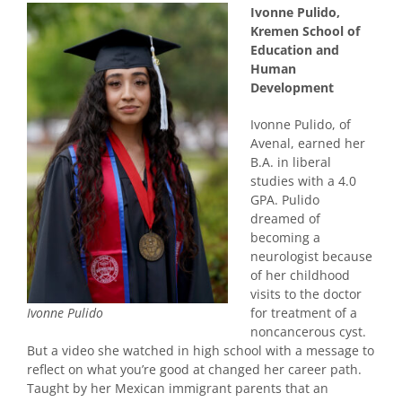
Ivonne Pulido,
Kremen School of
Education and
Human
Development
Ivonne Pulido, of
Avenal, earned her
B.A. in liberal
studies with a 4.0
GPA. Pulido
dreamed of
becoming a
neurologist because
of her childhood
visits to the doctor
for treatment of a
Ivonne Pulido
noncancerous cyst.
But a video she watched in high school with a message to
reflect on what you’re good at changed her career path.
Taught by her Mexican immigrant parents that an