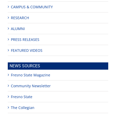
CAMPUS & COMMUNITY
RESEARCH
ALUMNI
PRESS RELEASES
FEATURED VIDEOS
NEWS SOURCES
Fresno State Magazine
Community Newsletter
Fresno State
The Collegian