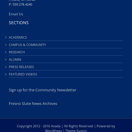
P: 559.278.4240
Email Us
SECTIONS
ACADEMICS
CAMPUS & COMMUNITY
RESEARCH
ALUMNI
PRESS RELEASES
FEATURED VIDEOS
Sign up for the Community Newsletter
Fresno State News Archives
Copyright 2012 - 2016 Avada | All Rights Reserved | Powered by
WordPress
|
Theme Fusion