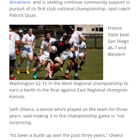
donations
, and is seeking continue community support in
pursuit of its first club national championship, said coach
Patrick Quan.
Fresno
State beat
San Diego
46-7 and
Western
Washington 52-15 in the West Regional championship to
earn a berth in the final against East Regional champion
Kansas.
Seth Olvera, a senior who’s played on the team for three
years, said making it to the championship game is “not
surprising.
“It’s been a build up over the past three years,” Olvera