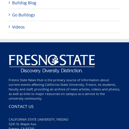
Bulldog Blog
Go Bulldogs
Videos
Fresno State News Hub is the primary source of information about
current events affecting California State University, Fresno, its students,
faculty and staff; providing an archive of news articles, videos and photos,
as well as links to major resources on campus as a service to the
university community.
CONTACT US
CALIFORNIA STATE UNIVERSITY, FRESNO
5241 N. Maple Ave.
Fresno, CA 93740