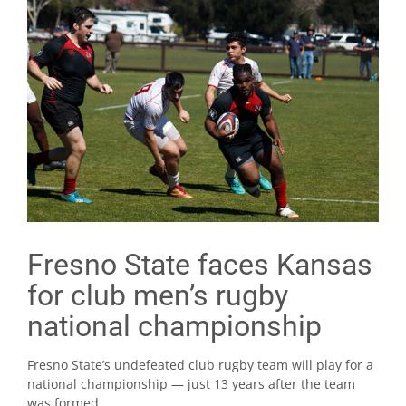
Fresno State faces Kansas
for club men’s rugby
national championship
Fresno State’s undefeated club rugby team will play for a
national championship — just 13 years after the team
was formed.