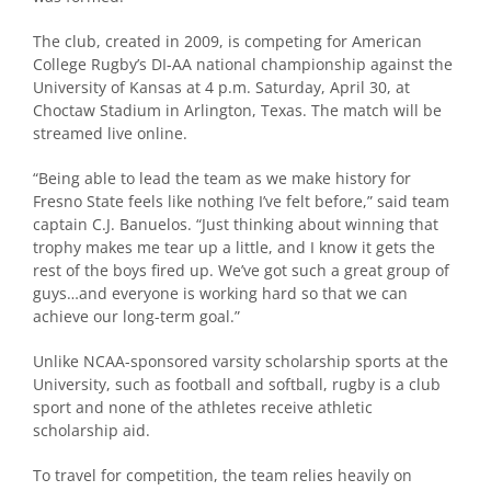
The club, created in 2009, is competing for American
College Rugby’s DI-AA national championship against the
University of Kansas at 4 p.m. Saturday, April 30, at
Choctaw Stadium in Arlington, Texas. The match will be
streamed live
online
.
“Being able to lead the team as we make history for
Fresno State feels like nothing I’ve felt before,” said team
captain C.J. Banuelos. “Just thinking about winning that
trophy makes me tear up a little, and I know it gets the
rest of the boys fired up. We’ve got such a great group of
guys…and everyone is working hard so that we can
achieve our long-term goal.”
Unlike NCAA-sponsored varsity scholarship sports at the
University, such as football and softball, rugby is a club
sport and none of the athletes receive athletic
scholarship aid.
To travel for competition, the team relies heavily on