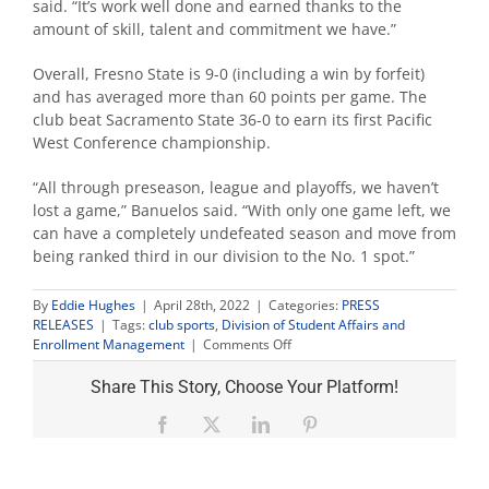
said. “It’s work well done and earned thanks to the
amount of skill, talent and commitment we have.”
Overall, Fresno State is 9-0 (including a win by forfeit)
and has averaged more than 60 points per game. The
club beat Sacramento State 36-0 to earn its first Pacific
West Conference championship.
“All through preseason, league and playoffs, we haven’t
lost a game,” Banuelos said. “With only one game left, we
can have a completely undefeated season and move from
being ranked third in our division to the No. 1 spot.”
By
Eddie Hughes
|
April 28th, 2022
|
Categories:
PRESS
RELEASES
|
Tags:
club sports
,
Division of Student Affairs and
on
Enrollment Management
|
Comments Off
Fresno
State
Share This Story, Choose Your Platform!
faces
Kansas
Facebook
X
LinkedIn
Pinterest
for
club
men’s