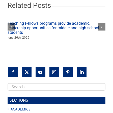
rugby
Related Posts
national
championship
Teaching Fellows programs provide academic,
leadership opportunities for middle and high school
students
June 26th, 2025
Search
this
site
SECTIONS
ACADEMICS