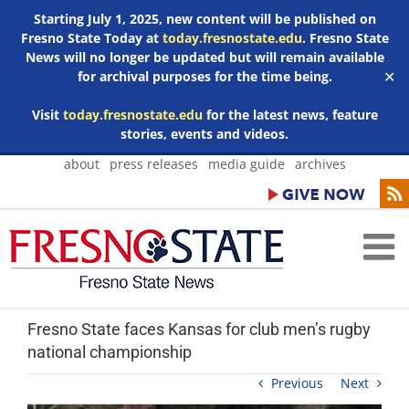
Starting July 1, 2025, new content will be published on
Fresno State Today at
today.fresnostate.edu
. Fresno State
News will no longer be updated but will remain available
for archival purposes for the time being.
✕
Visit
today.fresnostate.edu
for the latest news, feature
stories, events and videos.
Skip
about
press releases
media guide
archives
to
content
Fresno State faces Kansas for club men’s rugby
national championship
Previous
Next