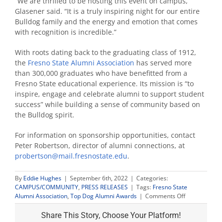
“We are thrilled to be hosting this event on campus,”
Glasener said. “It is a truly inspiring night for our entire
Bulldog family and the energy and emotion that comes
with recognition is incredible.”
With roots dating back to the graduating class of 1912,
the
Fresno State Alumni Association
has served more
than 300,000 graduates who have benefitted from a
Fresno State educational experience. Its mission is “to
inspire, engage and celebrate alumni to support student
success” while building a sense of community based on
the Bulldog spirit.
For information on sponsorship opportunities, contact
Peter Robertson, director of alumni connections, at
probertson@mail.fresnostate.edu
.
By
Eddie Hughes
|
September 6th, 2022
|
Categories:
CAMPUS/COMMUNITY
,
PRESS RELEASES
|
Tags:
Fresno State
on
Alumni Association
,
Top Dog Alumni Awards
|
Comments Off
Now
accepting
Share This Story, Choose Your Platform!