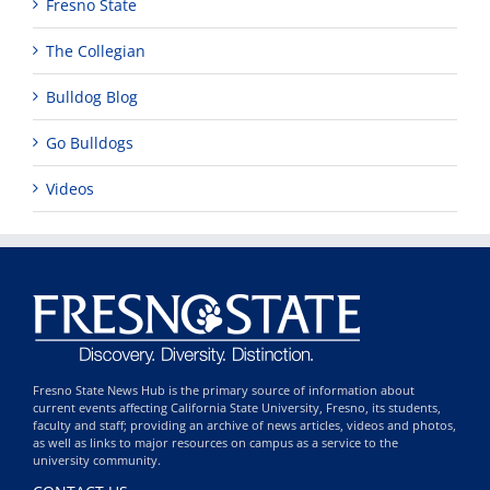
Fresno State
The Collegian
Bulldog Blog
Go Bulldogs
Videos
Fresno State News Hub is the primary source of information about
current events affecting California State University, Fresno, its students,
faculty and staff; providing an archive of news articles, videos and photos,
as well as links to major resources on campus as a service to the
university community.