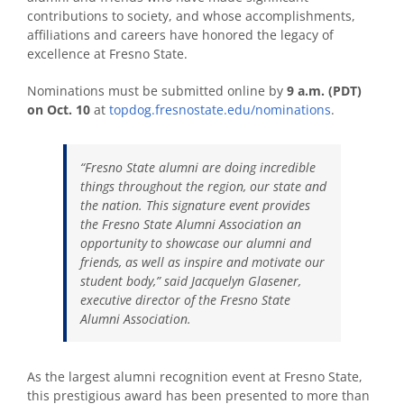
contributions to society, and whose accomplishments,
affiliations and careers have honored the legacy of
excellence at Fresno State.
Nominations must be submitted online by
9 a.m. (PDT)
on Oct. 10
at
topdog.fresnostate.edu/nominations
.
“Fresno State alumni are doing incredible
things throughout the region, our state and
the nation. This signature event provides
the Fresno State Alumni Association an
opportunity to showcase our alumni and
friends, as well as inspire and motivate our
student body,” said Jacquelyn Glasener,
executive director of the Fresno State
Alumni Association.
As the largest alumni recognition event at Fresno State,
this prestigious award has been presented to more than