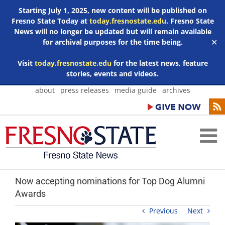
Starting July 1, 2025, new content will be published on
Fresno State Today at
today.fresnostate.edu
. Fresno State
News will no longer be updated but will remain available
for archival purposes for the time being.
✕
Visit
today.fresnostate.edu
for the latest news, feature
stories, events and videos.
Skip
about
press releases
media guide
archives
to
content
Now accepting nominations for Top Dog Alumni
Awards
Previous
Next