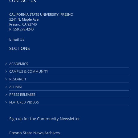
CONTACT US
CALIFORNIA STATE UNIVERSITY, FRESNO
5241 N. Maple Ave.
Fresno, CA 93740
P: 559.278.4240
Email Us
SECTIONS
ACADEMICS
CAMPUS & COMMUNITY
RESEARCH
ALUMNI
PRESS RELEASES
FEATURED VIDEOS
Sign up for the Community Newsletter
Fresno State News Archives