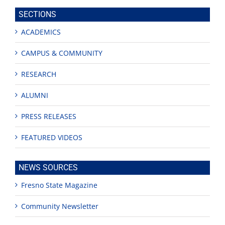
site
SECTIONS
ACADEMICS
CAMPUS & COMMUNITY
RESEARCH
ALUMNI
PRESS RELEASES
FEATURED VIDEOS
NEWS SOURCES
Fresno State Magazine
Community Newsletter