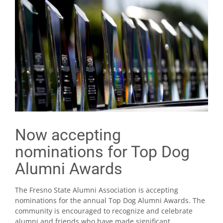
Now accepting
nominations for Top Dog
Alumni Awards
The Fresno State Alumni Association is accepting
nominations for the annual Top Dog Alumni Awards. The
community is encouraged to recognize and celebrate
alumni and friends who have made significant