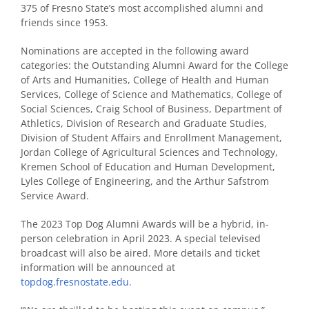
375 of Fresno State’s most accomplished alumni and
friends since 1953.
Nominations are accepted in the following award
categories: the Outstanding Alumni Award for the College
of Arts and Humanities, College of Health and Human
Services, College of Science and Mathematics, College of
Social Sciences, Craig School of Business, Department of
Athletics, Division of Research and Graduate Studies,
Division of Student Affairs and Enrollment Management,
Jordan College of Agricultural Sciences and Technology,
Kremen School of Education and Human Development,
Lyles College of Engineering, and the Arthur Safstrom
Service Award.
The 2023 Top Dog Alumni Awards will be a hybrid, in-
person celebration in April 2023. A special televised
broadcast will also be aired. More details and ticket
information will be announced at
topdog.fresnostate.edu.