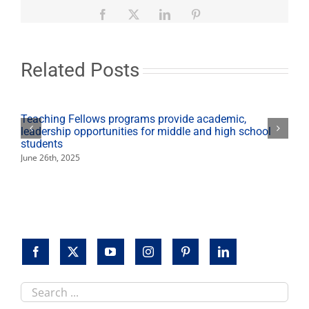
nominations
for
Facebook
X
LinkedIn
Pinterest
Top
Dog
Alumni
Awards
Related Posts
Teaching Fellows programs provide academic,
leadership opportunities for middle and high school
students
June 26th, 2025
Search
this