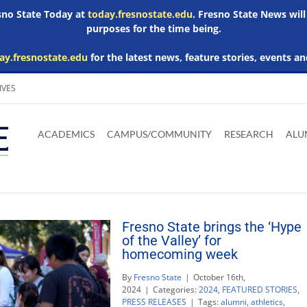
esno State Today at
today.fresnostate.edu
. Fresno State News will
purposes for the time being.
ay.fresnostate.edu
for the latest news, feature stories, events an
IVES
Download
Download
Download
Download
Skip to
Adobe
Microsoft
Microsoft
Microsoft
ACADEMICS
CAMPUS/COMMUNITY
RESEARCH
ALU
main
Acrobat
Word
Excel
Powerpoint
content
Reader
Viewer
Viewer
Viewer
Fresno State brings the ‘Hype
of the Valley’ for
homecoming week
By
Fresno State
|
October 16th,
2024
|
Categories:
2024
,
FEATURED STORIES
,
PRESS RELEASES
|
Tags:
alumni
,
athletics
,