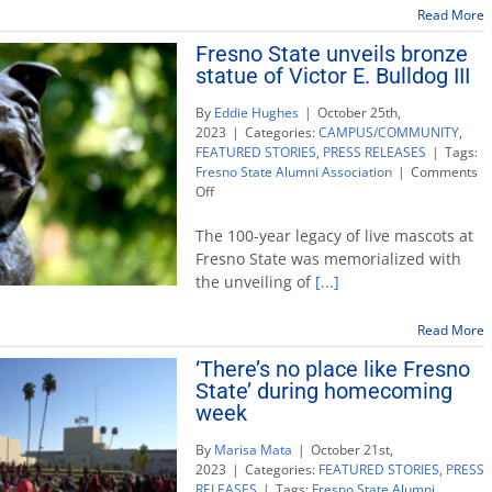
Top
Read More
Dog
Fresno State unveils bronze
honorees
statue of Victor E. Bulldog III
By
Eddie Hughes
|
October 25th,
2023
|
Categories:
CAMPUS/COMMUNITY
,
FEATURED STORIES
,
PRESS RELEASES
|
Tags:
Fresno State Alumni Association
|
Comments
on
Off
Fresno
State
The 100-year legacy of live mascots at
unveils
Fresno State was memorialized with
bronze
the unveiling of
[...]
statue
of
Victor
Read More
E.
‘There’s no place like Fresno
Bulldog
State’ during homecoming
III
week
By
Marisa Mata
|
October 21st,
2023
|
Categories:
FEATURED STORIES
,
PRESS
RELEASES
|
Tags:
Fresno State Alumni