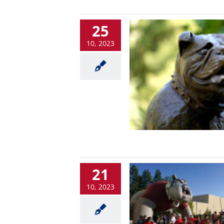
25
10, 2023
21
10, 2023