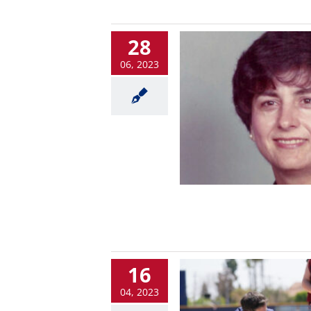
28
06, 2023
16
04, 2023