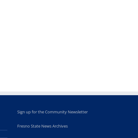
Sign up for the Community Newsletter
Fresno State News Archives