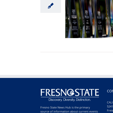
CO
CALI
5241
Fresno State News Hub is the primary
Fres
source of information about current events