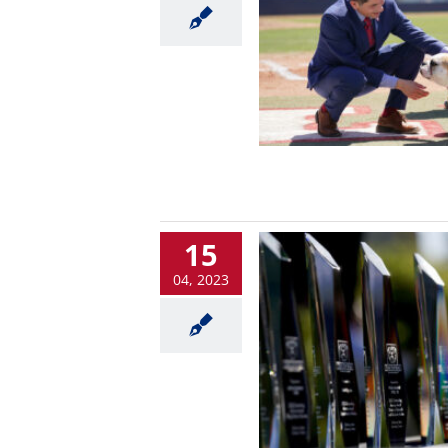
15
04, 2023