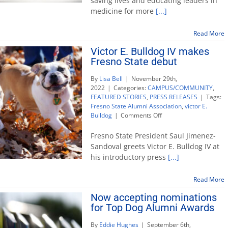
saving lives and educating leaders in
Association
medicine for more
[...]
announces
2023
Top
Read More
Dog
Victor E. Bulldog IV makes
honorees
Fresno State debut
By
Lisa Bell
|
November 29th,
2022
|
Categories:
CAMPUS/COMMUNITY
,
FEATURED STORIES
,
PRESS RELEASES
|
Tags:
Fresno State Alumni Association
,
victor E.
on
Bulldog
|
Comments Off
Victor
E.
Fresno State President Saul Jimenez-
Bulldog
Sandoval greets Victor E. Bulldog IV at
IV
his introductory press
[...]
makes
Fresno
State
Read More
debut
Now accepting nominations
for Top Dog Alumni Awards
By
Eddie Hughes
|
September 6th,