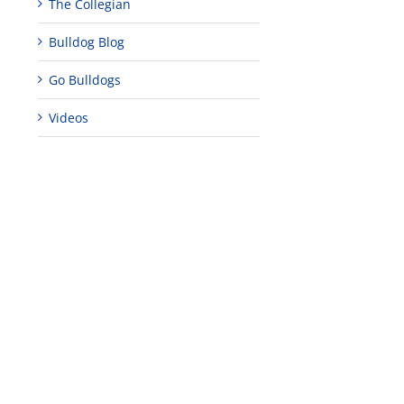
The Collegian
Bulldog Blog
Go Bulldogs
Videos