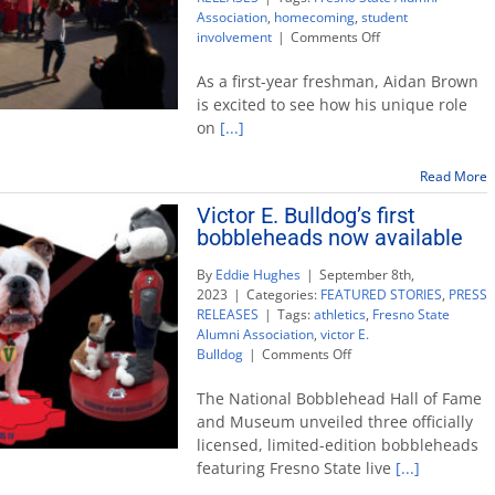
Association
,
homecoming
,
student
on
involvement
|
Comments Off
‘There’s
no
As a first-year freshman, Aidan Brown
place
is excited to see how his unique role
like
on
[...]
Fresno
State’
during
Read More
homecoming
Victor E. Bulldog’s first
week
bobbleheads now available
By
Eddie Hughes
|
September 8th,
2023
|
Categories:
FEATURED STORIES
,
PRESS
RELEASES
|
Tags:
athletics
,
Fresno State
Alumni Association
,
victor E.
on
Bulldog
|
Comments Off
Victor
E.
The National Bobblehead Hall of Fame
Bulldog’s
and Museum unveiled three officially
first
licensed, limited-edition bobbleheads
bobbleheads
featuring Fresno State live
[...]
now
available