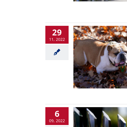
29
11, 2022
6
09, 2022