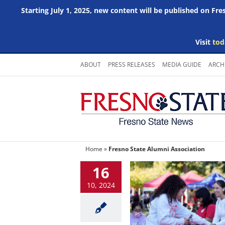
Starting July 1, 2025, new content will be published on Fr
Visit
tod
Skip
ABOUT
PRESS RELEASES
MEDIA GUIDE
ARCH
to
content
Home
»
Fresno State Alumni Association
16
10, 2024