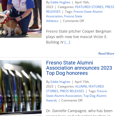
By
Eddie Hughes
|
April 16th,
2023
|
Categories:
FEATURED STORIES
,
PRESS
RELEASES
|
Tags:
Fresno State Alumni
Association
,
Fresno State
on
Athletics
|
Comments Off
Victor
E.
Fresno State pitcher Cooper Bergman
Bulldog
plays with new live mascot Victor E.
IV
Bulldog IV
[...]
becomes
acting
mascot
Read More
after
Fresno State Alumni
passing
Association announces 2023
of
the
Top Dog honorees
collar
By
Eddie Hughes
|
April 15th,
2023
|
Categories:
ALUMNI
,
FEATURED
STORIES
,
PRESS RELEASES
|
Tags:
Fresno
State Alumni Association
,
Top Dog Alumni
on
Awards
|
Comments Off
Fresno
State
Dr. Danielle Campagne, who has been
Alumni