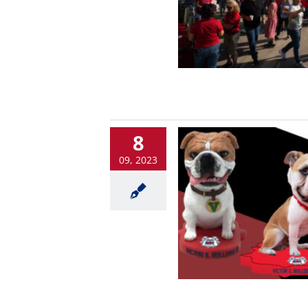
8
09, 2023