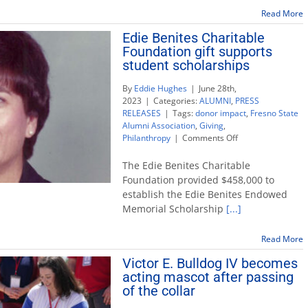
Read More
Edie Benites Charitable
Foundation gift supports
student scholarships
By
Eddie Hughes
|
June 28th,
2023
|
Categories:
ALUMNI
,
PRESS
RELEASES
|
Tags:
donor impact
,
Fresno State
Alumni Association
,
Giving
,
on
Philanthropy
|
Comments Off
Edie
Benites
The Edie Benites Charitable
Charitable
Foundation provided $458,000 to
Foundation
establish the Edie Benites Endowed
gift
Memorial Scholarship
[...]
supports
student
scholarships
Read More
Victor E. Bulldog IV becomes
acting mascot after passing
of the collar