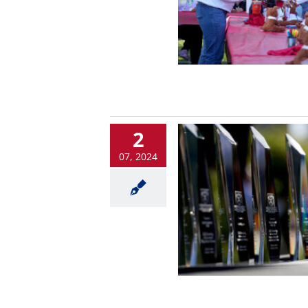
2
07, 2024