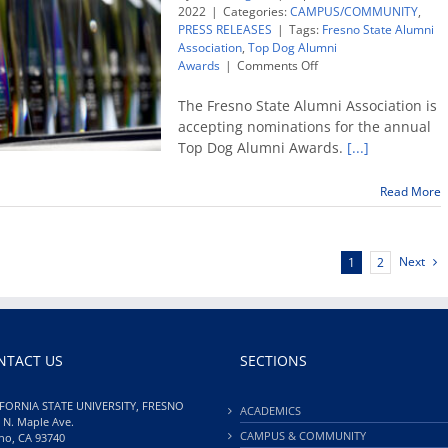
2022
|
Categories:
CAMPUS/COMMUNITY
,
PRESS RELEASES
|
Tags:
Fresno State Alumni
Association
,
Top Dog Alumni
on
Awards
|
Comments Off
Now
accepting
The Fresno State Alumni Association is
nominations
accepting nominations for the annual
for
Top Dog Alumni Awards.
[...]
Top
Dog
Alumni
Read More
Awards
Next
1
2
NTACT US
SECTIONS
FORNIA STATE UNIVERSITY, FRESNO
ACADEMICS
 N. Maple Ave.
CAMPUS & COMMUNITY
no, CA 93740