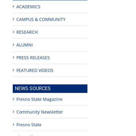
ACADEMICS
CAMPUS & COMMUNITY
RESEARCH
ALUMNI
PRESS RELEASES
ng
FEATURED VIDEOS
NEWS SOURCES
Fresno State Magazine
Community Newsletter
Fresno State