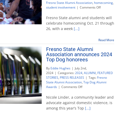
Fresno State Alumni Association
,
homecoming
,
on
student involvement
|
Comments Off
Fresno
State
Fresno State alumni and students will
brings
celebrate homecoming Oct. 21 through
the
26, with a week
[...]
‘Hype
of
the
Read More
Valley’
Fresno State Alumni
for
Association announces 2024
homecomi
week
Top Dog honorees
By
Eddie Hughes
|
July 2nd,
2024
|
Categories:
2024
,
ALUMNI
,
FEATURED
STORIES
,
PRESS RELEASES
|
Tags:
Fresno
State Alumni Association
,
Top Dog Alumni
on
Awards
|
Comments Off
Fresno
State
Nicole Linder, a community leader and
Alumni
advocate against domestic violence, is
Association
among this year’s Top
[...]
announces
2024