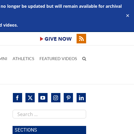
 no longer be updated but will remain available for archival
✕
d videos.
MNI
ATHLETICS
FEATURED VIDEOS
Search
this
site
SECTIONS