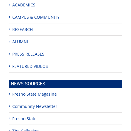
ACADEMICS
CAMPUS & COMMUNITY
RESEARCH
ALUMNI
PRESS RELEASES
FEATURED VIDEOS
NEWS SOURCES
Fresno State Magazine
Community Newsletter
Fresno State
The Collegian