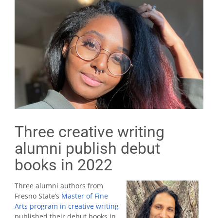
Three creative writing
alumni publish debut
books in 2022
Three alumni authors from
Fresno State’s
Master of Fine
Arts program in creative writing
published their debut books in