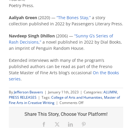
Poetry Press.
Aaliyah Green
(2020) —
“The Bones Stay,”
a story
collection published in 2022 by Passengers Literary Press.
Navdeep Singh Dhillon
(2006) —
“Sunny G’s Series of
Rash Decisions,”
a novel published in 2022 by Dial Books,
an imprint of Penguin Random House.
Extended interviews with many of the program’s
published authors can be read as part of the Fresno
State Master of Fine Arts blog’s occasional
On the Books
series
.
By
Jefferson Beavers
|
January 11th, 2023
|
Categories:
ALUMNI
,
PRESS RELEASES
|
Tags:
College of Arts and Humanities
,
Master of
on
Fine Arts in Creative Writing
|
Comments Off
Three
creative
Share This Story, Choose Your Platform!
writing
alumni
Facebook
X
LinkedIn
Pinterest
publish