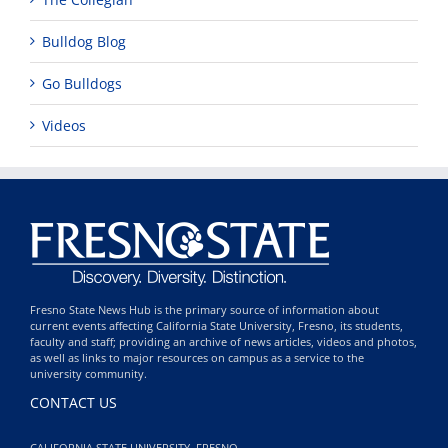
Bulldog Blog
Go Bulldogs
Videos
Fresno State News Hub is the primary source of information about
current events affecting California State University, Fresno, its students,
faculty and staff; providing an archive of news articles, videos and photos,
as well as links to major resources on campus as a service to the
university community.
CONTACT US
CALIFORNIA STATE UNIVERSITY, FRESNO