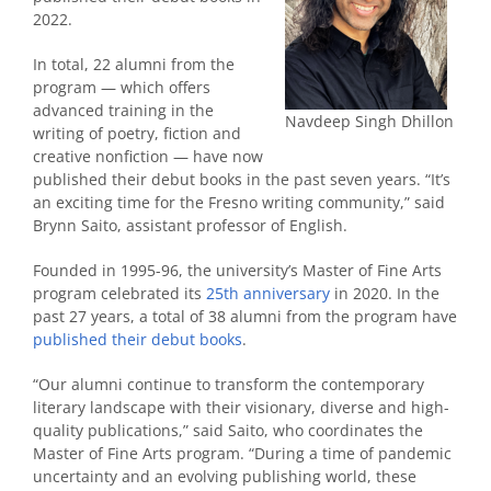
2022.
In total, 22 alumni from the
program — which offers
advanced training in the
Navdeep Singh Dhillon
writing of poetry, fiction and
creative nonfiction — have now
published their debut books in the past seven years. “It’s
an exciting time for the Fresno writing community,” said
Brynn Saito, assistant professor of English.
Founded in 1995-96, the university’s Master of Fine Arts
program celebrated its
25th anniversary
in 2020. In the
past 27 years, a total of 38 alumni from the program have
published their debut books
.
“Our alumni continue to transform the contemporary
literary landscape with their visionary, diverse and high-
quality publications,” said Saito, who coordinates the
Master of Fine Arts program. “During a time of pandemic
uncertainty and an evolving publishing world, these