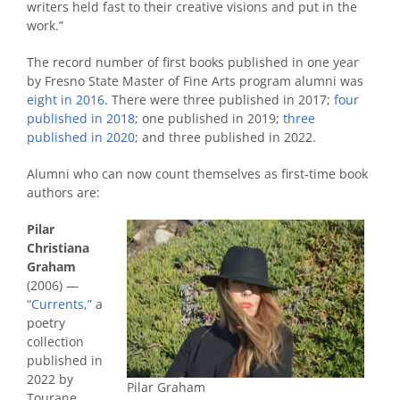
writers held fast to their creative visions and put in the
work.”
The record number of first books published in one year
by Fresno State Master of Fine Arts program alumni was
eight in 2016
. There were three published in 2017;
four
published in 2018
; one published in 2019;
three
published in 2020
; and three published in 2022.
Alumni who can now count themselves as first-time book
authors are:
Pilar
Christiana
Graham
(2006) —
“Currents,”
a
poetry
collection
published in
2022 by
Pilar Graham
Tourane