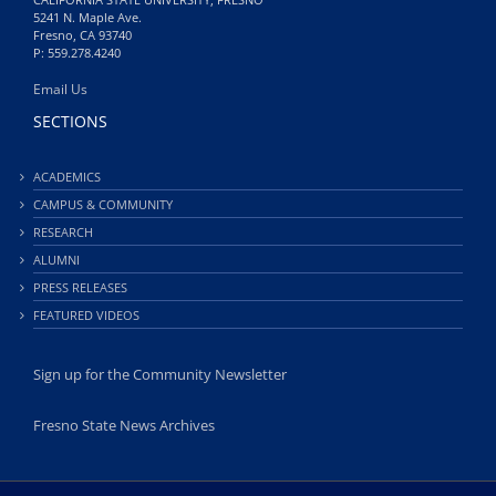
5241 N. Maple Ave.
Fresno, CA 93740
P: 559.278.4240
Email Us
SECTIONS
ACADEMICS
CAMPUS & COMMUNITY
RESEARCH
ALUMNI
PRESS RELEASES
FEATURED VIDEOS
Sign up for the Community Newsletter
Fresno State News Archives