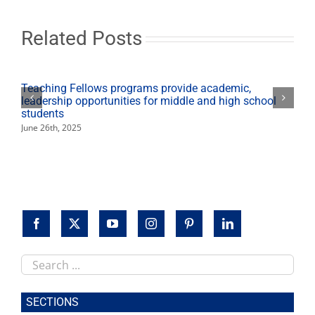
debut
books
in
Related Posts
2022
Teaching Fellows programs provide academic,
leadership opportunities for middle and high school
students
June 26th, 2025
Search
this
site
SECTIONS