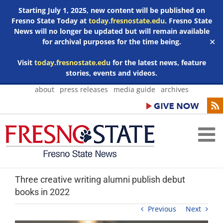
Starting July 1, 2025, new content will be published on
Fresno State Today at
today.fresnostate.edu
. Fresno State
News will no longer be updated but will remain available
for archival purposes for the time being.
✕
Visit
today.fresnostate.edu
for the latest news, feature
stories, events and videos.
Skip
about
press releases
media guide
archives
to
content
Three creative writing alumni publish debut
books in 2022
Previous
Next