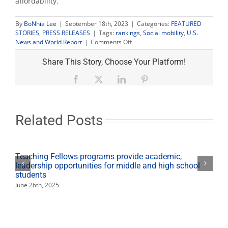
affordability.
By
BoNhia Lee
|
September 18th, 2023
|
Categories:
FEATURED
STORIES
,
PRESS RELEASES
|
Tags:
rankings
,
Social mobility
,
U.S.
on
News and World Report
|
Comments Off
U.S.
News
Share This Story, Choose Your Platform!
ranks
Fresno
Facebook
X
LinkedIn
Pinterest
State
top
10
nationally
Related Posts
for
social
mobility
Teaching Fellows programs provide academic,
leadership opportunities for middle and high school
students
June 26th, 2025