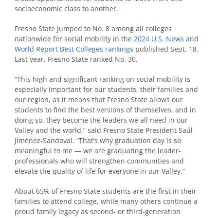
socioeconomic class to another.
Fresno State jumped to No. 8 among all colleges
nationwide for social mobility in the
2024 U.S. News and
World Report Best Colleges rankings
published Sept. 18.
Last year, Fresno State ranked No. 30.
“This high and significant ranking on social mobility is
especially important for our students, their families and
our region, as it means that Fresno State allows our
students to find the best versions of themselves, and in
doing so, they become the leaders we all need in our
Valley and the world,” said Fresno State President Saúl
Jiménez-Sandoval. “That’s why graduation day is so
meaningful to me — we are graduating the leader-
professionals who will strengthen communities and
elevate the quality of life for everyone in our Valley.”
About 65% of Fresno State students are the first in their
families to attend college, while many others continue a
proud family legacy as second- or third-generation