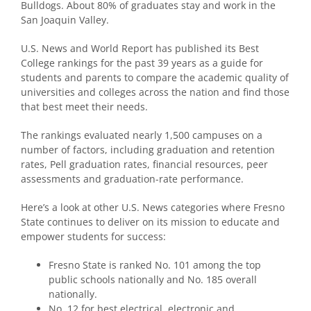
Bulldogs. About 80% of graduates stay and work in the
San Joaquin Valley.
U.S. News and World Report has published its Best
College rankings for the past 39 years as a guide for
students and parents to compare the academic quality of
universities and colleges across the nation and find those
that best meet their needs.
The rankings evaluated nearly 1,500 campuses on a
number of factors, including graduation and retention
rates, Pell graduation rates, financial resources, peer
assessments and graduation-rate performance.
Here’s a look at other U.S. News categories where Fresno
State continues to deliver on its mission to educate and
empower students for success:
Fresno State is ranked No. 101 among the top
public schools nationally and No. 185 overall
nationally.
No. 12 for best electrical, electronic and