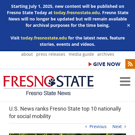
Starting July 1, 2025, new content will be published on
Fresno State Today at
today.fresnostate.edu
. Fresno State
News will no longer be updated but will remain available
for archival purposes for the time being.
✕
Visit
today.fresnostate.edu
for the latest news, feature
stories, events and videos.
Skip
about
press releases
media guide
archives
to
content
U.S. News ranks Fresno State top 10 nationally
for social mobility
Previous
Next