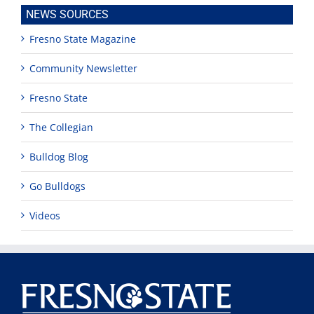
NEWS SOURCES
Fresno State Magazine
Community Newsletter
Fresno State
The Collegian
Bulldog Blog
Go Bulldogs
Videos