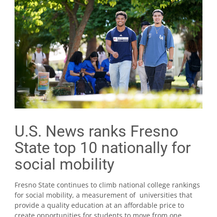
U.S. News ranks Fresno
State top 10 nationally for
social mobility
Fresno State continues to climb national college rankings
for social mobility, a measurement of universities that
provide a quality education at an affordable price to
create opportunities for students to move from one