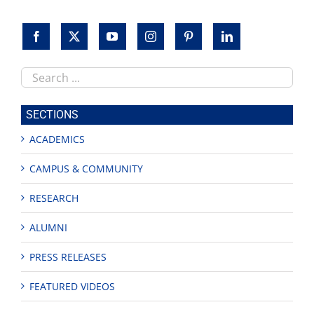
Search
this
site
SECTIONS
ACADEMICS
CAMPUS & COMMUNITY
RESEARCH
ALUMNI
PRESS RELEASES
FEATURED VIDEOS