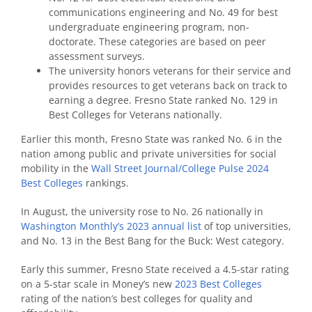
communications engineering and No. 49 for best
undergraduate engineering program, non-
doctorate. These categories are based on peer
assessment surveys.
The university honors veterans for their service and
provides resources to get veterans back on track to
earning a degree. Fresno State ranked No. 129 in
Best Colleges for Veterans nationally.
Earlier this month, Fresno State was ranked No. 6 in the
nation among public and private universities for social
mobility in the
Wall Street Journal/College Pulse 2024
Best Colleges
rankings.
In August, the university rose to No. 26 nationally in
Washington Monthly’s 2023 annual list
of top universities,
and No. 13 in the Best Bang for the Buck: West category.
Early this summer, Fresno State received a 4.5-star rating
on a 5-star scale in Money’s new
2023 Best Colleges
rating of the nation’s best colleges for quality and