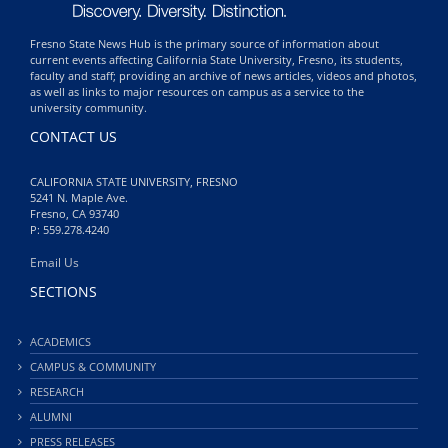
Fresno State News Hub is the primary source of information about
current events affecting California State University, Fresno, its students,
faculty and staff; providing an archive of news articles, videos and photos,
as well as links to major resources on campus as a service to the
university community.
CONTACT US
CALIFORNIA STATE UNIVERSITY, FRESNO
5241 N. Maple Ave.
Fresno, CA 93740
P: 559.278.4240
Email Us
SECTIONS
ACADEMICS
CAMPUS & COMMUNITY
RESEARCH
ALUMNI
PRESS RELEASES