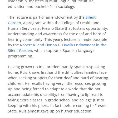
leadership, master’s in multilingual multicultural
education and bachelor’s in sociology.
The lecture is part of an endowment by the
Silent
Garden
, a program within the College of Health and
Human Services at Fresno State that fosters opportunity,
understanding and awareness for the deaf and hard of
hearing community. This year’s lecture is made possible
by the
Robert R. and Donna E. Davila Endowment in the
Silent Garden
, which supports Spanish-language
programming.
Having grown up in a predominantly Spanish-speaking
home, Ruiz knows firsthand the difficulties families face
when seeking support for their deaf and hard of hearing
children. He recalls having very little resources growing
up and being forced to adapt to a world that did not
accommodate his disability, from having to lip read to
taking extra classes in grade school and college just to
keep up with his peers. In fact, before coming to Fresno
State, Ruiz almost gave up on higher education.