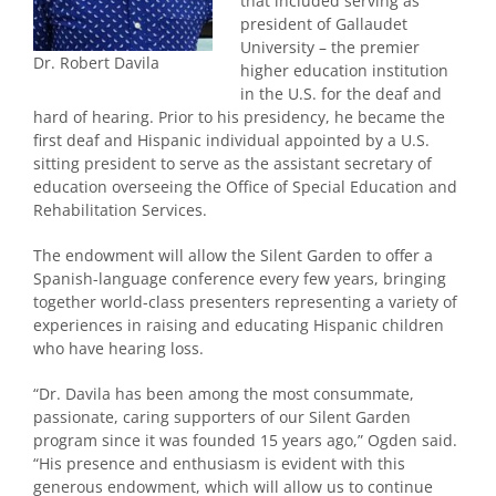
that included serving as
president of Gallaudet
University – the premier
Dr. Robert Davila
higher education institution
in the U.S. for the deaf and
hard of hearing. Prior to his presidency, he became the
first deaf and Hispanic individual appointed by a U.S.
sitting president to serve as the assistant secretary of
education overseeing the Office of Special Education and
Rehabilitation Services.
The endowment will
allow the Silent Garden to offer a
Spanish-language conference every few years, bringing
together world-class presenters representing a variety of
experiences in raising and educating Hispanic children
who have hearing loss.
“Dr. Davila has been among the most consummate,
passionate, caring supporters of our Silent Garden
program since it was founded 15 years ago,” Ogden said.
“His presence and enthusiasm is evident with this
generous endowment, which will allow us to continue