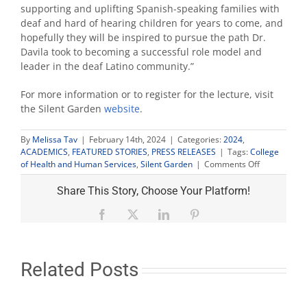
supporting and uplifting Spanish-speaking families with
deaf and hard of hearing children for years to come, and
hopefully they will be inspired to pursue the path Dr.
Davila took to becoming a successful role model and
leader in the deaf Latino community.”
For more information or to register for the lecture, visit
the Silent Garden
website
.
By
Melissa Tav
|
February 14th, 2024
|
Categories:
2024
,
ACADEMICS
,
FEATURED STORIES
,
PRESS RELEASES
|
Tags:
College
on
of Health and Human Services
,
Silent Garden
|
Comments Off
Silent
Garden
Share This Story, Choose Your Platform!
Lecture
focuses
Facebook
X
LinkedIn
Pinterest
on
families
of
deaf
Related Posts
Latino
children