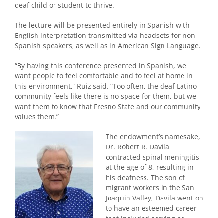
deaf child or student to thrive.
The lecture will be presented entirely in Spanish with
English interpretation transmitted via headsets for non-
Spanish speakers, as well as in American Sign Language.
“By having this conference presented in Spanish, we
want people to feel comfortable and to feel at home in
this environment,” Ruiz said. “Too often, the deaf Latino
community feels like there is no space for them, but we
want them to know that Fresno State and our community
values them.”
The endowment’s namesake,
Dr. Robert R. Davila
contracted spinal meningitis
at the age of 8, resulting in
his deafness. The son of
migrant workers in the San
Joaquin Valley, Davila went on
to have an esteemed career