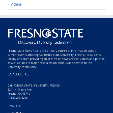
Videos
Fresno State News Hub is the primary source of information about
current events affecting California State University, Fresno, its students,
faculty and staff; providing an archive of news articles, videos and photos,
as well as links to major resources on campus as a service to the
university community.
CONTACT US
CALIFORNIA STATE UNIVERSITY, FRESNO
5241 N. Maple Ave.
Fresno, CA 93740
P: 559.278.4240
Email Us