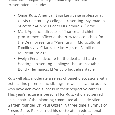
Presentations include:
Omar Ruiz, American Sign Language professor at
Clovis Community College, presenting “My Road to
Success / Aun Se Puede! Mi Camino Al Éxito!”
Mark Apodaca, director of finance and chief
procurement officer at the New Mexico School for
the Deaf, presenting “Parenting in Multicultural
Families / La Crianza de los Hijos en Familias
Multiculturales.”
Evelyn Pena, advocate for the deaf and hard of
hearing, presenting “Siblings: The Unbreakable
Bond / Hermanos: El Vínculo Inquebrantable.”
Ruiz will also moderate a series of panel discussions with
both Latino parents and siblings, as well as Latino adults
who have achieved success in their respective careers.
This year’s lecture is personal for Ruiz, who also served
as co-chair of the planning committee alongside Silent
Garden founder Dr. Paul Ogden. A three-time alumnus of
Fresno State, Ruiz earned his doctorate in educational