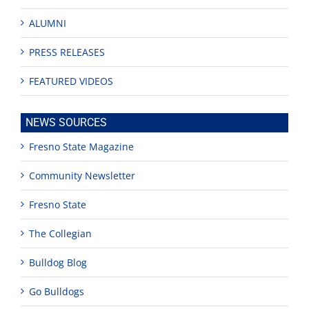
ALUMNI
PRESS RELEASES
FEATURED VIDEOS
NEWS SOURCES
Fresno State Magazine
Community Newsletter
Fresno State
The Collegian
Bulldog Blog
Go Bulldogs