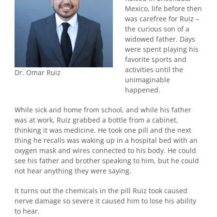
Mexico, life before then
was carefree for Ruiz –
the curious son of a
widowed father. Days
were spent playing his
favorite sports and
activities until the
Dr. Omar Ruiz
unimaginable
happened.
While sick and home from school, and while his father
was at work, Ruiz grabbed a bottle from a cabinet,
thinking it was medicine. He took one pill and the next
thing he recalls was waking up in a hospital bed with an
oxygen mask and wires connected to his body. He could
see his father and brother speaking to him, but he could
not hear anything they were saying.
It turns out the chemicals in the pill Ruiz took caused
nerve damage so severe it caused him to lose his ability
to hear.