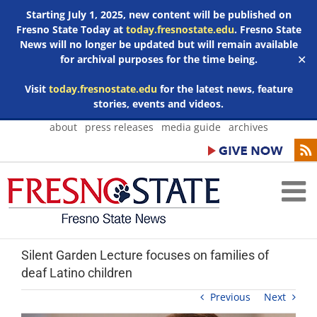
Starting July 1, 2025, new content will be published on
Fresno State Today at
today.fresnostate.edu
. Fresno State
News will no longer be updated but will remain available
for archival purposes for the time being.
✕
Visit
today.fresnostate.edu
for the latest news, feature
stories, events and videos.
Skip
about
press releases
media guide
archives
to
content
Silent Garden Lecture focuses on families of
deaf Latino children
Previous
Next