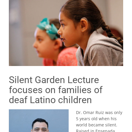
Silent Garden Lecture
focuses on families of
deaf Latino children
Dr. Omar Ruiz was only
5 years old when his
world became silent.
Raised in Ensenada,