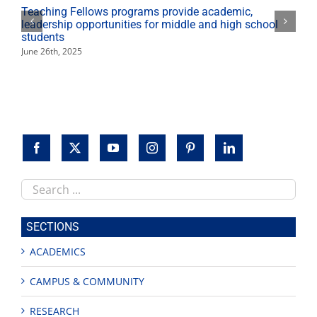
Teaching Fellows programs provide academic,
leadership opportunities for middle and high school
students
June 26th, 2025
Search
this
site
SECTIONS
ACADEMICS
CAMPUS & COMMUNITY
RESEARCH