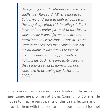
“Navigating the educational system was a
challenge,” Ruiz said. “When I moved to
California and entered high school, I was
the only deaf Latino kid. In college, I didn’t
have an interpreter for most of my classes,
which made it hard for me to learn and
participate in discussions. It was at Fresno
State that I realized the problem was not
me all along. It was really the lack of
accommodations and opportunities
holding me back. The university gave me
the resources to keep going in school,
which led to achieving my doctorate in
2022.”
Ruiz is now a professor and coordinator of the American
Sign Language program at Clovis Community College. He
hopes to inspire participants of this year’s lecture and
provide them with the tools and support needed for their