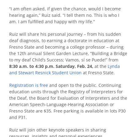
“I am often asked, if given the chance, would I become
hearing again,” Ruiz said. “I tell them no. This is who I
am. I am fulfilled and happy with my life.”
Ruiz will share his personal journey – from his sudden
deaf diagnosis, to earning a doctorate in education at
Fresno State and becoming a college professor – during
the 12th annual Silent Garden Lecture,
“Building a Bridge
to my deaf Child’s Success; Vamos, sí se Puede!”
from
8:30 a.m. to 4:30 p.m. Saturday, Feb. 24,
at the
Lynda
and Stewart Resnick Student Union
at Fresno State.
Registration is free
and open to the public. Continuing
education units through the Registry of Interpreters for
the Deaf, the Board for Evaluation of Interpreters and the
American Speech-Language-Hearing Association or
Fresno State are $35.
Free parking is available in lots P30
and P31.
Ruiz will join other keynote speakers in sharing
resources, insights and personal experiences.