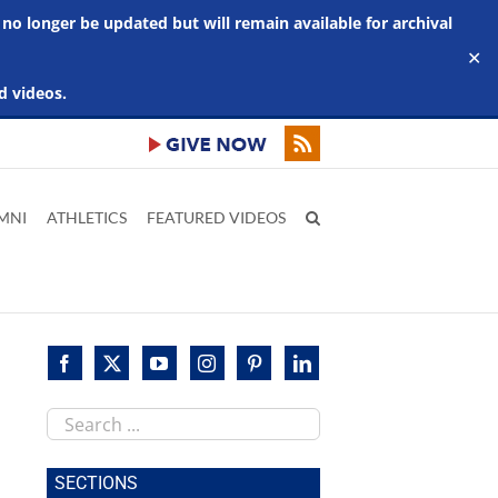
 no longer be updated but will remain available for archival
✕
d videos.
MNI
ATHLETICS
FEATURED VIDEOS
Search
this
site
SECTIONS