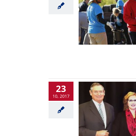
23
10, 2017