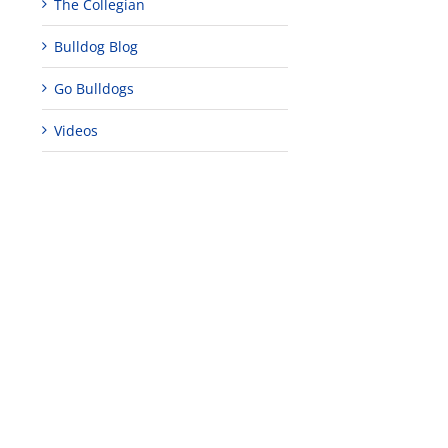
The Collegian
Bulldog Blog
Go Bulldogs
Videos
al
nity
ement