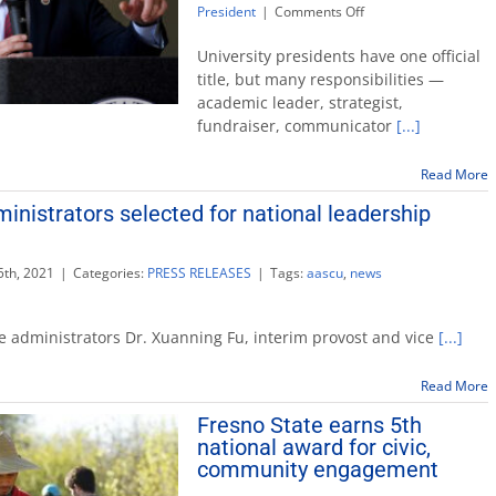
on
President
|
Comments Off
President
represents
University presidents have one official
university
title, but many responsibilities —
by
academic leader, strategist,
serving
fundraiser, communicator
[...]
on
state,
national
Read More
committees
inistrators selected for national leadership
th, 2021
|
Categories:
PRESS RELEASES
|
Tags:
aascu
,
news
e administrators Dr. Xuanning Fu, interim provost and vice
[...]
rs
Read More
Fresno State earns 5th
national award for civic,
community engagement