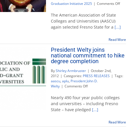
on
Graduation Initiative 2025
|
Comments Off
Fres
State
The American Association of State
earn
Colleges and Universities (AASCU)
4th
again selected Fresno State for a
[...]
natio
awar
for
Read More
Grad
President Welty joins
Initia
national commitment to hike
2025
degree completion
By
Shirley Armbruster
|
October 2nd,
2012
|
Categories:
PRESS RELEASES
|
Tags:
aascu
,
aplu
,
President John D.
on
Welty
|
Comments Off
President
Welty
Nearly 490 four year public colleges
joins
and universities – including Fresno
national
State – have pledged
[...]
commitment
to
hike
Read More
degree