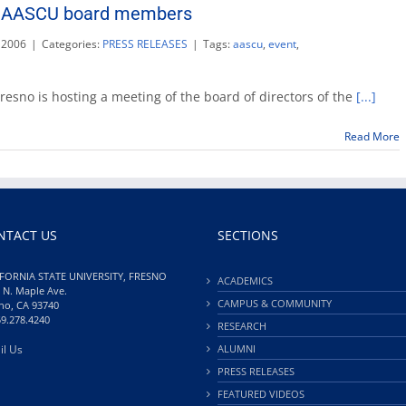
ng AASCU board members
completion
 2006
|
Categories:
PRESS RELEASES
|
Tags:
aascu
,
event
,
no
 Fresno is hosting a meeting of the board of directors of the
[...]
ing
CU
Read More
d
bers
NTACT US
SECTIONS
FORNIA STATE UNIVERSITY, FRESNO
ACADEMICS
 N. Maple Ave.
CAMPUS & COMMUNITY
no, CA 93740
59.278.4240
RESEARCH
il Us
ALUMNI
PRESS RELEASES
FEATURED VIDEOS