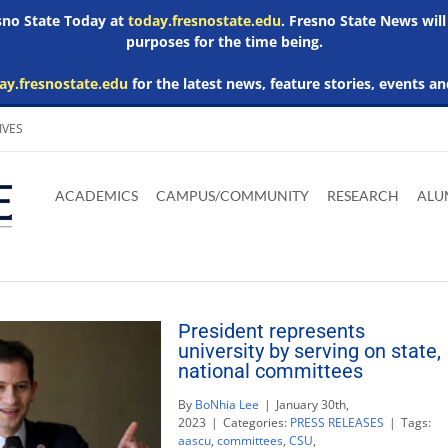
esno State Today at
today.fresnostate.edu
. Fresno State News will
purposes for the time being.
ay.fresnostate.edu
for the latest news, feature stories, events an
IVES
Download
Download
Download
Download
Skip to
Adobe
Microsoft
Microsoft
Microsoft
ACADEMICS
CAMPUS/COMMUNITY
RESEARCH
ALU
main
Acrobat
Word
Excel
Powerpoint
content
Reader
Viewer
Viewer
Viewer
President represents
university by serving on state,
national committees
By
BoNhia Lee
|
January 30th,
2023
|
Categories:
PRESS RELEASES
|
Tags:
aascu
,
committees
,
CSU
,