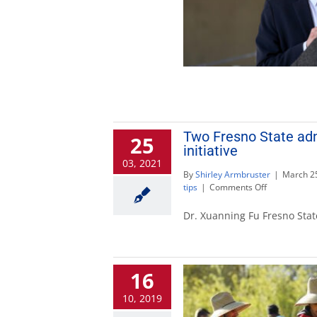
Two Fresno State adm
25
initiative
03, 2021
By
Shirley Armbruster
|
March 25
on
tips
|
Comments Off
Two
Fresno
Dr. Xuanning Fu Fresno Stat
State
administrato
selected
for
16
national
leadership
10, 2019
initiative