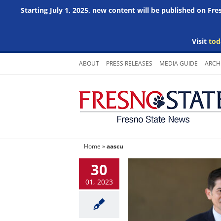
Starting July 1, 2025, new content will be published on Fr
Visit
tod
Skip
ABOUT
PRESS RELEASES
MEDIA GUIDE
ARCH
to
content
Home
»
aascu
30
01, 2023