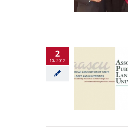
2
10, 2012