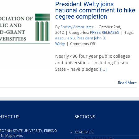
President Welty joins
national commitment to hike
degree completion
By
Shirley Armbruster
|
October 2nd,
2012
|
Categories:
PRESS RELEASES
|
Tags:
aascu
,
aplu
,
President John D.
on
Welty
|
Comments Off
President
Welty
Nearly 490 four year public colleges
joins
and universities – including Fresno
national
State – have pledged
[...]
commitment
to
hike
Read More
degree
completion
NTACT US
SECTIONS
FORNIA STATE UNIVERSITY, FRESNO
ACADEMICS
 N. Maple Ave.