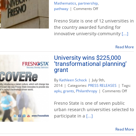
Mathematics
,
partnership
,
on
pathway
|
Comments Off
University
wins
Fresno State is one of 12 universities in
national
the country awarded funding for
award
innovative university-community
[...]
to
enhance
student
Read More
success
University wins $225,000
in
’transformational planning’
math
grant
By
Kathleen Schock
|
July 9th,
2014
|
Categories:
PRESS RELEASES
|
Tags:
on
aplu
,
grants
,
Philanthropy
|
Comments Off
Unive
wins
Fresno State is one of seven public
$225
urban research universities selected to
’tran
participate in a
[...]
plann
grant
Read More