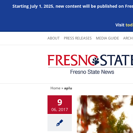
Starting July 1, 2025, new content will be published on Fr
Visit
tod
Skip
ABOUT
PRESS RELEASES
MEDIA GUIDE
ARCH
to
content
Home
»
aplu
9
06, 2017