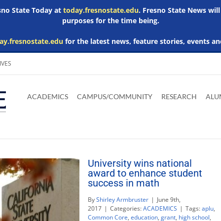
esno State Today at
today.fresnostate.edu
. Fresno State News will
purposes for the time being.
ay.fresnostate.edu
for the latest news, feature stories, events an
IVES
Download
Download
Download
Download
Skip to
Adobe
Microsoft
Microsoft
Microsoft
ACADEMICS
CAMPUS/COMMUNITY
RESEARCH
ALU
main
Acrobat
Word
Excel
Powerpoint
content
Reader
Viewer
Viewer
Viewer
University wins national
award to enhance student
success in math
By
Shirley Armbruster
|
June 9th,
2017
|
Categories:
ACADEMICS
|
Tags:
aplu
,
Common Core
,
education
,
grant
,
high school
,