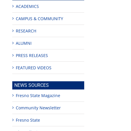
ACADEMICS
CAMPUS & COMMUNITY
RESEARCH
ALUMNI
PRESS RELEASES
FEATURED VIDEOS
NEWS SOURCES
rsity
Fresno State Magazine
,000
Community Newsletter
sformational
ing’
Fresno State