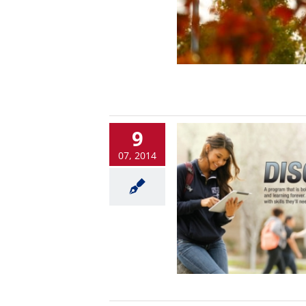
9
07, 2014