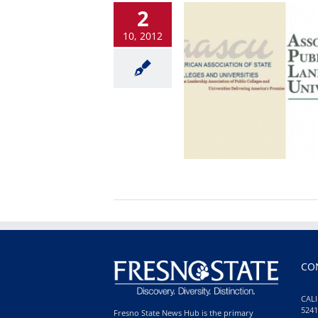
2
10, 2012
CO
CALI
5241
Fresno State News Hub is the primary