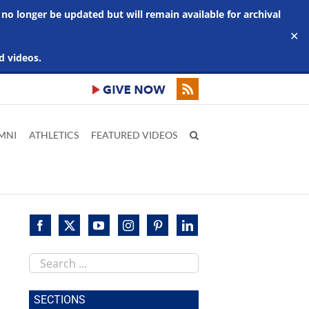
 no longer be updated but will remain available for archival
✕
d videos.
MNI
ATHLETICS
FEATURED VIDEOS
Search
this
site
SECTIONS