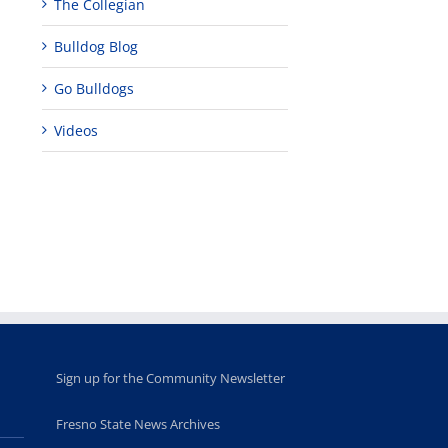
The Collegian
Bulldog Blog
Go Bulldogs
Videos
Sign up for the Community Newsletter
Fresno State News Archives