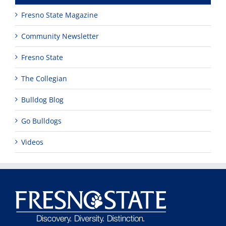
Fresno State Magazine
Community Newsletter
Fresno State
The Collegian
Bulldog Blog
Go Bulldogs
Videos