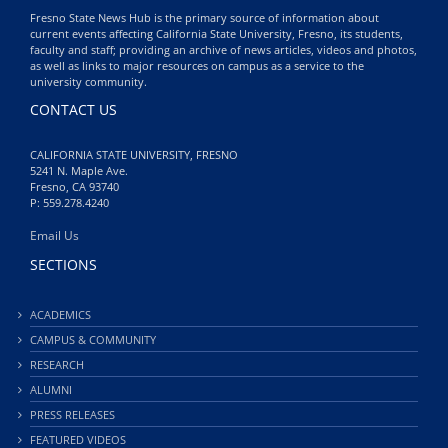
Fresno State News Hub is the primary source of information about
current events affecting California State University, Fresno, its students,
faculty and staff; providing an archive of news articles, videos and photos,
as well as links to major resources on campus as a service to the
university community.
CONTACT US
CALIFORNIA STATE UNIVERSITY, FRESNO
5241 N. Maple Ave.
Fresno, CA 93740
P: 559.278.4240
Email Us
SECTIONS
ACADEMICS
CAMPUS & COMMUNITY
RESEARCH
ALUMNI
PRESS RELEASES
FEATURED VIDEOS