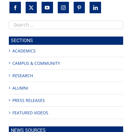
Search
this
site
SECTIONS
ACADEMICS
CAMPUS & COMMUNITY
RESEARCH
ALUMNI
PRESS RELEASES
FEATURED VIDEOS
NEWS SOURCES