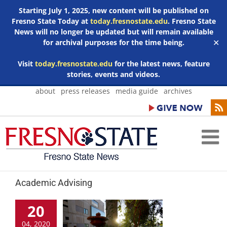
Starting July 1, 2025, new content will be published on
Fresno State Today at
today.fresnostate.edu
. Fresno State
News will no longer be updated but will remain available
for archival purposes for the time being.
✕
Visit
today.fresnostate.edu
for the latest news, feature
stories, events and videos.
Skip
about
press releases
media guide
archives
to
content
Academic Advising
20
04, 2020