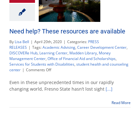
Need help? These resources are available
By
Lisa Bell
|
April 20th, 2020
|
Categories:
PRESS
RELEASES
|
Tags:
Academic Advising
,
Career Development Center
,
DISCOVERe Hub
,
Learning Center
,
Madden Library
,
Money
Management Center
,
Office of Financial Aid and Scholarships
,
Services for Students with Disabilities
,
student health and counseling
on
center
|
Comments Off
Need
help?
Even in these unprecedented times in our rapidly
These
changing world, Fresno State hasn’t lost sight
[...]
resources
are
Read More
available