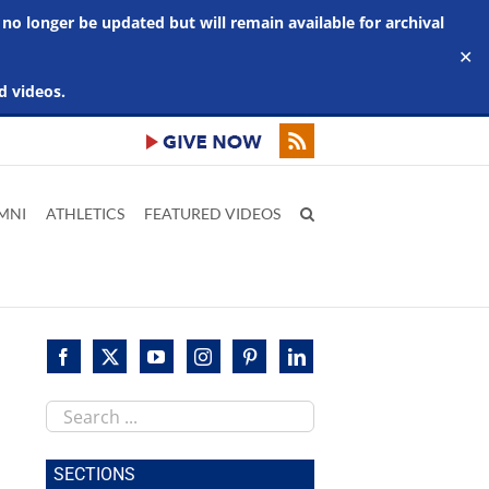
 no longer be updated but will remain available for archival
✕
d videos.
MNI
ATHLETICS
FEATURED VIDEOS
Search
this
site
SECTIONS