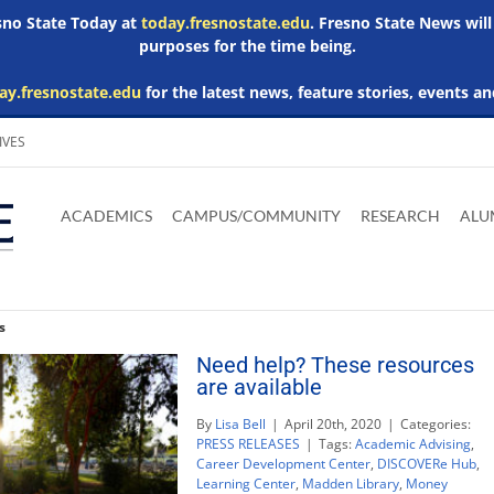
esno State Today at
today.fresnostate.edu
. Fresno State News will
purposes for the time being.
ay.fresnostate.edu
for the latest news, feature stories, events an
IVES
Download
Download
Download
Download
Skip to
Adobe
Microsoft
Microsoft
Microsoft
ACADEMICS
CAMPUS/COMMUNITY
RESEARCH
ALU
main
Acrobat
Word
Excel
Powerpoint
content
Reader
Viewer
Viewer
Viewer
s
Need help? These resources
are available
By
Lisa Bell
|
April 20th, 2020
|
Categories:
PRESS RELEASES
|
Tags:
Academic Advising
,
Career Development Center
,
DISCOVERe Hub
,
Learning Center
,
Madden Library
,
Money