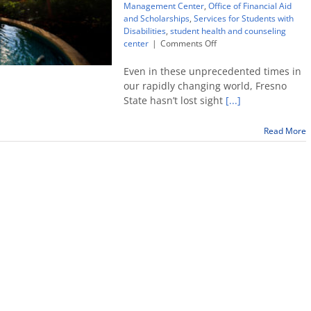
Management Center
,
Office of Financial Aid
and Scholarships
,
Services for Students with
Disabilities
,
student health and counseling
on
center
|
Comments Off
Need
help?
Even in these unprecedented times in
These
our rapidly changing world, Fresno
resources
State hasn’t lost sight
[...]
are
available
Read More