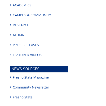
ACADEMICS
CAMPUS & COMMUNITY
RESEARCH
ALUMNI
PRESS RELEASES
FEATURED VIDEOS
NEWS SOURCES
Fresno State Magazine
Community Newsletter
Fresno State