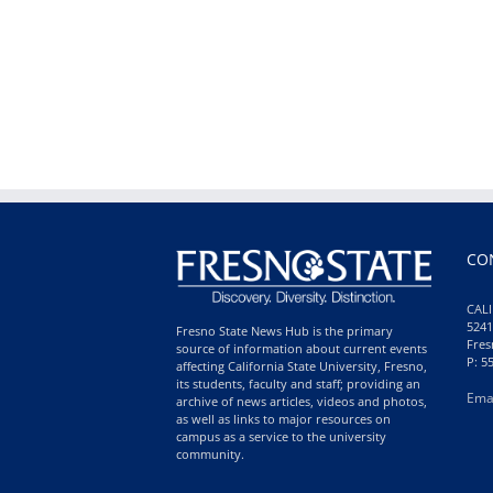
CO
CALI
5241
Fresno State News Hub is the primary
Fres
source of information about current events
P: 5
affecting California State University, Fresno,
its students, faculty and staff; providing an
Ema
archive of news articles, videos and photos,
as well as links to major resources on
campus as a service to the university
community.