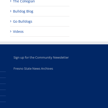
The Collegian
Bulldog Blog
Go Bulldogs
Videos
Sign up for the Community Newsletter
Fresno State News Archives