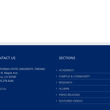
NTACT US
SECTIONS
FORNIA STATE UNIVERSITY, FRESNO
ACADEMICS
 N. Maple Ave.
CAMPUS & COMMUNITY
no, CA 93740
59.278.4240
RESEARCH
il Us
ALUMNI
PRESS RELEASES
FEATURED VIDEOS