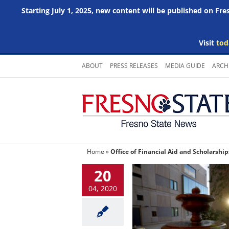
Starting July 1, 2025, new content will be published on Fr
Visit
tod
Skip
ABOUT
PRESS RELEASES
MEDIA GUIDE
ARCH
to
content
Home
»
Office of Financial Aid and Scholarship
20
04, 2020