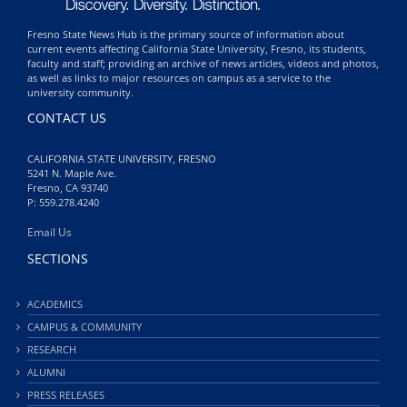
Fresno State News Hub is the primary source of information about
current events affecting California State University, Fresno, its students,
faculty and staff; providing an archive of news articles, videos and photos,
as well as links to major resources on campus as a service to the
university community.
CONTACT US
CALIFORNIA STATE UNIVERSITY, FRESNO
5241 N. Maple Ave.
Fresno, CA 93740
P: 559.278.4240
Email Us
SECTIONS
ACADEMICS
CAMPUS & COMMUNITY
RESEARCH
ALUMNI
PRESS RELEASES