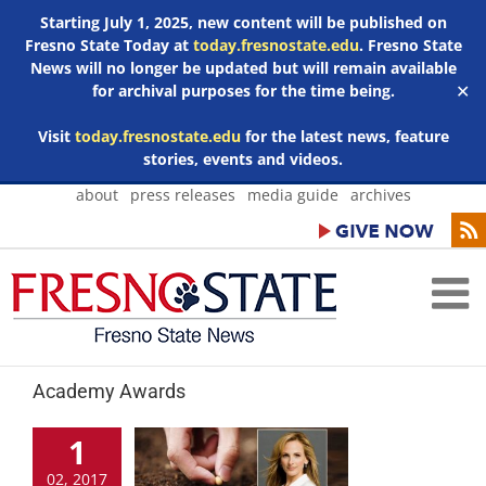
Starting July 1, 2025, new content will be published on
Fresno State Today at
today.fresnostate.edu
. Fresno State
News will no longer be updated but will remain available
for archival purposes for the time being.
✕
Visit
today.fresnostate.edu
for the latest news, feature
stories, events and videos.
Skip
about
press releases
media guide
archives
to
content
Academy Awards
1
02, 2017