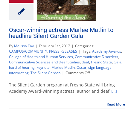
Oscar-winning actress Marlee Matlin to
headline Silent Garden Gala
By
Melissa Tav
|
February 1st, 2017
|
Categories:
CAMPUS/COMMUNITY
,
PRESS RELEASES
|
Tags:
Academy Awards
,
College of Health and Human Services
,
Communicative Disorders
,
Communicative Sciences and Deaf Studies
,
deaf
,
Fresno State
,
Gala
,
hard of hearing
,
keynote
,
Marlee Matlin
,
Oscar
,
sign language
on
interpreting
,
The Silent Garden
|
Comments Off
Oscar-
winning
The Silent Garden program at Fresno State will bring
actress
Academy Award-winning actress, author and deaf
[...]
Marlee
Matlin
Read More
to
headline
Silent
Garden
Gala