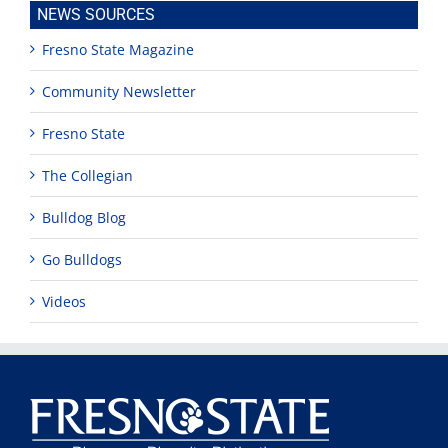
NEWS SOURCES
Fresno State Magazine
Community Newsletter
Fresno State
The Collegian
Bulldog Blog
Go Bulldogs
Videos