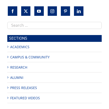
Search
this
site
SECTIONS
ACADEMICS
CAMPUS & COMMUNITY
RESEARCH
ALUMNI
PRESS RELEASES
FEATURED VIDEOS