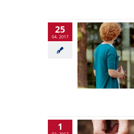
25
04, 2017
1
02, 2017