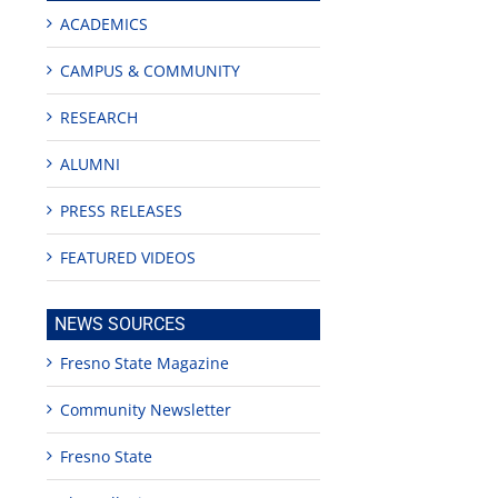
ACADEMICS
CAMPUS & COMMUNITY
RESEARCH
ALUMNI
PRESS RELEASES
FEATURED VIDEOS
NEWS SOURCES
Fresno State Magazine
Community Newsletter
Fresno State