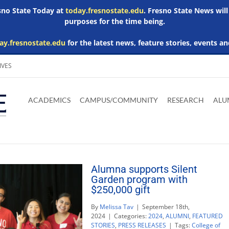
esno State Today at
today.fresnostate.edu
. Fresno State News will
purposes for the time being.
ay.fresnostate.edu
for the latest news, feature stories, events an
IVES
Download
Download
Download
Download
Skip to
Adobe
Microsoft
Microsoft
Microsoft
ACADEMICS
CAMPUS/COMMUNITY
RESEARCH
ALU
main
Acrobat
Word
Excel
Powerpoint
content
Reader
Viewer
Viewer
Viewer
Alumna supports Silent
Garden program with
$250,000 gift
By
Melissa Tav
|
September 18th,
2024
|
Categories:
2024
,
ALUMNI
,
FEATURED
STORIES
,
PRESS RELEASES
|
Tags:
College of