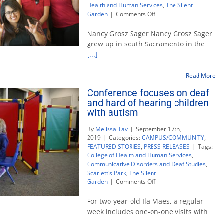
Health and Human Services
,
The Silent
on
Garden
|
Comments Off
Alumna
supports
Nancy Grosz Sager Nancy Grosz Sager
Silent
grew up in south Sacramento in the
Garden
[...]
program
with
$250,000
Read More
gift
Conference focuses on deaf
and hard of hearing children
with autism
By
Melissa Tav
|
September 17th,
2019
|
Categories:
CAMPUS/COMMUNITY
,
FEATURED STORIES
,
PRESS RELEASES
|
Tags:
College of Health and Human Services
,
Communicative Disorders and Deaf Studies
,
Scarlett's Park
,
The Silent
on
Garden
|
Comments Off
Conference
focuses
For two-year-old Ila Maes, a regular
on
week includes one-on-one visits with
deaf