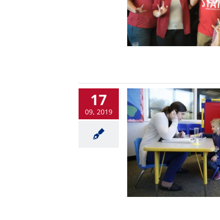
17
09, 2019