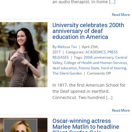
an audio therapist, in-home
[...]
and
hard
of
Read More
hearing
University celebrates 200th
children
anniversary of deaf
with
autism
education in America
By
Melissa Tav
|
April 25th,
2017
|
Categories:
ACADEMICS
,
PRESS
RELEASES
|
Tags:
200th anniversary
,
Central
Valley
,
College of Health and Human Services
,
deaf education
,
Fresno State
,
hard of hearing
,
on
The Silent Garden
|
Comments Off
University
celebrates
In 1817, the first American School for
200th
the Deaf opened in Hartford,
anniversary
Connecticut. Two hundred
[...]
of
deaf
education
Read More
in
Oscar-winning actress
America
Marlee Matlin to headline