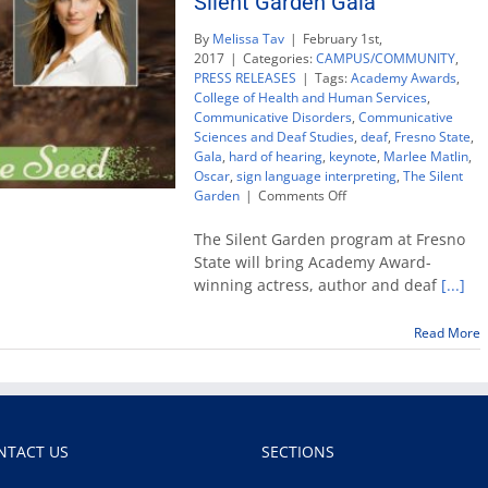
Silent Garden Gala
By
Melissa Tav
|
February 1st,
2017
|
Categories:
CAMPUS/COMMUNITY
,
PRESS RELEASES
|
Tags:
Academy Awards
,
College of Health and Human Services
,
Communicative Disorders
,
Communicative
Sciences and Deaf Studies
,
deaf
,
Fresno State
,
Gala
,
hard of hearing
,
keynote
,
Marlee Matlin
,
Oscar
,
sign language interpreting
,
The Silent
on
Garden
|
Comments Off
Oscar-
winning
The Silent Garden program at Fresno
actress
State will bring Academy Award-
Marlee
winning actress, author and deaf
[...]
Matlin
to
headline
Read More
Silent
Garden
Gala
NTACT US
SECTIONS