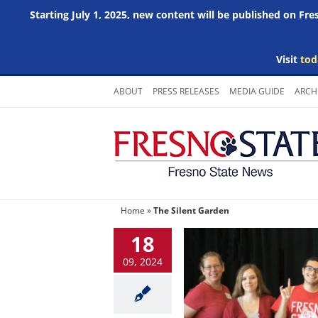
Starting July 1, 2025, new content will be published on Fr
Visit
tod
Skip
ABOUT
PRESS RELEASES
MEDIA GUIDE
ARCH
to
content
Home
»
The Silent Garden
18
09, 2024