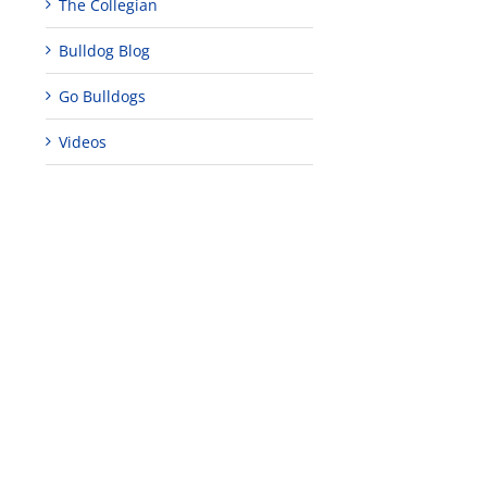
The Collegian
Bulldog Blog
Go Bulldogs
Videos