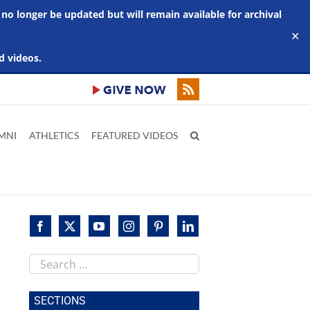
 no longer be updated but will remain available for archival
✕
d videos.
MNI
ATHLETICS
FEATURED VIDEOS
Search
this
site
SECTIONS