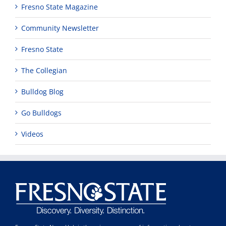
Fresno State Magazine
Community Newsletter
Fresno State
The Collegian
Bulldog Blog
Go Bulldogs
Videos