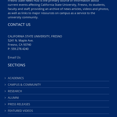
Fresno State News Hub is the primary source of information about
current events affecting California State University, Fresno, its students,
faculty and staff; providing an archive of news articles, videos and photos,
as well as links to major resources on campus as a service to the
university community.
CONTACT US
CALIFORNIA STATE UNIVERSITY, FRESNO
5241 N. Maple Ave.
Fresno, CA 93740
P: 559.278.4240
Email Us
SECTIONS
ACADEMICS
CAMPUS & COMMUNITY
RESEARCH
ALUMNI
PRESS RELEASES
FEATURED VIDEOS