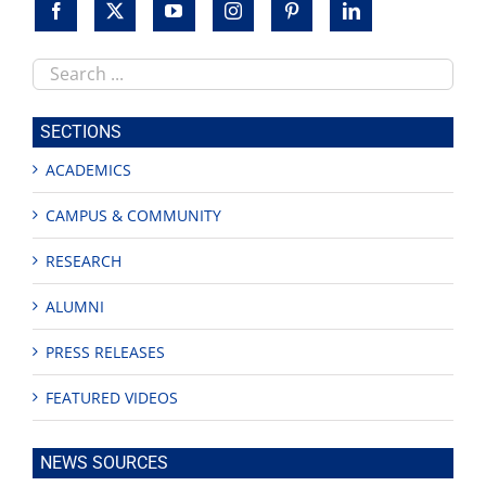
Search
this
site
SECTIONS
ACADEMICS
CAMPUS & COMMUNITY
RESEARCH
ALUMNI
PRESS RELEASES
FEATURED VIDEOS
NEWS SOURCES