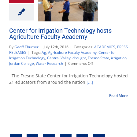
Center for Irrigation Technology hosts
Agriculture Faculty Academy
By
Geoff Thurner
|
July 12th, 2016
|
Categories:
ACADEMICS
,
PRESS
RELEASES
|
Tags:
Ag
,
Agriculture Faculty Academy
,
Center for
Irrigation Technology
,
Central Valley
,
drought
,
Fresno State
,
irrigation
,
on
Jordan College
,
Water Research
|
Comments Off
Center
for
The Fresno State Center for Irrigation Technology hosted
Irrigation
21 educators from around the nation
[...]
Technology
hosts
Read More
Agriculture
Faculty
Academy