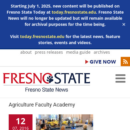
Starting July 1, 2025, new content will be published on
Fresno State Today at
today.fresnostate.edu
. Fresno State
News will no longer be updated but will remain available
for archival purposes for the time being.
✕
Visit
today.fresnostate.edu
for the latest news, feature
stories, events and videos.
Skip
about
press releases
media guide
archives
to
content
Agriculture Faculty Academy
12
07, 2016