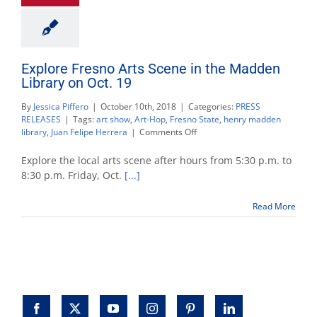
Explore Fresno Arts Scene in the Madden
Library on Oct. 19
By
Jessica Piffero
|
October 10th, 2018
|
Categories:
PRESS
RELEASES
|
Tags:
art show
,
Art-Hop
,
Fresno State
,
henry madden
on
library
,
Juan Felipe Herrera
|
Comments Off
Explore
Fresno
Explore the local arts scene after hours from 5:30 p.m. to
Arts
8:30 p.m. Friday, Oct.
[...]
Scene
in
Read More
the
Madden
Library
on
Oct.
19