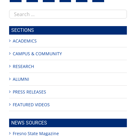
Search
this
site
SECTIONS
ACADEMICS
CAMPUS & COMMUNITY
RESEARCH
ALUMNI
PRESS RELEASES
FEATURED VIDEOS
NEWS SOURCES
Fresno State Magazine