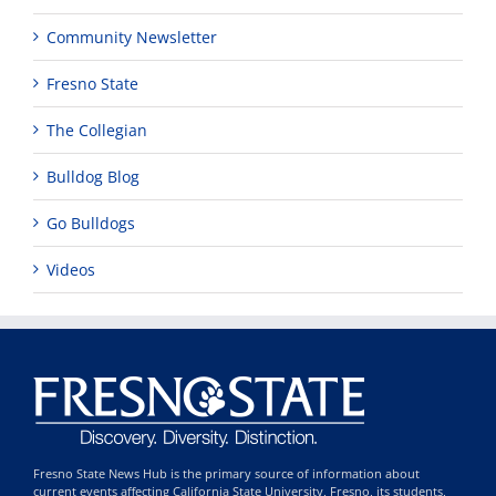
Community Newsletter
Fresno State
The Collegian
Bulldog Blog
Go Bulldogs
Videos
Fresno State News Hub is the primary source of information about
current events affecting California State University, Fresno, its students,