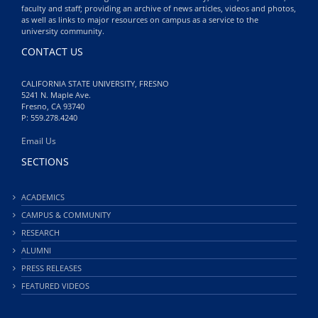
faculty and staff; providing an archive of news articles, videos and photos,
as well as links to major resources on campus as a service to the
university community.
CONTACT US
CALIFORNIA STATE UNIVERSITY, FRESNO
5241 N. Maple Ave.
Fresno, CA 93740
P: 559.278.4240
Email Us
SECTIONS
ACADEMICS
CAMPUS & COMMUNITY
RESEARCH
ALUMNI
PRESS RELEASES
FEATURED VIDEOS