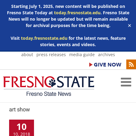
Starting July 1, 2025, new content will be published on
Fresno State Today at
today.fresnostate.edu
. Fresno State
News will no longer be updated but will remain available
for archival purposes for the time being.
✕
Visit
today.fresnostate.edu
for the latest news, feature
stories, events and videos.
Skip
about
press releases
media guide
archives
to
content
art show
10
10, 2018