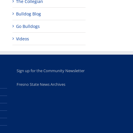
The Collegian
d
Bulldog Blog
hip,
Go Bulldogs
Videos
Sign up for the Community Newsletter
Fresno State News Archives