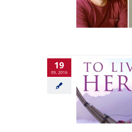
19
09, 2016