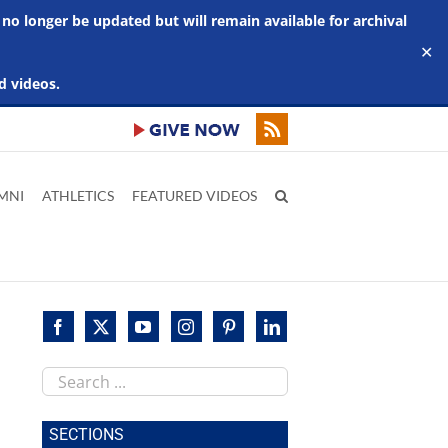
 no longer be updated but will remain available for archival
✕
d videos.
MNI
ATHLETICS
FEATURED VIDEOS
Search
this
site
SECTIONS