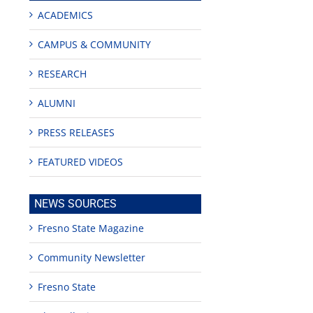
ACADEMICS
CAMPUS & COMMUNITY
RESEARCH
ALUMNI
PRESS RELEASES
FEATURED VIDEOS
NEWS SOURCES
Fresno State Magazine
Community Newsletter
s
Fresno State