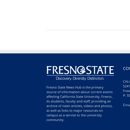
CO
CALI
5241
Fresno State News Hub is the primary
Fres
source of information about current events
P: 5
affecting California State University, Fresno,
its students, faculty and staff; providing an
Ema
archive of news articles, videos and photos,
as well as links to major resources on
campus as a service to the university
community.