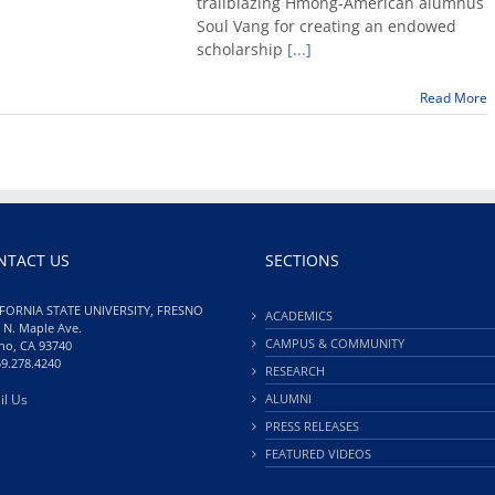
trailblazing Hmong-American alumnus
creates
Soul Vang for creating an endowed
endowe
scholarship
[...]
scholars
poetry
prize
Read More
NTACT US
SECTIONS
FORNIA STATE UNIVERSITY, FRESNO
ACADEMICS
 N. Maple Ave.
CAMPUS & COMMUNITY
no, CA 93740
59.278.4240
RESEARCH
il Us
ALUMNI
PRESS RELEASES
FEATURED VIDEOS