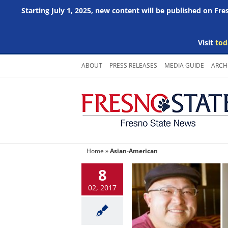
Starting July 1, 2025, new content will be published on Fr
Visit
tod
Skip
ABOUT
PRESS RELEASES
MEDIA GUIDE
ARCH
to
content
Home
»
Asian-American
8
02, 2017