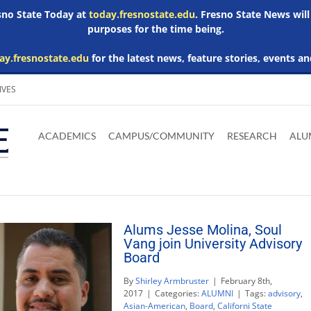
esno State Today at
today.fresnostate.edu
. Fresno State News will
purposes for the time being.
ay.fresnostate.edu
for the latest news, feature stories, events an
IVES
Download
Download
Download
Download
Skip to
Adobe
Microsoft
Microsoft
Microsoft
ACADEMICS
CAMPUS/COMMUNITY
RESEARCH
ALU
main
Acrobat
Word
Excel
Powerpoint
content
Reader
Viewer
Viewer
Viewer
Alums Jesse Molina, Soul
Vang join University Advisory
Board
By
Shirley Armbruster
|
February 8th,
2017
|
Categories:
ALUMNI
|
Tags:
advisory
,
Asian-American
,
Board
,
Californi State