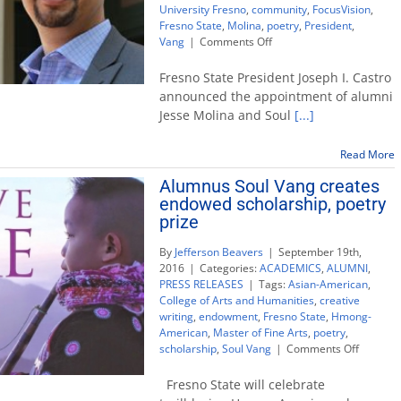
University Fresno
,
community
,
FocusVision
,
Fresno State
,
Molina
,
poetry
,
President
,
on
Vang
|
Comments Off
Alums
Jesse
Fresno State President Joseph I. Castro
Molina,
announced the appointment of alumni
Soul
Jesse Molina and Soul
[...]
Vang
join
University
Read More
Advisory
Alumnus Soul Vang creates
Board
endowed scholarship, poetry
prize
By
Jefferson Beavers
|
September 19th,
2016
|
Categories:
ACADEMICS
,
ALUMNI
,
PRESS RELEASES
|
Tags:
Asian-American
,
College of Arts and Humanities
,
creative
writing
,
endowment
,
Fresno State
,
Hmong-
American
,
Master of Fine Arts
,
poetry
,
on
scholarship
,
Soul Vang
|
Comments Off
Alumnu
Soul
Fresno State will celebrate
Vang