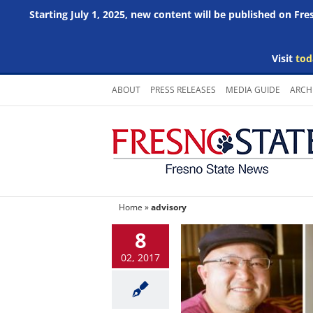
Starting July 1, 2025, new content will be published on Fr
Visit
tod
Skip
ABOUT
PRESS RELEASES
MEDIA GUIDE
ARCH
to
content
Home
»
advisory
8
02, 2017