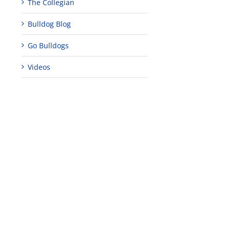
The Collegian
Bulldog Blog
Go Bulldogs
Videos