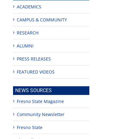
ACADEMICS
CAMPUS & COMMUNITY
RESEARCH
ALUMNI
PRESS RELEASES
FEATURED VIDEOS
mpus
NEWS SOURCES
ering,
D
Fresno State Magazine
ges
orialize
n
Community Newsletter
cers
Fresno State