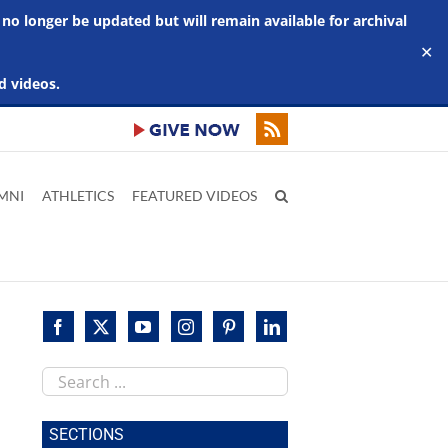
 no longer be updated but will remain available for archival
✕
d videos.
MNI
ATHLETICS
FEATURED VIDEOS
Search
this
site
SECTIONS