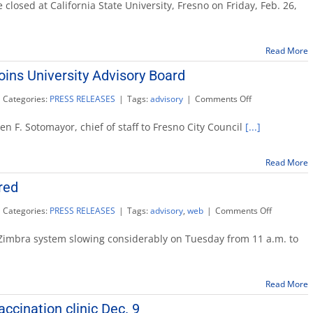
closed
e closed at California State University, Fresno on Friday, Feb. 26,
Friday
on
campus
Read More
ins University Advisory Board
on
Categories:
PRESS RELEASES
|
Tags:
advisory
|
Comments Off
Stephen
Sotomayor
 F. Sotomayor, chief of staff to Fresno City Council
[...]
joins
University
Advisory
Read More
Board
red
on
Categories:
PRESS RELEASES
|
Tags:
advisory
,
web
|
Comments Off
Campus
e-
 Zimbra system slowing considerably on Tuesday from 11 a.m. to
mail
restored
Read More
cination clinic Dec. 9