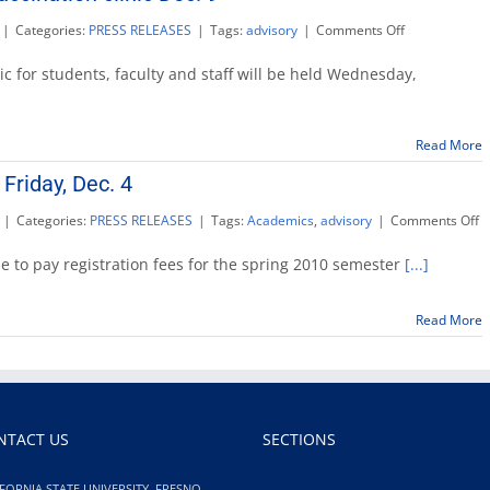
on
|
Categories:
PRESS RELEASES
|
Tags:
advisory
|
Comments Off
Free
campus
ic for students, faculty and staff will be held Wednesday,
H1N1
vaccination
clinic
Read More
Dec.
9
Friday, Dec. 4
o
|
Categories:
PRESS RELEASES
|
Tags:
Academics
,
advisory
|
Comments Off
S
2
ine to pay registration fees for the spring 2010 semester
[...]
f
d
Fr
Read More
D
4
NTACT US
SECTIONS
FORNIA STATE UNIVERSITY, FRESNO