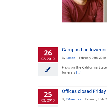
Campus flag lowering
26
By
llarson
|
February 26th, 2010
02, 2010
Flags on the California State
funerals
[...]
Offices closed Frida
25
By
FSNArchive
|
February 25th, 
02, 2010