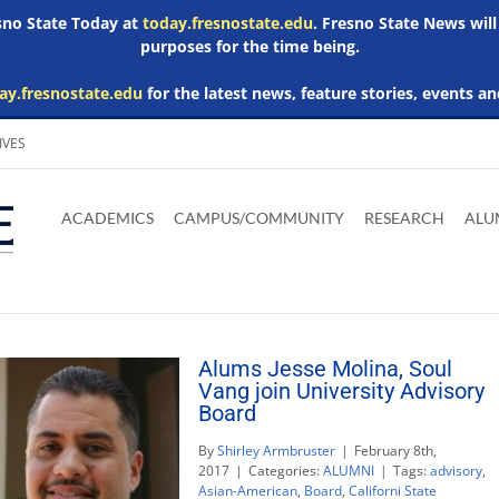
esno State Today at
today.fresnostate.edu
. Fresno State News will
purposes for the time being.
ay.fresnostate.edu
for the latest news, feature stories, events an
IVES
Download
Download
Download
Download
Skip to
Adobe
Microsoft
Microsoft
Microsoft
ACADEMICS
CAMPUS/COMMUNITY
RESEARCH
ALU
main
Acrobat
Word
Excel
Powerpoint
content
Reader
Viewer
Viewer
Viewer
Alums Jesse Molina, Soul
Vang join University Advisory
Board
By
Shirley Armbruster
|
February 8th,
2017
|
Categories:
ALUMNI
|
Tags:
advisory
,
Asian-American
,
Board
,
Californi State