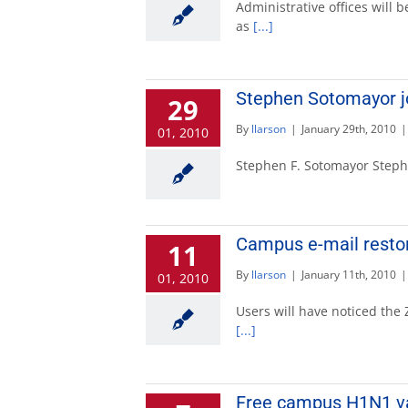
Administrative offices will b
as
[...]
Stephen Sotomayor jo
29
By
llarson
|
January 29th, 2010
|
01, 2010
Stephen F. Sotomayor Stephen
Campus e-mail resto
11
By
llarson
|
January 11th, 2010
|
01, 2010
Users will have noticed the
[...]
Free campus H1N1 vac