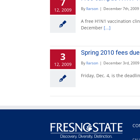
7
By
llarson
|
December 7th, 2009
12, 2009
A free H1N1 vaccination clin
December
[...]
Spring 2010 fees due 
3
By
llarson
|
December 3rd, 2009
12, 2009
Friday, Dec. 4, is the deadl
CO
CALI