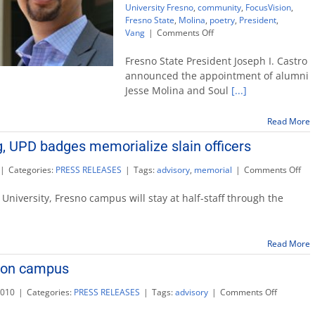
University Fresno
,
community
,
FocusVision
,
Fresno State
,
Molina
,
poetry
,
President
,
on
Vang
|
Comments Off
Alums
Jesse
Fresno State President Joseph I. Castro
Molina,
announced the appointment of alumni
Soul
Jesse Molina and Soul
[...]
Vang
join
University
Read More
Advisory
, UPD badges memorialize slain officers
Board
on
|
Categories:
PRESS RELEASES
|
Tags:
advisory
,
memorial
|
Comments Off
Ca
flag
 University, Fresno campus will stay at half-staff through the
low
UP
bad
Read More
mem
slai
y on campus
offi
on
2010
|
Categories:
PRESS RELEASES
|
Tags:
advisory
|
Comments Off
Offices