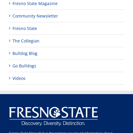
Fresno State Magazine
Community Newsletter
Fresno State
The Collegian
Bulldog Blog
Go Bulldogs
Videos
Fresno State News Hub is the primary source of information about