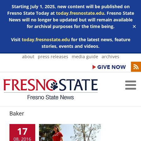
Starting July 1, 2025, new content will be published on
Fresno State Today at
today.fresnostate.edu
. Fresno State
News will no longer be updated but will remain available
for archival purposes for the time being.
✕
Visit
today.fresnostate.edu
for the latest news, feature
stories, events and videos.
Skip
about
press releases
media guide
archives
to
content
Baker
17
08, 2016