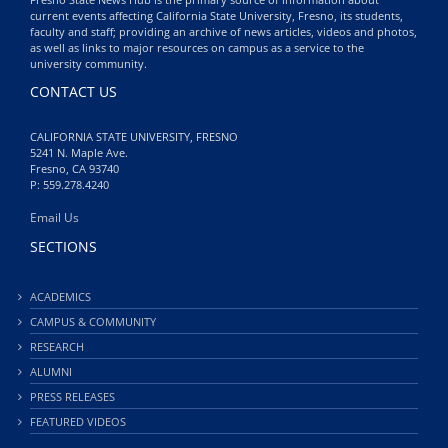
current events affecting California State University, Fresno, its students,
faculty and staff; providing an archive of news articles, videos and photos,
as well as links to major resources on campus as a service to the
university community.
CONTACT US
CALIFORNIA STATE UNIVERSITY, FRESNO
5241 N. Maple Ave.
Fresno, CA 93740
P: 559.278.4240
Email Us
SECTIONS
ACADEMICS
CAMPUS & COMMUNITY
RESEARCH
ALUMNI
PRESS RELEASES
FEATURED VIDEOS