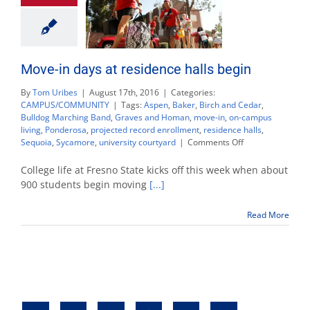
Move-in days at residence halls begin
By
Tom Uribes
|
August 17th, 2016
|
Categories:
CAMPUS/COMMUNITY
|
Tags:
Aspen
,
Baker
,
Birch and Cedar
,
Bulldog Marching Band
,
Graves and Homan
,
move-in
,
on-campus
living
,
Ponderosa
,
projected record enrollment
,
residence halls
,
on
Sequoia
,
Sycamore
,
university courtyard
|
Comments Off
Move-
in
College life at Fresno State kicks off this week when about
days
900 students begin moving
[...]
at
residence
Read More
halls
begin