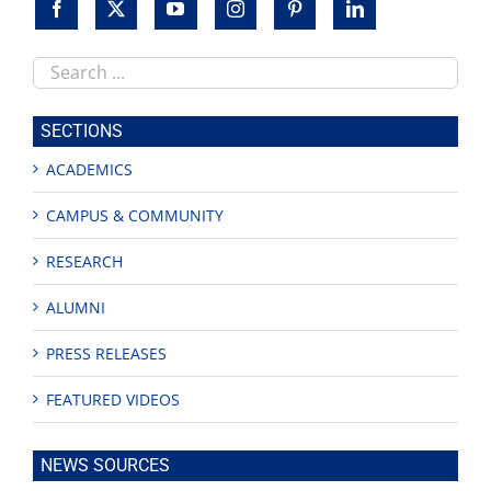
Search
this
site
SECTIONS
ACADEMICS
CAMPUS & COMMUNITY
RESEARCH
ALUMNI
PRESS RELEASES
FEATURED VIDEOS
NEWS SOURCES