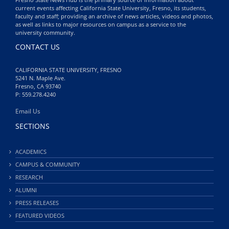
current events affecting California State University, Fresno, its students,
faculty and staff; providing an archive of news articles, videos and photos,
as well as links to major resources on campus as a service to the
university community.
CONTACT US
CALIFORNIA STATE UNIVERSITY, FRESNO
5241 N. Maple Ave.
Fresno, CA 93740
P: 559.278.4240
Email Us
SECTIONS
ACADEMICS
CAMPUS & COMMUNITY
RESEARCH
ALUMNI
PRESS RELEASES
FEATURED VIDEOS