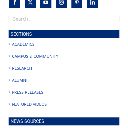
Search
this
site
SECTIONS
ACADEMICS
CAMPUS & COMMUNITY
RESEARCH
ALUMNI
PRESS RELEASES
FEATURED VIDEOS
NEWS SOURCES