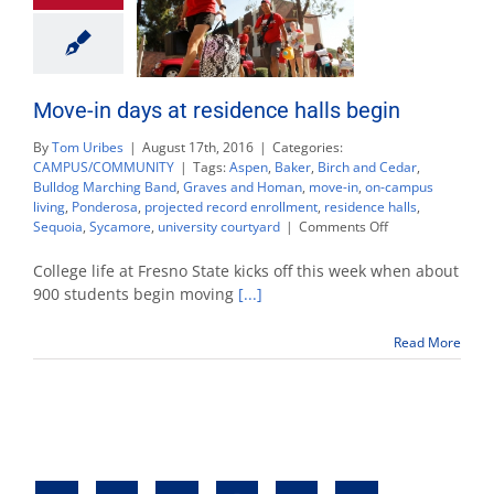
Move-in days at residence halls begin
By
Tom Uribes
|
August 17th, 2016
|
Categories:
CAMPUS/COMMUNITY
|
Tags:
Aspen
,
Baker
,
Birch and Cedar
,
Bulldog Marching Band
,
Graves and Homan
,
move-in
,
on-campus
living
,
Ponderosa
,
projected record enrollment
,
residence halls
,
on
Sequoia
,
Sycamore
,
university courtyard
|
Comments Off
Move-
in
College life at Fresno State kicks off this week when about
days
900 students begin moving
[...]
at
residence
Read More
halls
begin