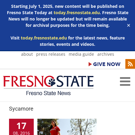
Starting July 1, 2025, new content will be published on
Fresno State Today at
today.fresnostate.edu
. Fresno State
News will no longer be updated but will remain available
for archival purposes for the time being.
✕
Visit
today.fresnostate.edu
for the latest news, feature
stories, events and videos.
Skip
about
press releases
media guide
archives
to
content
Sycamore
17
08, 2016