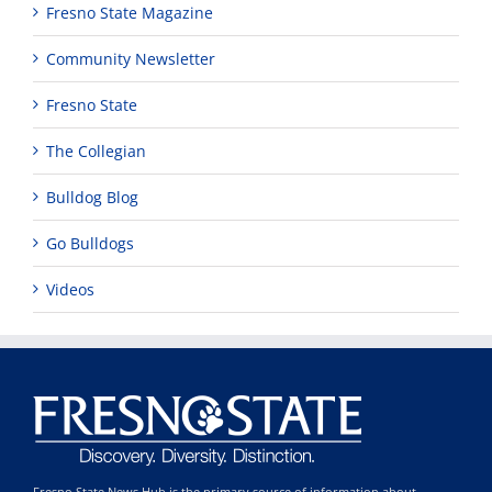
Fresno State Magazine
Community Newsletter
Fresno State
The Collegian
Bulldog Blog
Go Bulldogs
Videos
Fresno State News Hub is the primary source of information about