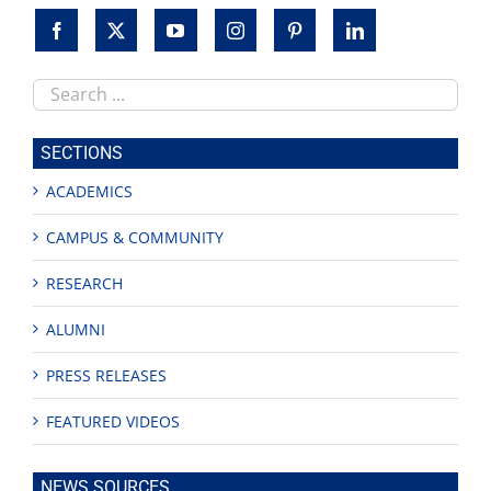
Search
this
site
SECTIONS
ACADEMICS
CAMPUS & COMMUNITY
RESEARCH
ALUMNI
PRESS RELEASES
FEATURED VIDEOS
NEWS SOURCES