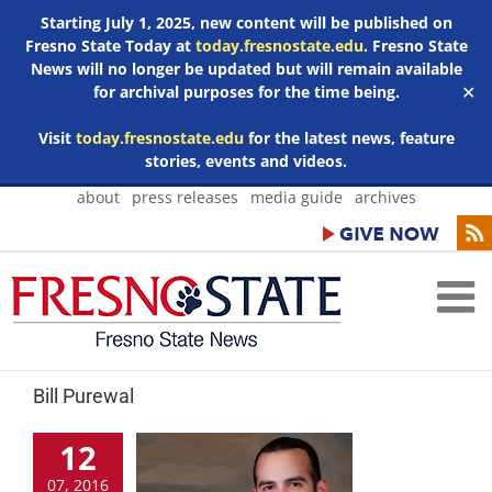
Starting July 1, 2025, new content will be published on
Fresno State Today at
today.fresnostate.edu
. Fresno State
News will no longer be updated but will remain available
for archival purposes for the time being.
✕
Visit
today.fresnostate.edu
for the latest news, feature
stories, events and videos.
Skip
about
press releases
media guide
archives
to
content
Bill Purewal
12
07, 2016