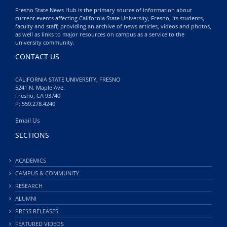
Fresno State News Hub is the primary source of information about
current events affecting California State University, Fresno, its students,
faculty and staff; providing an archive of news articles, videos and photos,
as well as links to major resources on campus as a service to the
university community.
CONTACT US
CALIFORNIA STATE UNIVERSITY, FRESNO
5241 N. Maple Ave.
Fresno, CA 93740
P: 559.278.4240
Email Us
SECTIONS
ACADEMICS
CAMPUS & COMMUNITY
RESEARCH
ALUMNI
PRESS RELEASES
FEATURED VIDEOS