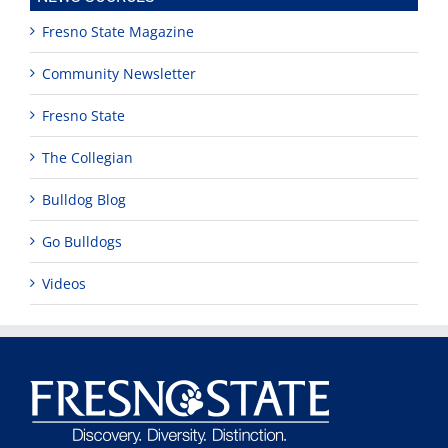
Fresno State Magazine
Community Newsletter
Fresno State
The Collegian
Bulldog Blog
Go Bulldogs
Videos