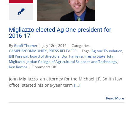
Migliazzo elected Ag One president for
2016-17
By
Geoff Thurner
|
July 12th, 2016
|
Categories:
CAMPUS/COMMUNITY
,
PRESS RELEASES
|
Tags:
Ag one Foundation
,
Bill Purewal
,
board of directors
,
Don Parreira
,
Fresno State
,
John
Migliazzo
,
Jordan College of Agricultural Sciences and Technology
,
on
Ken Ramos
|
Comments Off
Migliazzo
elected
John Migliazzo, an attorney for the Michael J.F. Smith law
Ag
office, started his one-year term
[...]
One
president
Read More
for
2016-
17