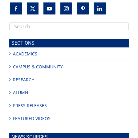
Search
this
site
SECTIONS
ACADEMICS
CAMPUS & COMMUNITY
RESEARCH
ALUMNI
PRESS RELEASES
FEATURED VIDEOS
NEWS SOURCES