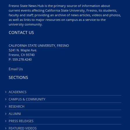
Fresno State News Hub is the primary source of information about
current events affecting California State University, Fresno, its students,
faculty and staff; providing an archive of news articles, videos and photos,
as well as links to major resources on campus as a service to the
university community.
CONTACT US
CALIFORNIA STATE UNIVERSITY, FRESNO
5241 N. Maple Ave.
Fresno, CA 93740
P: 559.278.4240
Email Us
SECTIONS
ACADEMICS
CAMPUS & COMMUNITY
RESEARCH
ALUMNI
PRESS RELEASES
FEATURED VIDEOS