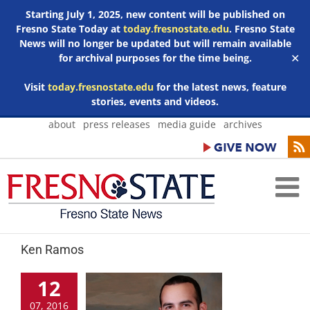
Starting July 1, 2025, new content will be published on
Fresno State Today at
today.fresnostate.edu
. Fresno State
News will no longer be updated but will remain available
for archival purposes for the time being.
✕
Visit
today.fresnostate.edu
for the latest news, feature
stories, events and videos.
Skip
about
press releases
media guide
archives
to
content
Ken Ramos
12
07, 2016