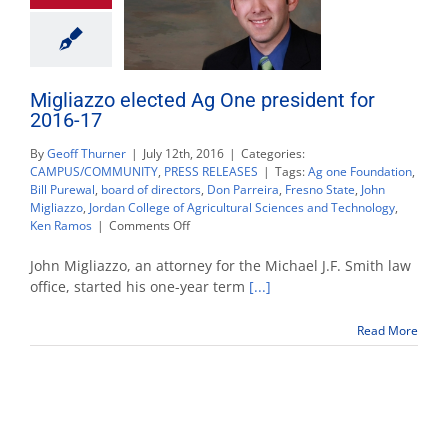
Migliazzo elected Ag One president for
2016-17
By
Geoff Thurner
|
July 12th, 2016
|
Categories:
CAMPUS/COMMUNITY
,
PRESS RELEASES
|
Tags:
Ag one Foundation
,
Bill Purewal
,
board of directors
,
Don Parreira
,
Fresno State
,
John
Migliazzo
,
Jordan College of Agricultural Sciences and Technology
,
on
Ken Ramos
|
Comments Off
Migliazzo
elected
John Migliazzo, an attorney for the Michael J.F. Smith law
Ag
office, started his one-year term
[...]
One
president
Read More
for
2016-
17