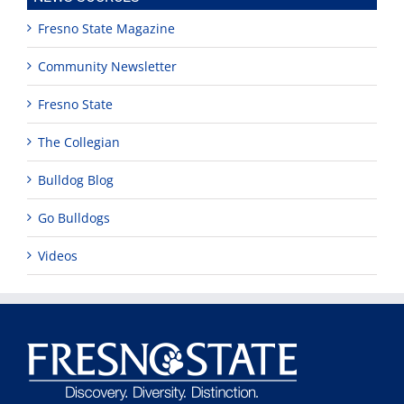
Fresno State Magazine
Community Newsletter
Fresno State
The Collegian
Bulldog Blog
Go Bulldogs
Videos