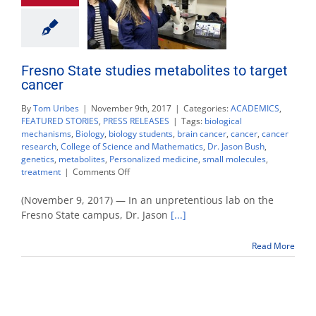
Fresno State studies metabolites to target
cancer
By
Tom Uribes
|
November 9th, 2017
|
Categories:
ACADEMICS
,
FEATURED STORIES
,
PRESS RELEASES
|
Tags:
biological
mechanisms
,
Biology
,
biology students
,
brain cancer
,
cancer
,
cancer
research
,
College of Science and Mathematics
,
Dr. Jason Bush
,
genetics
,
metabolites
,
Personalized medicine
,
small molecules
,
on
treatment
|
Comments Off
Fresno
State
(November 9, 2017) — In an unpretentious lab on the
studies
Fresno State campus, Dr. Jason
[...]
metabolites
to
Read More
target
cancer