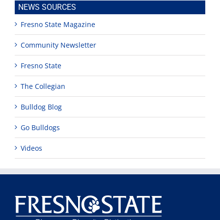
NEWS SOURCES
Fresno State Magazine
Community Newsletter
Fresno State
The Collegian
Bulldog Blog
Go Bulldogs
Videos