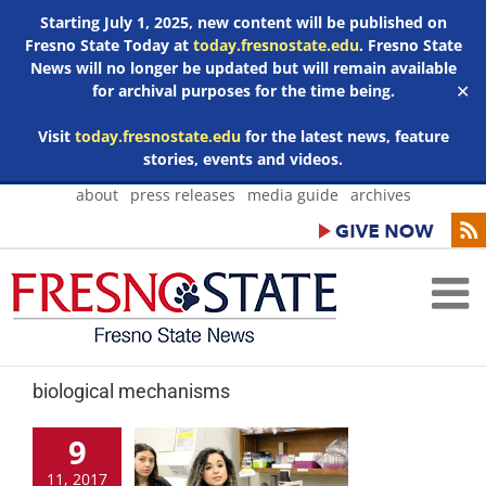
Starting July 1, 2025, new content will be published on
Fresno State Today at
today.fresnostate.edu
. Fresno State
News will no longer be updated but will remain available
for archival purposes for the time being.
✕
Visit
today.fresnostate.edu
for the latest news, feature
stories, events and videos.
Skip
about
press releases
media guide
archives
to
content
biological mechanisms
9
11, 2017