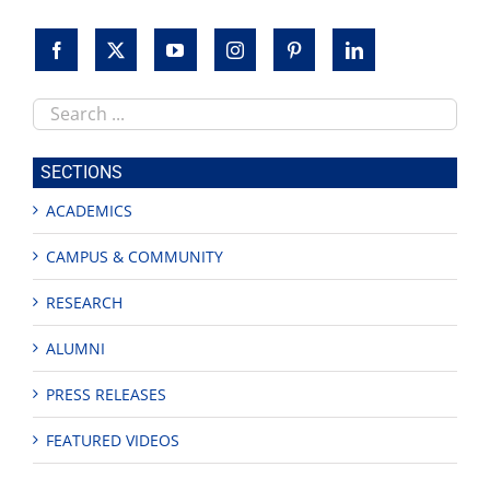
Search
this
site
SECTIONS
ACADEMICS
CAMPUS & COMMUNITY
RESEARCH
ALUMNI
PRESS RELEASES
FEATURED VIDEOS