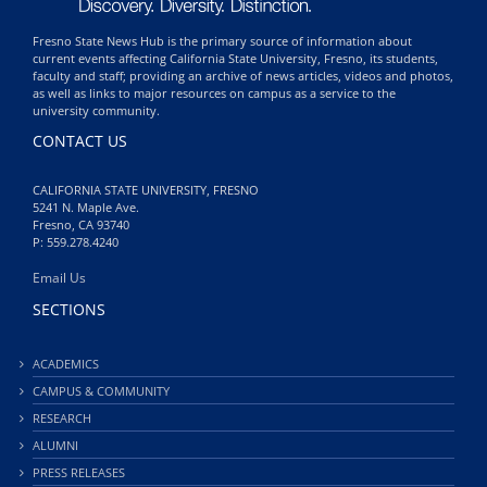
Fresno State News Hub is the primary source of information about
current events affecting California State University, Fresno, its students,
faculty and staff; providing an archive of news articles, videos and photos,
as well as links to major resources on campus as a service to the
university community.
CONTACT US
CALIFORNIA STATE UNIVERSITY, FRESNO
5241 N. Maple Ave.
Fresno, CA 93740
P: 559.278.4240
Email Us
SECTIONS
ACADEMICS
CAMPUS & COMMUNITY
RESEARCH
ALUMNI
PRESS RELEASES