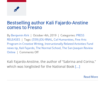
Bestselling author Kali Fajardo-Anstine
comes to Fresno
By
Benjamin Kirk
|
October 4th, 2019
|
Categories:
PRESS
RELEASES
|
Tags:
(559) JOU-RNAL
,
Cal Humanities
,
Fine Arts
Program in Creative Writing
,
Instructionally Related Activities Fund
news tip
,
Kali Fajardo
,
The Normal School
,
The San Joaquin Review
on
Online
|
Comments Off
Bestselling
author
Kali Fajardo-Anstine, the author of “Sabrina and Corina,”
Kali
which was longlisted for the National Book
[...]
Fajardo-
Anstine
Read More
comes
to
Fresno