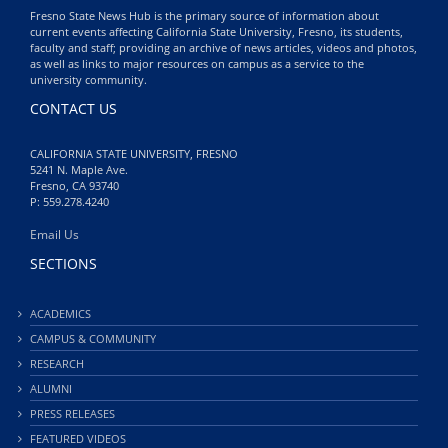
Fresno State News Hub is the primary source of information about
current events affecting California State University, Fresno, its students,
faculty and staff; providing an archive of news articles, videos and photos,
as well as links to major resources on campus as a service to the
university community.
CONTACT US
CALIFORNIA STATE UNIVERSITY, FRESNO
5241 N. Maple Ave.
Fresno, CA 93740
P: 559.278.4240
Email Us
SECTIONS
ACADEMICS
CAMPUS & COMMUNITY
RESEARCH
ALUMNI
PRESS RELEASES
FEATURED VIDEOS