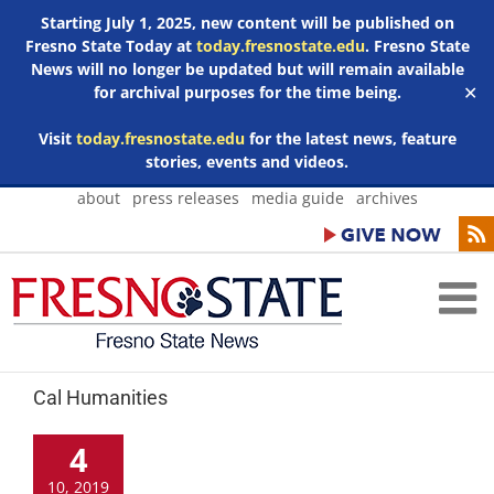
Starting July 1, 2025, new content will be published on
Fresno State Today at
today.fresnostate.edu
. Fresno State
News will no longer be updated but will remain available
for archival purposes for the time being.
✕
Visit
today.fresnostate.edu
for the latest news, feature
stories, events and videos.
Skip
about
press releases
media guide
archives
to
content
Cal Humanities
4
10, 2019