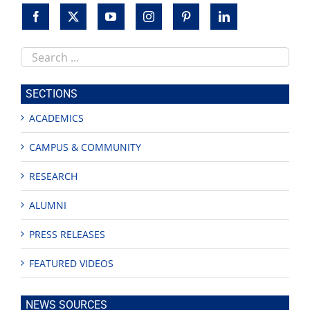
Search
this
site
SECTIONS
ACADEMICS
CAMPUS & COMMUNITY
RESEARCH
ALUMNI
PRESS RELEASES
FEATURED VIDEOS
NEWS SOURCES