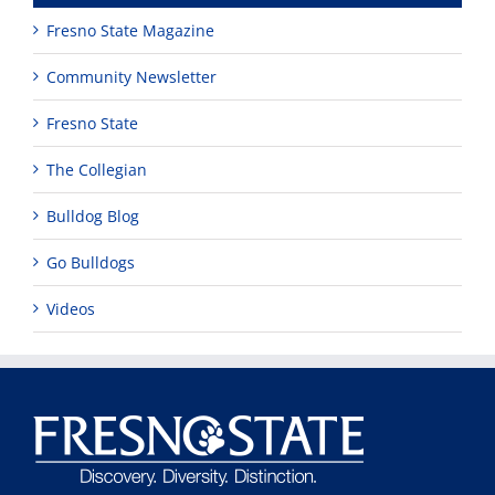
Fresno State Magazine
Community Newsletter
Fresno State
The Collegian
Bulldog Blog
Go Bulldogs
Videos