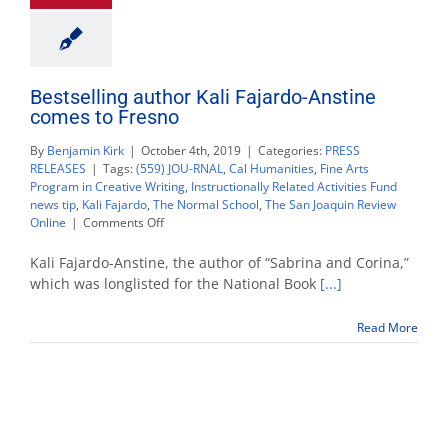
Bestselling author Kali Fajardo-Anstine
comes to Fresno
By
Benjamin Kirk
|
October 4th, 2019
|
Categories:
PRESS
RELEASES
|
Tags:
(559) JOU-RNAL
,
Cal Humanities
,
Fine Arts
Program in Creative Writing
,
Instructionally Related Activities Fund
news tip
,
Kali Fajardo
,
The Normal School
,
The San Joaquin Review
on
Online
|
Comments Off
Bestselling
author
Kali Fajardo-Anstine, the author of “Sabrina and Corina,”
Kali
which was longlisted for the National Book
[...]
Fajardo-
Anstine
Read More
comes
to
Fresno