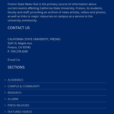
Fresno State News Hub is the primary source of information about
current events affecting California State University, Fresno, its students,
faculty and staff; providing an archive of news articles, videos and photos,
as well as links to major resources on campus as a service to the
university community.
CONTACT US
CALIFORNIA STATE UNIVERSITY, FRESNO
5241 N. Maple Ave.
Fresno, CA 93740
P: 559.278.4240
Email Us
SECTIONS
ACADEMICS
CAMPUS & COMMUNITY
RESEARCH
ALUMNI
PRESS RELEASES
FEATURED VIDEOS