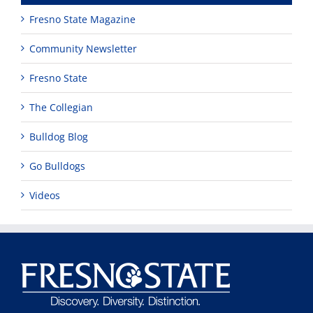
Fresno State Magazine
Community Newsletter
Fresno State
The Collegian
Bulldog Blog
Go Bulldogs
Videos