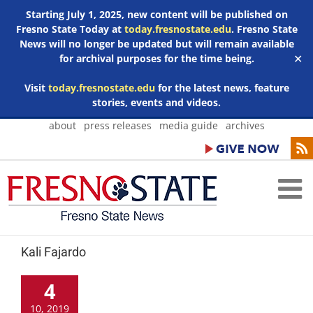
Starting July 1, 2025, new content will be published on
Fresno State Today at
today.fresnostate.edu
. Fresno State
News will no longer be updated but will remain available
for archival purposes for the time being.
✕
Visit
today.fresnostate.edu
for the latest news, feature
stories, events and videos.
Skip
about
press releases
media guide
archives
to
content
Kali Fajardo
4
10, 2019