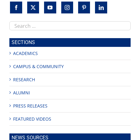
Search
this
site
SECTIONS
ACADEMICS
CAMPUS & COMMUNITY
RESEARCH
ALUMNI
PRESS RELEASES
FEATURED VIDEOS
NEWS SOURCES