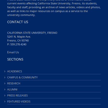
current events affecting California State University, Fresno, its students,
faculty and staff; providing an archive of news articles, videos and photos,
as well as links to major resources on campus as a service to the
university community.
CONTACT US
CALIFORNIA STATE UNIVERSITY, FRESNO
5241 N. Maple Ave.
Fresno, CA 93740
P: 559.278.4240
Email Us
SECTIONS
ACADEMICS
CAMPUS & COMMUNITY
RESEARCH
ALUMNI
PRESS RELEASES
FEATURED VIDEOS