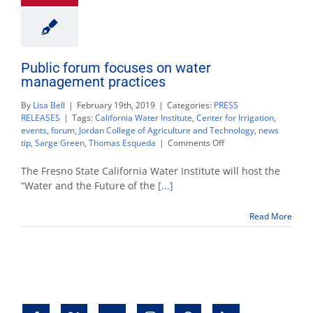
Public forum focuses on water
management practices
By
Lisa Bell
|
February 19th, 2019
|
Categories:
PRESS
RELEASES
|
Tags:
California Water Institute
,
Center for Irrigation
,
events
,
forum
,
Jordan College of Agriculture and Technology
,
news
on
tip
,
Sarge Green
,
Thomas Esqueda
|
Comments Off
Public
forum
The Fresno State California Water Institute will host the
focuses
“Water and the Future of the
[...]
on
water
Read More
management
practices