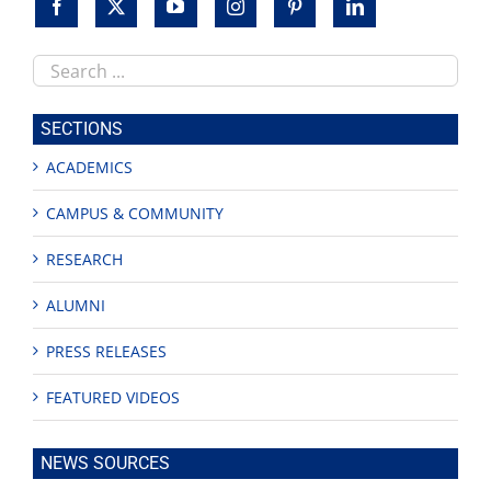
Search
this
site
SECTIONS
ACADEMICS
CAMPUS & COMMUNITY
RESEARCH
ALUMNI
PRESS RELEASES
FEATURED VIDEOS
NEWS SOURCES