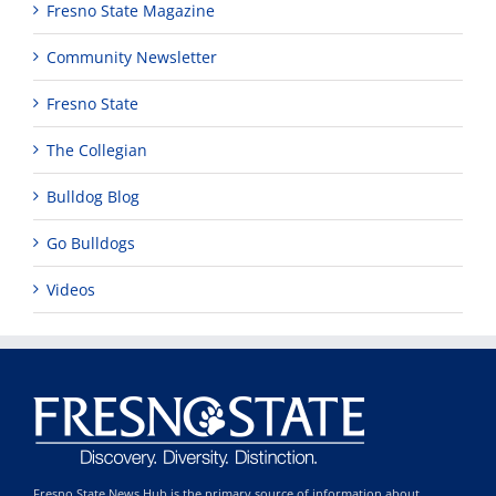
Fresno State Magazine
Community Newsletter
Fresno State
The Collegian
Bulldog Blog
Go Bulldogs
Videos
Fresno State News Hub is the primary source of information about