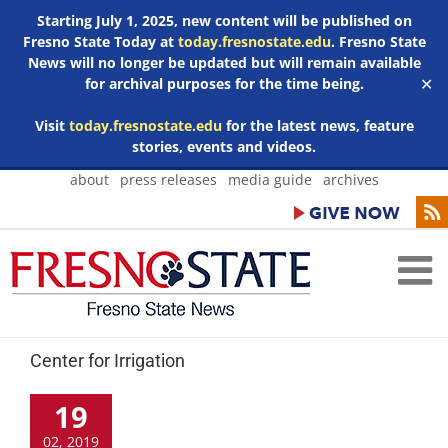
Starting July 1, 2025, new content will be published on
Fresno State Today at
today.fresnostate.edu
. Fresno State
News will no longer be updated but will remain available
for archival purposes for the time being.
✕
Visit
today.fresnostate.edu
for the latest news, feature
stories, events and videos.
Skip
about
press releases
media guide
archives
to
content
Center for Irrigation
19
02, 2019