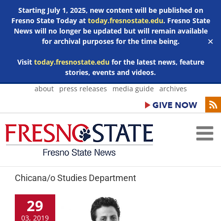
Starting July 1, 2025, new content will be published on
Fresno State Today at
today.fresnostate.edu
. Fresno State
News will no longer be updated but will remain available
for archival purposes for the time being.
✕
Visit
today.fresnostate.edu
for the latest news, feature
stories, events and videos.
Skip
about
press releases
media guide
archives
to
content
Chicana/o Studies Department
29
03, 2019