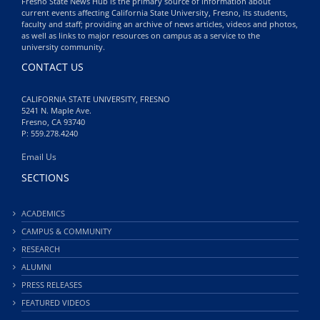
Fresno State News Hub is the primary source of information about
current events affecting California State University, Fresno, its students,
faculty and staff; providing an archive of news articles, videos and photos,
as well as links to major resources on campus as a service to the
university community.
CONTACT US
CALIFORNIA STATE UNIVERSITY, FRESNO
5241 N. Maple Ave.
Fresno, CA 93740
P: 559.278.4240
Email Us
SECTIONS
ACADEMICS
CAMPUS & COMMUNITY
RESEARCH
ALUMNI
PRESS RELEASES
FEATURED VIDEOS