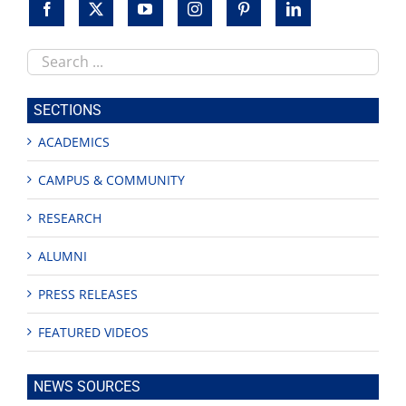
Search
this
site
SECTIONS
ACADEMICS
CAMPUS & COMMUNITY
RESEARCH
ALUMNI
PRESS RELEASES
FEATURED VIDEOS
NEWS SOURCES