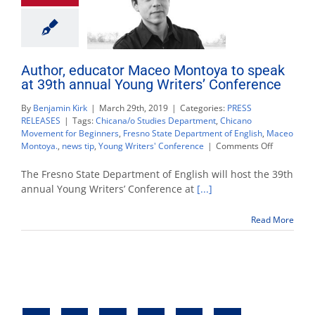
Author, educator Maceo Montoya to speak
at 39th annual Young Writers’ Conference
By
Benjamin Kirk
|
March 29th, 2019
|
Categories:
PRESS
RELEASES
|
Tags:
Chicana/o Studies Department
,
Chicano
Movement for Beginners
,
Fresno State Department of English
,
Maceo
on
Montoya.
,
news tip
,
Young Writers' Conference
|
Comments Off
Author,
educator
The Fresno State Department of English will host the 39th
Maceo
annual Young Writers’ Conference at
[...]
Montoya
to
Read More
speak
at
39th
annual
Young
Writers’
Conferenc