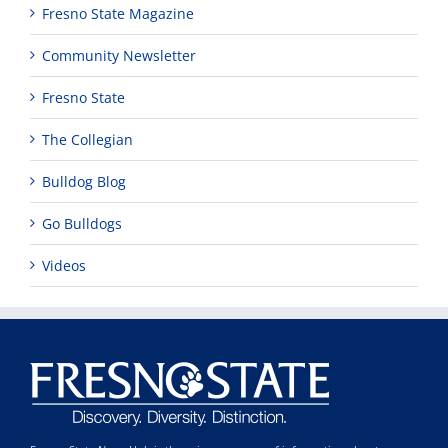
Fresno State Magazine
Community Newsletter
Fresno State
The Collegian
Bulldog Blog
Go Bulldogs
Videos