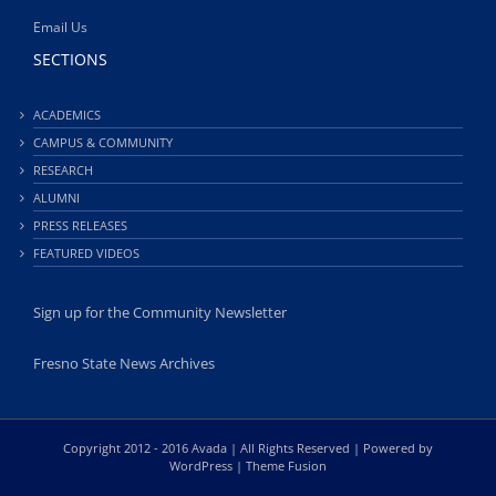
Email Us
SECTIONS
ACADEMICS
CAMPUS & COMMUNITY
RESEARCH
ALUMNI
PRESS RELEASES
FEATURED VIDEOS
Sign up for the Community Newsletter
Fresno State News Archives
Copyright 2012 - 2016 Avada | All Rights Reserved | Powered by
WordPress
|
Theme Fusion