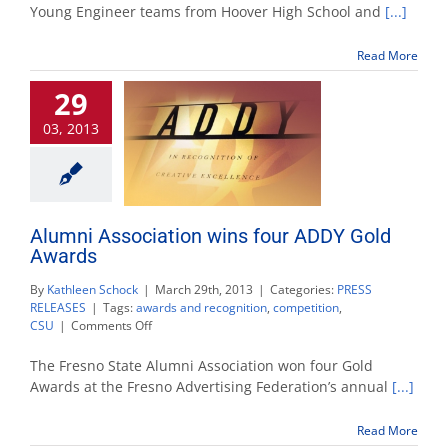
helps
Young Engineer teams from Hoover High School and
[...]
young
engineers
Read More
qualify
for
29
statewide
competition
03, 2013
Alumni Association wins four ADDY Gold
Awards
By
Kathleen Schock
|
March 29th, 2013
|
Categories:
PRESS
RELEASES
|
Tags:
awards and recognition
,
competition
,
on
CSU
|
Comments Off
Alumni
Association
The Fresno State Alumni Association won four Gold
wins
Awards at the Fresno Advertising Federation’s annual
[...]
four
ADDY
Read More
Gold