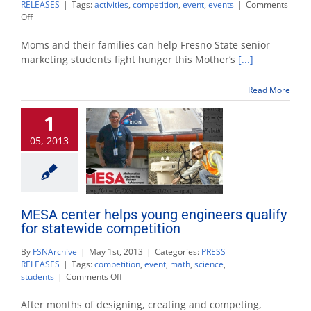
RELEASES
|
Tags:
activities
,
competition
,
event
,
events
|
Comments
on
Off
Mother’s
Day
Moms and their families can help Fresno State senior
weekend
marketing students fight hunger this Mother’s
[...]
events
kick
Read More
off
world
1
record
attempts
05, 2013
MESA center helps young engineers qualify
for statewide competition
By
FSNArchive
|
May 1st, 2013
|
Categories:
PRESS
RELEASES
|
Tags:
competition
,
event
,
math
,
science
,
on
students
|
Comments Off
MESA
center
After months of designing, creating and competing,