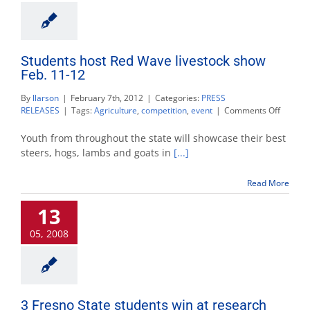
Students host Red Wave livestock show
Feb. 11-12
By
llarson
|
February 7th, 2012
|
Categories:
PRESS
on
RELEASES
|
Tags:
Agriculture
,
competition
,
event
|
Comments Off
Student
host
Youth from throughout the state will showcase their best
Red
steers, hogs, lambs and goats in
[...]
Wave
livestoc
Read More
show
Feb.
13
11-
12
05, 2008
3 Fresno State students win at research