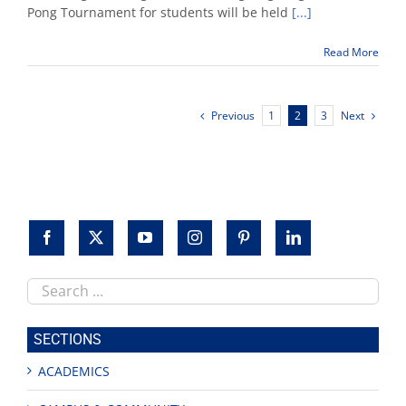
sponsors
Pong Tournament for students will be held
[...]
'Root
Beer
Read More
Pong'
tourney
Nov.
14
Previous
Next
1
2
3
Search
this
site
SECTIONS
ACADEMICS