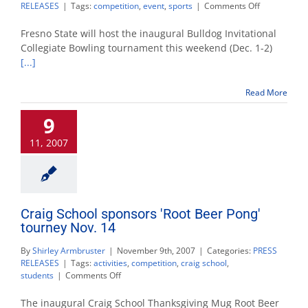
on
RELEASES
|
Tags:
competition
,
event
,
sports
|
Comments Off
Collegiate
bowling
Fresno State will host the inaugural Bulldog Invitational
tourney
Collegiate Bowling tournament this weekend (Dec. 1-2)
Dec.
[...]
1-
2
at
Read More
Fresno
State
9
11, 2007
Craig School sponsors 'Root Beer Pong'
tourney Nov. 14
By
Shirley Armbruster
|
November 9th, 2007
|
Categories:
PRESS
RELEASES
|
Tags:
activities
,
competition
,
craig school
,
on
students
|
Comments Off
Craig
School
The inaugural Craig School Thanksgiving Mug Root Beer