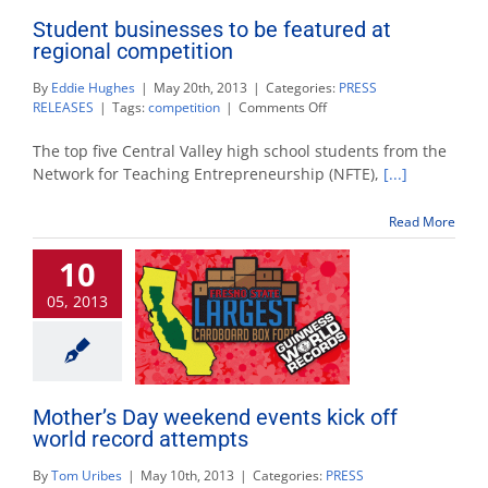
Student businesses to be featured at
regional competition
By
Eddie Hughes
|
May 20th, 2013
|
Categories:
PRESS
on
RELEASES
|
Tags:
competition
|
Comments Off
Student
businesses
The top five Central Valley high school students from the
to
Network for Teaching Entrepreneurship (NFTE),
[...]
be
featured
Read More
at
regional
10
competition
05, 2013
Mother’s Day weekend events kick off
world record attempts
By
Tom Uribes
|
May 10th, 2013
|
Categories:
PRESS