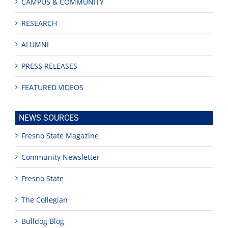
CAMPUS & COMMUNITY
RESEARCH
ALUMNI
PRESS RELEASES
FEATURED VIDEOS
NEWS SOURCES
Fresno State Magazine
Community Newsletter
Fresno State
The Collegian
Bulldog Blog