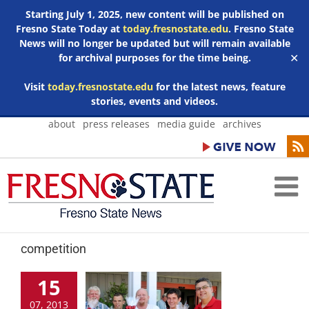
Starting July 1, 2025, new content will be published on
Fresno State Today at
today.fresnostate.edu
. Fresno State
News will no longer be updated but will remain available
for archival purposes for the time being.
✕
Visit
today.fresnostate.edu
for the latest news, feature
stories, events and videos.
Skip
about
press releases
media guide
archives
to
content
competition
15
07, 2013