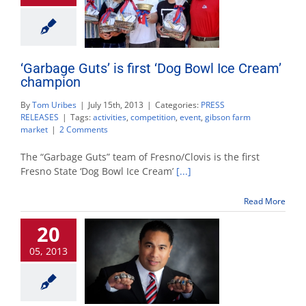
‘Garbage Guts’ is first ‘Dog Bowl Ice Cream’
champion
By
Tom Uribes
|
July 15th, 2013
|
Categories:
PRESS
RELEASES
|
Tags:
activities
,
competition
,
event
,
gibson farm
2
market
|
2 Comments
Comments
on
The “Garbage Guts” team of Fresno/Clovis is the first
"‘Garbage
Fresno State ‘Dog Bowl Ice Cream’
[...]
Guts’
is
Read More
first
‘Dog
20
Bowl
Ice
05, 2013
Cream’
champion"