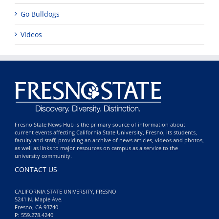
Go Bulldogs
Videos
Fresno State News Hub is the primary source of information about
current events affecting California State University, Fresno, its students,
faculty and staff; providing an archive of news articles, videos and photos,
as well as links to major resources on campus as a service to the
university community.
CONTACT US
CALIFORNIA STATE UNIVERSITY, FRESNO
5241 N. Maple Ave.
Fresno, CA 93740
P: 559.278.4240