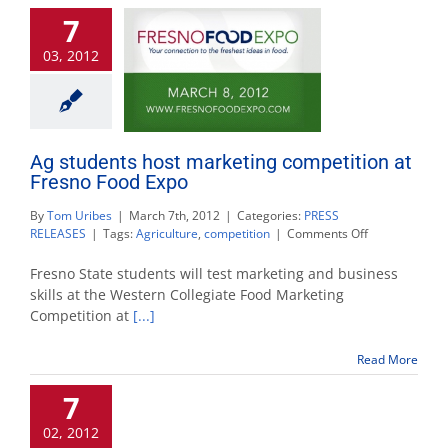
Awards
7
03, 2012
Ag students host marketing competition at
Fresno Food Expo
By
Tom Uribes
|
March 7th, 2012
|
Categories:
PRESS
on
RELEASES
|
Tags:
Agriculture
,
competition
|
Comments Off
Ag
students
Fresno State students will test marketing and business
host
skills at the Western Collegiate Food Marketing
marketing
Competition at
[...]
competition
at
Fresno
Read More
Food
Expo
7
02, 2012