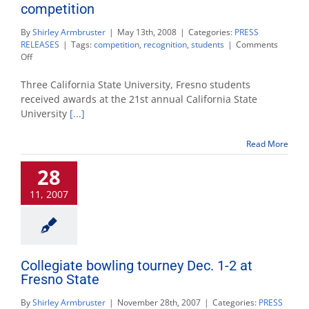
competition
By
Shirley Armbruster
|
May 13th, 2008
|
Categories:
PRESS
RELEASES
|
Tags:
competition
,
recognition
,
students
|
Comments
on
Off
3
Fresno
Three California State University, Fresno students
State
received awards at the 21st annual California State
students
University
[...]
win
at
research
Read More
competition
28
11, 2007
Collegiate bowling tourney Dec. 1-2 at
Fresno State
By
Shirley Armbruster
|
November 28th, 2007
|
Categories:
PRESS