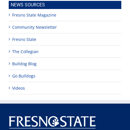
NEWS SOURCES
Fresno State Magazine
Community Newsletter
Fresno State
The Collegian
Bulldog Blog
Go Bulldogs
Videos