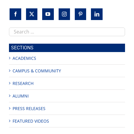
Search
this
site
SECTIONS
ACADEMICS
CAMPUS & COMMUNITY
RESEARCH
ALUMNI
PRESS RELEASES
FEATURED VIDEOS