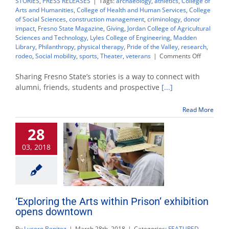
STORIES
,
PRESS RELEASES
|
Tags:
archaeology
,
athletics
,
College of
Arts and Humanities
,
College of Health and Human Services
,
College
of Social Sciences
,
construction management
,
criminology
,
donor
impact
,
Fresno State Magazine
,
Giving
,
Jordan College of Agricultural
Sciences and Technology
,
Lyles College of Engineering
,
Madden
Library
,
Philanthropy
,
physical therapy
,
Pride of the Valley
,
research
,
on
rodeo
,
Social mobility
,
sports
,
Theater
,
veterans
|
Comments Off
Top
19
Sharing Fresno State’s stories is a way to connect with
stories
alumni, friends, students and prospective
[...]
of
2019
Read More
28
03, 2018
‘Exploring the Arts within Prison’ exhibition
opens downtown
By
Lucero Benitez
|
March 28th, 2018
|
Categories:
FEATURED