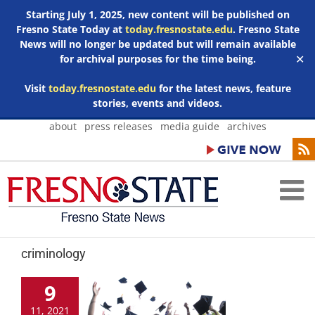
Starting July 1, 2025, new content will be published on
Fresno State Today at
today.fresnostate.edu
. Fresno State
News will no longer be updated but will remain available
for archival purposes for the time being.
✕
Visit
today.fresnostate.edu
for the latest news, feature
stories, events and videos.
Skip
about
press releases
media guide
archives
to
content
criminology
9
11, 2021