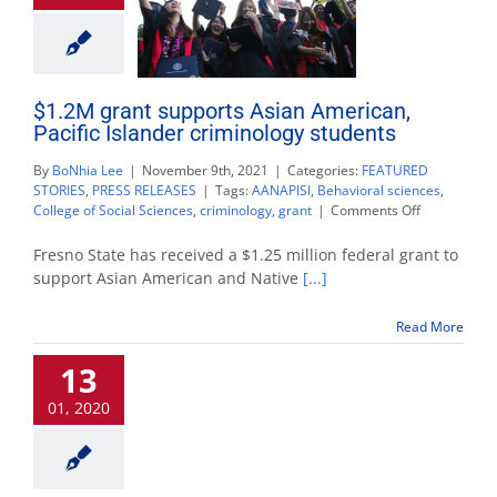
$1.2M grant supports Asian American,
Pacific Islander criminology students
By
BoNhia Lee
|
November 9th, 2021
|
Categories:
FEATURED
STORIES
,
PRESS RELEASES
|
Tags:
AANAPISI
,
Behavioral sciences
,
on
College of Social Sciences
,
criminology
,
grant
|
Comments Off
$1.2M
grant
Fresno State has received a $1.25 million federal grant to
supports
support Asian American and Native
[...]
Asian
American,
Read More
Pacific
Islander
13
criminology
students
01, 2020