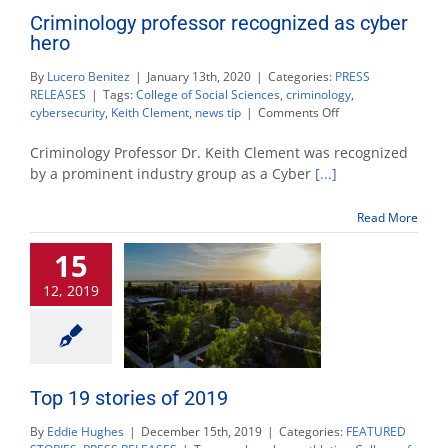
Criminology professor recognized as cyber
hero
By
Lucero Benitez
|
January 13th, 2020
|
Categories:
PRESS
RELEASES
|
Tags:
College of Social Sciences
,
criminology
,
on
cybersecurity
,
Keith Clement
,
news tip
|
Comments Off
Criminology
professor
Criminology Professor Dr. Keith Clement was recognized
recognized
by a prominent industry group as a Cyber
[...]
as
cyber
Read More
hero
15
12, 2019
Top 19 stories of 2019
By
Eddie Hughes
|
December 15th, 2019
|
Categories:
FEATURED