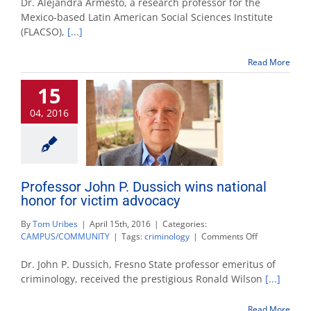
Dr. Alejandra Armesto, a research professor for the
Speaker
Mexico-based Latin American Social Sciences Institute
Series
(FLACSO),
[...]
looks
at
drugs
Read More
and
violence
15
in
Mexico
04, 2016
Professor John P. Dussich wins national
honor for victim advocacy
By
Tom Uribes
|
April 15th, 2016
|
Categories:
on
CAMPUS/COMMUNITY
|
Tags:
criminology
|
Comments Off
Professor
John
Dr. John P. Dussich, Fresno State professor emeritus of
P.
criminology, received the prestigious Ronald Wilson
[...]
Dussich
wins
Read More
national