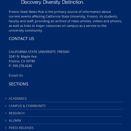
Fresno State News Hub is the primary source of information about
current events affecting California State University, Fresno, its students,
faculty and staff; providing an archive of news articles, videos and photos,
as well as links to major resources on campus as a service to the
university community.
CONTACT US
CALIFORNIA STATE UNIVERSITY, FRESNO
5241 N. Maple Ave.
Fresno, CA 93740
P: 559.278.4240
Email Us
SECTIONS
ACADEMICS
CAMPUS & COMMUNITY
RESEARCH
ALUMNI
PRESS RELEASES