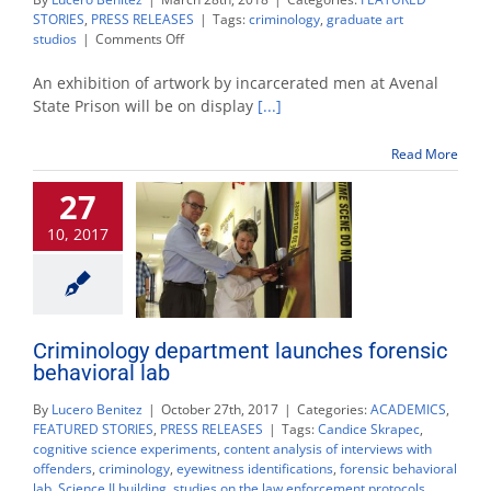
STORIES
,
PRESS RELEASES
|
Tags:
criminology
,
graduate art
on
studios
|
Comments Off
‘Exploring
the
An exhibition of artwork by incarcerated men at Avenal
Arts
State Prison will be on display
[...]
within
Prison’
Read More
exhibition
opens
27
downtown
10, 2017
Criminology department launches forensic
behavioral lab
By
Lucero Benitez
|
October 27th, 2017
|
Categories:
ACADEMICS
,
FEATURED STORIES
,
PRESS RELEASES
|
Tags:
Candice Skrapec
,
cognitive science experiments
,
content analysis of interviews with
offenders
,
criminology
,
eyewitness identifications
,
forensic behavioral
lab
,
Science II building
,
studies on the law enforcement protocols