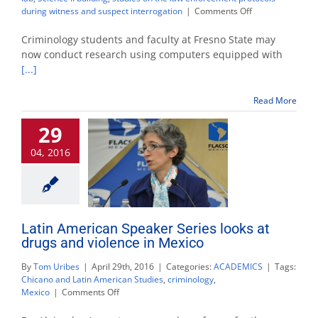
on
during witness and suspect interrogation
|
Comments Off
Criminology
department
Criminology students and faculty at Fresno State may
launches
now conduct research using computers equipped with
forensic
[...]
behavioral
lab
Read More
29
04, 2016
Latin American Speaker Series looks at
drugs and violence in Mexico
By
Tom Uribes
|
April 29th, 2016
|
Categories:
ACADEMICS
|
Tags:
Chicano and Latin American Studies
,
criminology
,
on
Mexico
|
Comments Off
Latin
American