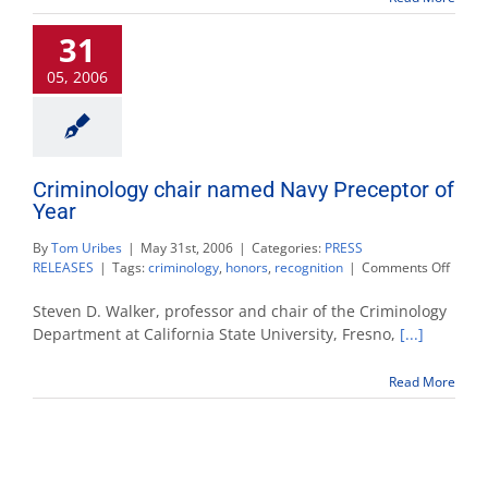
honor
31
for
victim
05, 2006
advocacy
Criminology chair named Navy Preceptor of
Year
By
Tom Uribes
|
May 31st, 2006
|
Categories:
PRESS
on
RELEASES
|
Tags:
criminology
,
honors
,
recognition
|
Comments Off
Crimi
chair
Steven D. Walker, professor and chair of the Criminology
name
Department at California State University, Fresno,
[...]
Navy
Prece
Read More
of
Year